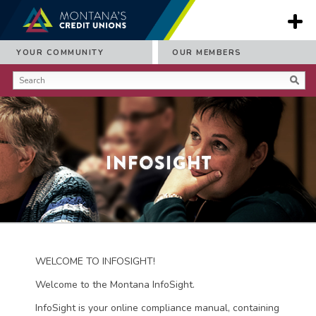
YOUR COMMUNITY
OUR MEMBERS
Infosight
WELCOME TO INFOSIGHT!
Welcome to the Montana InfoSight.
InfoSight is your online compliance manual, containing