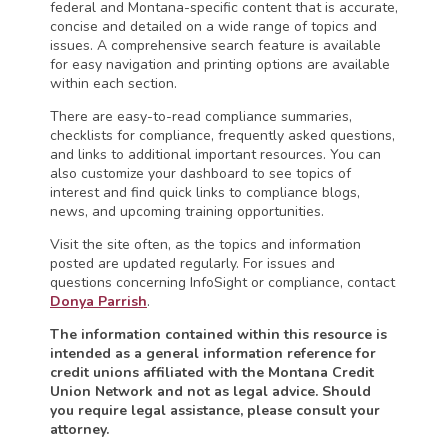
federal and Montana-specific content that is accurate,
concise and detailed on a wide range of topics and
issues. A comprehensive search feature is available
for easy navigation and printing options are available
within each section.
There are easy-to-read compliance summaries,
checklists for compliance, frequently asked questions,
and links to additional important resources. You can
also customize your dashboard to see topics of
interest and find quick links to compliance blogs,
news, and upcoming training opportunities.
Visit the site often, as the topics and information
posted are updated regularly. For issues and
questions concerning InfoSight or compliance, contact
Donya Parrish
.
The information contained within this resource is
intended as a general information reference for
credit unions affiliated with the Montana Credit
Union Network and not as legal advice. Should
you require legal assistance, please consult your
attorney.