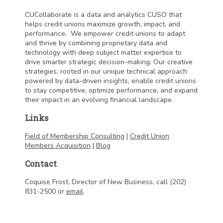
CUCollaborate is a data and analytics CUSO that
helps credit unions maximize growth, impact, and
performance. We empower credit unions to adapt
and thrive by combining proprietary data and
technology with deep subject matter expertise to
drive smarter strategic decision-making. Our creative
strategies, rooted in our unique technical approach
powered by data-driven insights, enable credit unions
to stay competitive, optimize performance, and expand
their impact in an evolving financial landscape.
Links
Field of Membership Consulting
|
Credit Union
Members Acquisition
|
Blog
Contact
Coquise Frost, Director of New Business, call (202)
831-2500 or
email
.