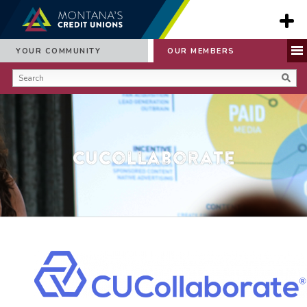
YOUR COMMUNITY
OUR MEMBERS
CUCollaborate