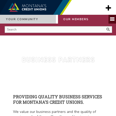
YOUR COMMUNITY
OUR MEMBERS
Business Partners
PROVIDING QUALITY BUSINESS SERVICES
FOR MONTANA’S CREDIT UNIONS.
We value our business partners and the quality of