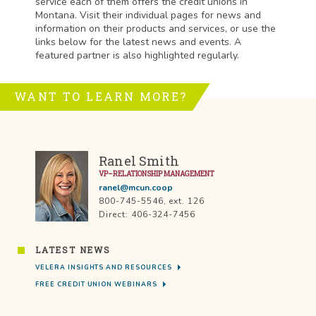
service each of them offers the credit unions in
Montana. Visit their individual pages for news and
information on their products and services, or use the
links below for the latest news and events. A
featured partner is also highlighted regularly.
WANT TO LEARN MORE?
Ranel Smith
VP–RELATIONSHIP MANAGEMENT
ranel@mcun.coop
800-745-5546, ext. 126
Direct: 406-324-7456
LATEST NEWS
VELERA INSIGHTS AND RESOURCES
FREE CREDIT UNION WEBINARS