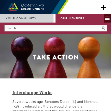
YOUR COMMUNITY
OUR MEMBERS
Take Action
Interchange Works
Several weeks ago, Senators Durbin (IL) and Marshall
(KS) introduced a bill that would change the