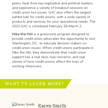
peers, hear from key legislative and political leaders,
and experience a variety of breakout sessions on
credit union hot issues. GAC also offers the largest
exhibit hall for credit unions, with a wide variety of
products and services for your operational needs. The
2023 GAC is scheduled February 26–March 2.
Hike the Hill
is a grassroots program designed to
provide credit union advocates the opportunity to visit
Washington, D.C., to educate decision makers on
credit union issues. When credit unions participate in
Hike the Hill, they demonstrate that credit union
support has a real face, real concerns, and real
stories of how credit unions affect the lives of
working Americans.
WANT TO LEARN MORE?
Karen Smith