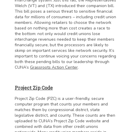
interchange system. Just this fall, the Representatives
Welch (VT) and (TX) introduced their companion bill.
This bill poses a serious threat to sensitive financial
data for millions of consumers – including credit union
members. Allowing retailers to choose the network
based on nothing more than cost creates a race to
the bottom: not only would credit unions lose
interchange revenues needed to keep their members
financially secure, but the processors are likely to
skimp on important services like network security. It’s
important to continue voicing your concerns regarding
both these pending bills to our leadership through
CUNA’s
Grassroots Action Center
.
Project Zip Code
Project Zip Code (PZC) is a user-friendly, secure
computer program that counts your members and
matches them by congressional district, state
legislative district, and county. These counts are then
uploaded to CUNA’s Project Zip Code website and
combined with data from other credit unions