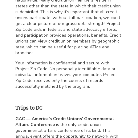
nationwide. Many credit union members reside in
states other than the state in which their credit union
is domiciled. This is why it’s important that all credit
unions participate; without full participation, we can’t
get a clear picture of our grassroots strength! Project
Zip Code aids in federal and state advocacy efforts,
and participation provides operational benefits. Credit
unions can view credit union members by geographic
area, which can be useful for placing ATMs and
branches.
Your information is confidential and secure with
Project Zip Code. No personally identifiable data or
individual information leaves your computer. Project
Zip Code receives only the counts of records
successfully matched by the program.
Trips to DC
GAC — America’s Credit Unions’ Governmental
Affairs Conference
is the only credit union
governmental affairs conference of its kind. This
annual event offers the opportunity to network with