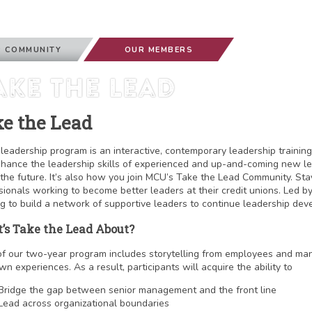
 COMMUNITY
OUR MEMBERS
ake The Lead
e the Lead
leadership program is an interactive, contemporary leadership training
hance the leadership skills of experienced and up-and-coming new lea
the future. It’s also how you join MCU’s Take the Lead Community. St
sionals working to become better leaders at their credit unions. Led b
g to build a network of supportive leaders to continue leadership dev
’s Take the Lead About?
f our two-year program includes storytelling from employees and ma
wn experiences. As a result, participants will acquire the ability to
Bridge the gap between senior management and the front line
Lead across organizational boundaries