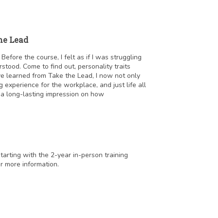
he Lead
fore the course, I felt as if I was struggling
tood. Come to find out, personality traits
e learned from Take the Lead, I now not only
 experience for the workplace, and just life all
t a long-lasting impression on how
starting with the 2-year in-person training
r more information.