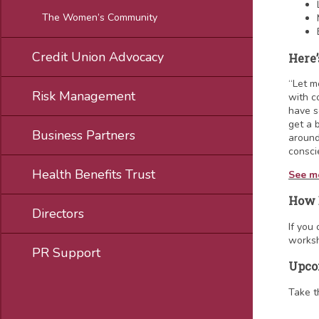
The Women’s Community
Credit Union Advocacy
Here’
“Let m
Risk Management
with c
have s
get a 
Business Partners
around
conscie
Health Benefits Trust
See mo
How 
Directors
If you
worksh
PR Support
Upco
Take t