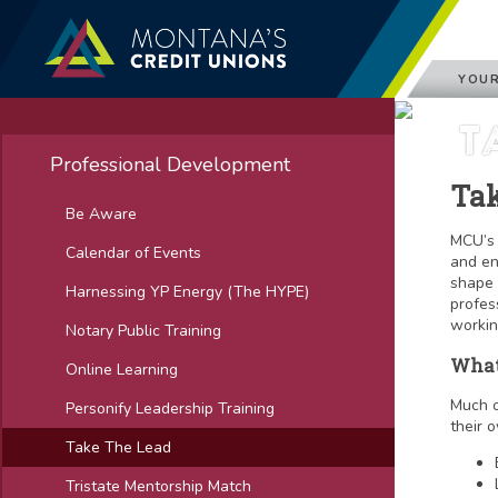
YOUR
T
Professional Development
Tak
Be Aware
MCU’s 
Calendar of Events
and en
shape 
Harnessing YP Energy (The HYPE)
profes
workin
Notary Public Training
What
Online Learning
Much o
Personify Leadership Training
their o
Take The Lead
Tristate Mentorship Match