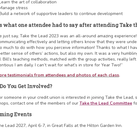
Learn the art of collaboration
Manage stress
Build a network of supportive leaders to continue development
s what one attendee had to say after attending Take t
e just say, Take the Lead 2023 was an all-around amazing experience! Be
ommunicating effectively and letting others know that they were unders
o much to do with how you perceive information! Thanks to what I hav
better sense of others’ actions, but also my own. It was a very humbling
. Bill’s teaching methods, matched with the group activities, really lef
ntious I am daily. I can’t wait for what’s in store for Year Two!”
re testimonials from attendees and photos of each class
.
Do You Get Involved?
 or someone in your credit union is interested in joining Take the Lead, 
ops, contact one of the members of our
Take the Lead Committee
fo
ming Events
he Lead 2027, April 6-7, in Great Falls at the Hilton Garden Inn.