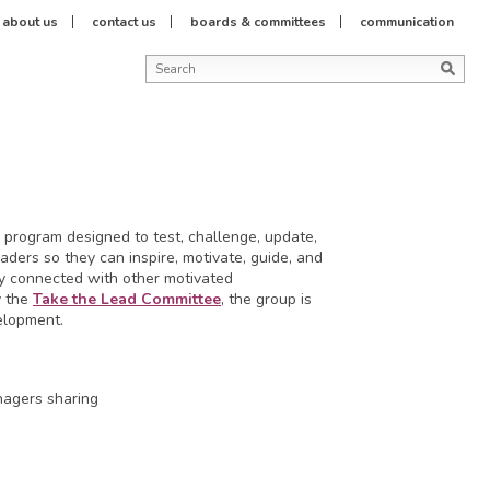
about us
contact us
boards & committees
communication
 program designed to test, challenge, update,
ders so they can inspire, motivate, guide, and
ay connected with other motivated
y the
Take the Lead Committee
, the group is
elopment.
nagers sharing