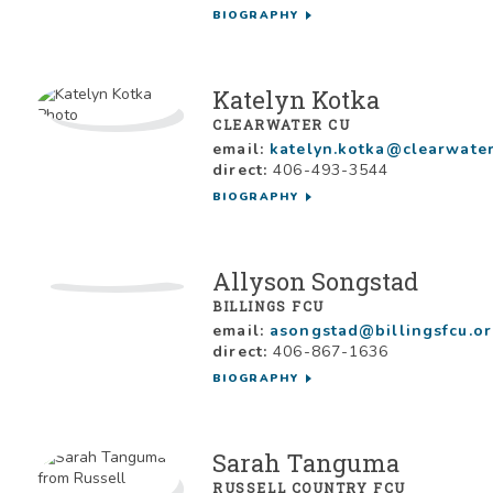
BIOGRAPHY
Katelyn Kotka
CLEARWATER CU
email:
katelyn.kotka@clearwater
direct:
406-493-3544
BIOGRAPHY
Allyson Songstad
BILLINGS FCU
email:
asongstad@billingsfcu.o
direct:
406-867-1636
BIOGRAPHY
Sarah Tanguma
RUSSELL COUNTRY FCU