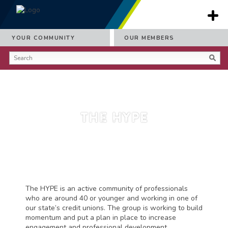
YOUR COMMUNITY
OUR MEMBERS
The HYPE
The HYPE is an active community of professionals
who are around 40 or younger and working in one of
our state’s credit unions. The group is working to build
momentum and put a plan in place to increase
engagement and professional development