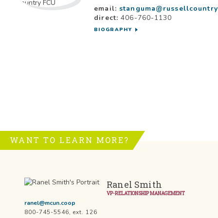
email:
stanguma@russellcountry
direct:
406-760-1130
BIOGRAPHY
WANT TO LEARN MORE?
Ranel Smith
VP-RELATIONSHIP MANAGEMENT
ranel@mcun.coop
800-745-5546, ext. 126