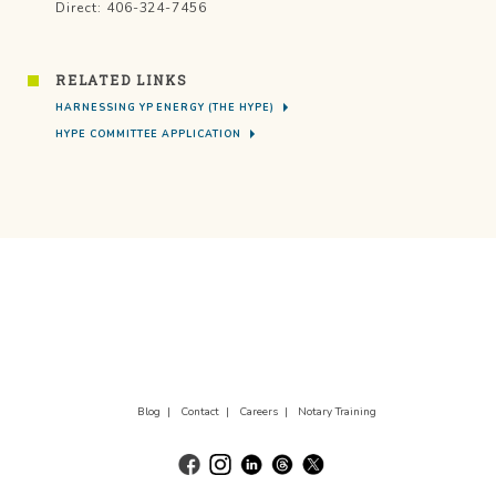
Direct: 406-324-7456
RELATED LINKS
HARNESSING YP ENERGY (THE HYPE)
HYPE COMMITTEE APPLICATION
Blog |
Contact |
Careers |
Notary Training