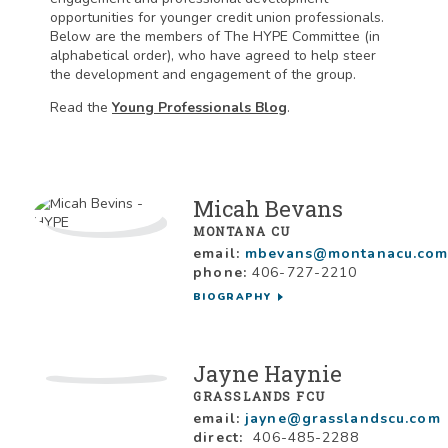
opportunities for younger credit union professionals.
Below are the members of The HYPE Committee (in
alphabetical order), who have agreed to help steer
the development and engagement of the group.
Read the
Young Professionals Blog
.
Micah Bevans
MONTANA CU
email:
mbevans@montanacu.co
phone:
406-727-2210
BIOGRAPHY
Jayne Haynie
GRASSLANDS FCU
email:
jayne@grasslandscu.com
direct:
406-485-2288