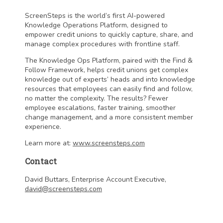
ScreenSteps is the world’s first AI-powered
Knowledge Operations Platform, designed to
empower credit unions to quickly capture, share, and
manage complex procedures with frontline staff.
The Knowledge Ops Platform, paired with the Find &
Follow Framework, helps credit unions get complex
knowledge out of experts’ heads and into knowledge
resources that employees can easily find and follow,
no matter the complexity. The results? Fewer
employee escalations, faster training, smoother
change management, and a more consistent member
experience.
Learn more at:
www.screensteps.com
Contact
David Buttars, Enterprise Account Executive,
david@screensteps.com