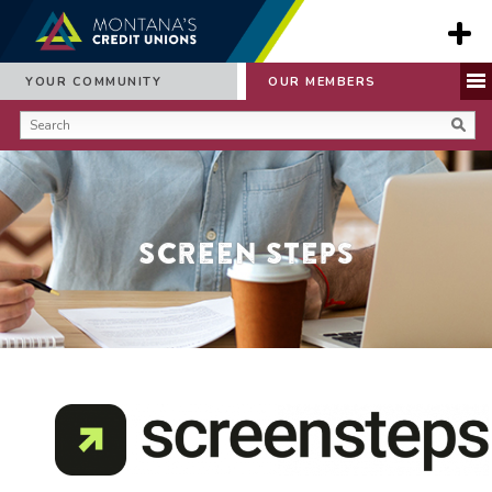
YOUR COMMUNITY
OUR MEMBERS
Screen Steps