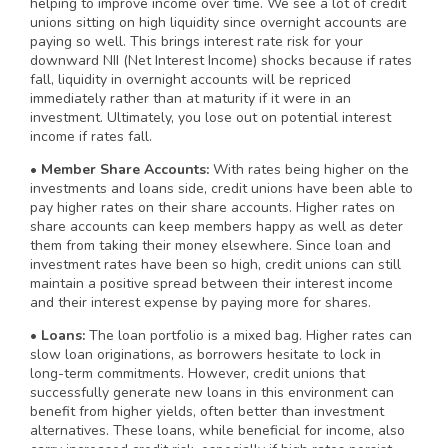
helping to improve income over time. We see a lot of credit
unions sitting on high liquidity since overnight accounts are
paying so well. This brings interest rate risk for your
downward NII (Net Interest Income) shocks because if rates
fall, liquidity in overnight accounts will be repriced
immediately rather than at maturity if it were in an
investment. Ultimately, you lose out on potential interest
income if rates fall.
• Member Share Accounts:
With rates being higher on the
investments and loans side, credit unions have been able to
pay higher rates on their share accounts. Higher rates on
share accounts can keep members happy as well as deter
them from taking their money elsewhere. Since loan and
investment rates have been so high, credit unions can still
maintain a positive spread between their interest income
and their interest expense by paying more for shares.
• Loans:
The loan portfolio is a mixed bag. Higher rates can
slow loan originations, as borrowers hesitate to lock in
long-term commitments. However, credit unions that
successfully generate new loans in this environment can
benefit from higher yields, often better than investment
alternatives. These loans, while beneficial for income, also