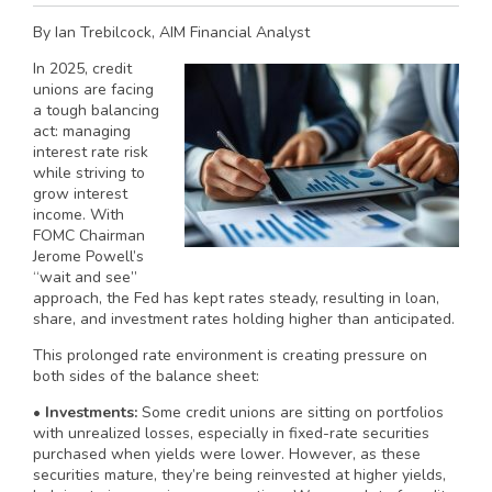
By Ian Trebilcock, AIM Financial Analyst
In 2025, credit
unions are facing
a tough balancing
act: managing
interest rate risk
while striving to
grow interest
income. With
FOMC Chairman
Jerome Powell’s
“wait and see”
approach, the Fed has kept rates steady, resulting in loan,
share, and investment rates holding higher than anticipated.
This prolonged rate environment is creating pressure on
both sides of the balance sheet:
•
Investments:
Some credit unions are sitting on portfolios
with unrealized losses, especially in fixed-rate securities
purchased when yields were lower. However, as these
securities mature, they’re being reinvested at higher yields,