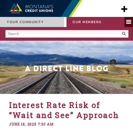
YOUR COMMUNITY
OUR MEMBERS
A Direct Line Blog
Interest Rate Risk of
“Wait and See” Approach
JUNE 18, 2025 7:30 AM