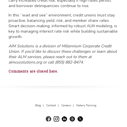
carry increased credit risk, especially if high rates persist
and borrower delinquencies continue to rise.
In this “wait and see” environment, credit unions must stay
proactive, balancing yield, risk, and member share rates.
Smart decision-making, informed by robust ALM modeling, is
key to managing interest rate risk while building sustainable
growth.
AIM Solutions is a division of Millennium Corporate Credit
Union. If you’d like to discuss these challenges or learn about
their ALM services, please reach out to them at
aimcusolutions.org or call (855) 882-8474.
Comments are closed here.
Blog |
Contact |
Careers |
Notary Training