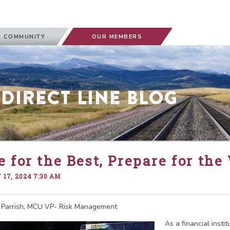
 COMMUNITY
OUR MEMBERS
 Direct Line Blog
 for the Best, Prepare for the
17, 2024 7:30 AM
 Parrish, MCU VP- Risk Management
As a financial instit