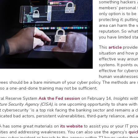
something hackers 
members’ personal f
only option is to be
protecting it; puttin
area can harm the w
reputation. So what
you have limited sta
This
article
provides
situation and how p
effective way arou
systems. It points o
effective for cyberc
human weaknesses, n
yees should be a bare minimum of your cyber policy. The methods are 
, so a one-and-done training may not be sufficient.
ral Reserve System
Ask the Fed session
on February 14,
Insights wit
ture Security Agency (CISA)
, is one upcoming opportunity to share with 
t cybersecurity “is a top risk facing the banking sector and remains a
icated bad actors, persistent vulnerabilities, third-party reliance, and
 has some great materials on
its website
to assist you or your IT pro
lities and addressing weaknesses. You can also use the agency’s
quic
 any cyber incident or breach to the agency within 72 hours under the