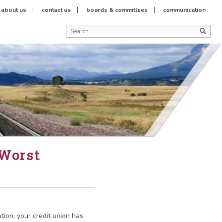
about us
contact us
boards & committees
communication
 Worst
ution, your credit union has