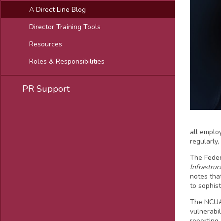
A Direct Line Blog
Director Training Tools
Resources
Roles & Responsibilities
PR Support
all emplo
regularly
The Fede
Infrastruc
notes tha
to sophist
The NCUA
vulnerabi
reporting