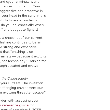
and cyber criminals want —
inancial information. Your
 aggressive and proactive in
g your head in the sand in this
hole financial system’s
 do you do, especially when
ff and budget to fight it?
 a snapshot of our current
hishing continues to be an
nd strong and expensive
ut that “phishing is so
riminals — because it exploits
ot technology.” Training for
sophisticated and evolve
h the Cybersecurity
your IT team. The invitation
 challenging environment due
 an evolving threat landscape.”
vider with assessing your
k reference guide
for
ir new (September 1, 2023)