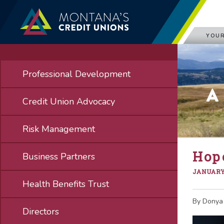
YOUR
Professional Development
A
Credit Union Advocacy
Risk Management
Hope
Business Partners
JANUARY 
Health Benefits Trust
By Donya
Directors