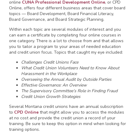
online
CUNA Professional Development Online
, or CPD
Online, offers four different business areas that cover board
topics — Board Development, Board Financial Literacy,
Board Governance, and Board Strategic Planning.
Within each topic are several modules of interest and you
can earn a certificate by completing four online courses in
one category. There is a lot to choose from and that allows
you to tailor a program to your areas of needed education
and credit union focus. Topics that caught my eye included:
Challenges Credit Unions Face
What Credit Union Volunteers Need to Know About
Harassment in the Workplace
Overseeing the Annual Audit by Outside Parties
Effective Governance: An Overview
The Supervisory Committee’s Role in Finding Fraud
Credit Union Growth Strategies
Several Montana credit unions have an annual subscription
to
CPD Online
that might allow you to access the modules
at no cost and provide the credit union a record of your
training. Be sure to keep this option in mind when looking for
training options.