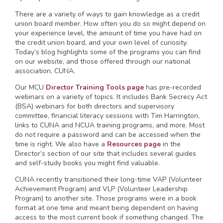
There are a variety of ways to gain knowledge as a credit
union board member. How often you do so might depend on
your experience level, the amount of time you have had on
the credit union board, and your own level of curiosity.
Today’s blog highlights some of the programs you can find
on our website, and those offered through our national
association, CUNA.
Our MCU
Director Training Tools page
has pre-recorded
webinars on a variety of topics. It includes Bank Secrecy Act
(BSA) webinars for both directors and supervisory
committee, financial literacy sessions with Tim Harrington,
links to CUNA and NCUA training programs, and more. Most
do not require a password and can be accessed when the
time is right. We also have a
Resources page
in the
Director’s section of our site that includes several guides
and self-study books you might find valuable.
CUNA recently transitioned their long-time VAP (Volunteer
Achievement Program) and VLP (Volunteer Leadership
Program) to another site. Those programs were in a book
format at one time and meant being dependent on having
access to the most current book if something changed. The