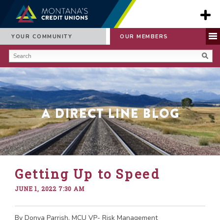
YOUR COMMUNITY
OUR MEMBERS
A Direct Line Blog
Getting Up to Speed
JUNE 1, 2022 7:30 AM
By Donya Parrish, MCU VP- Risk Management