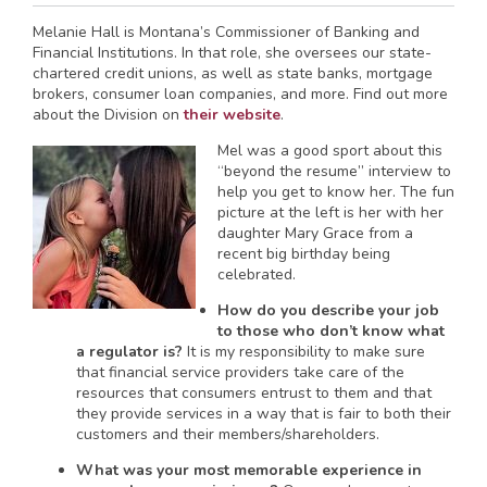
Melanie Hall is Montana’s Commissioner of Banking and
Financial Institutions. In that role, she oversees our state-
chartered credit unions, as well as state banks, mortgage
brokers, consumer loan companies, and more. Find out more
about the Division on
their website
.
Mel was a good sport about this
“beyond the resume” interview to
help you get to know her. The fun
picture at the left is her with her
daughter Mary Grace from a
recent big birthday being
celebrated.
How do you describe your job
to those who don’t know what
a regulator is?
It is my responsibility to make sure
that financial service providers take care of the
resources that consumers entrust to them and that
they provide services in a way that is fair to both their
customers and their members/shareholders.
What was your most memorable experience in