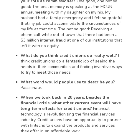
your role as commissioner?
One good, one not so
good: The best memory is speaking at the MCUN
annual meeting with my daughter on my hip. My
husband had a family emergency and I felt so grateful
that my job could accommodate the circumstances of
my life at that time. The not so good: Receiving a
phone call while out of town that there had been a
$3 million internal fraud at one of our institutions that
left it with no equity.
What do you think credit unions do really well?
I
think credit unions do a fantastic job of seeing the
needs in their communities and finding inventive ways
to try to meet those needs.
What word would people use to describe you?
Passionate.
When we look back in 20 years, besides the
financial crisis, what other current event will have
long-term effects for credit unions?
Financial
technology is revolutionizing the financial services
industry. Credit unions have an opportunity to partner
with fintechs to expand the products and services
they offer in an affordable way.