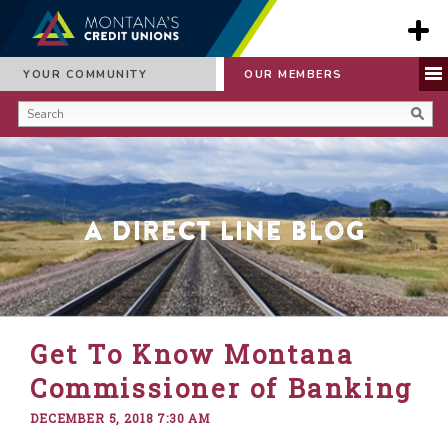
YOUR COMMUNITY
OUR MEMBERS
A Direct Line Blog
Get To Know Montana
Commissioner of Banking
DECEMBER 5, 2018 7:30 AM