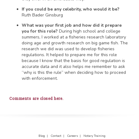
If you could be any celebrity, who would it be?
Ruth Bader Ginsburg
What was your first job and how did it prepare
you for this role?
During high school and college
summers, I worked at a fisheries research laboratory
doing age and growth research on big game fish. The
research we did was used to develop fisheries
regulations. It helped to prepare me for this role
because I know that the basis for good regulation is
accurate data and it also helps me remember to ask
“why is this the rule” when deciding how to proceed
with enforcement.
Comments are closed here.
Blog |
Contact |
Careers |
Notary Training