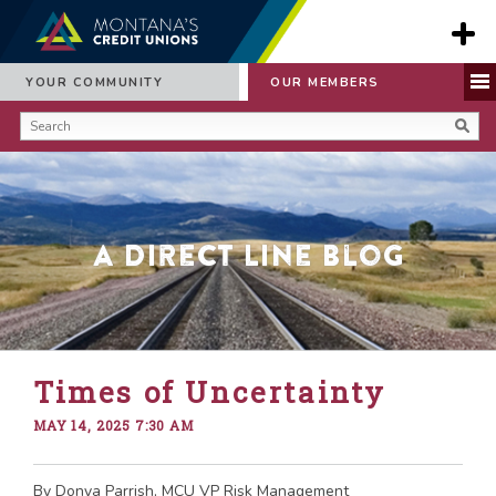
YOUR COMMUNITY
OUR MEMBERS
A Direct Line Blog
Times of Uncertainty
MAY 14, 2025 7:30 AM
By Donya Parrish, MCU VP Risk Management