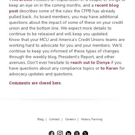
keep an eye on in the coming months, and a
recent blog
post
describes some of the rules the CFPB has already
pulled back. As board members, you may have additional
questions about the impact of some of these on your credit
union and the bottom line. We expect more details to
continue to be released and will keep you updated.
Know that your MCU and America’s Credit Unions teams are
working hard to advocate for you and your members. We’ll
continue to keep you informed of these types of changes
through the weekly blog, President’s Report, and other
avenues. Don’t ever hesitate to
reach out to Donya
if you
have questions about any compliance topics or
to Karen
for
advocacy updates and questions.
Comments are closed here.
Blog |
Contact |
Careers |
Notary Training