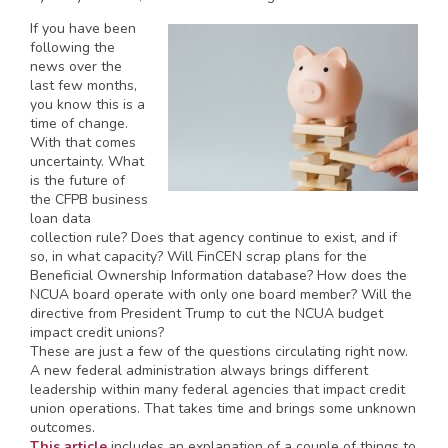
If you have been
following the
news over the
last few months,
you know this is a
time of change.
With that comes
uncertainty. What
is the future of
the CFPB business
loan data
collection rule? Does that agency continue to exist, and if
so, in what capacity? Will FinCEN scrap plans for the
Beneficial Ownership Information database? How does the
NCUA board operate with only one board member? Will the
directive from President Trump to cut the NCUA budget
impact credit unions?
These are just a few of the questions circulating right now.
A new federal administration always brings different
leadership within many federal agencies that impact credit
union operations. That takes time and brings some unknown
outcomes.
This article
includes an explanation of a couple of things to