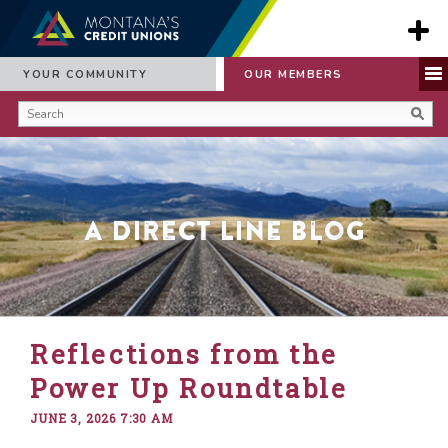
YOUR COMMUNITY
OUR MEMBERS
A Direct Line Blog
Reflections from the
Power Up Roundtable
JUNE 3, 2026 7:30 AM