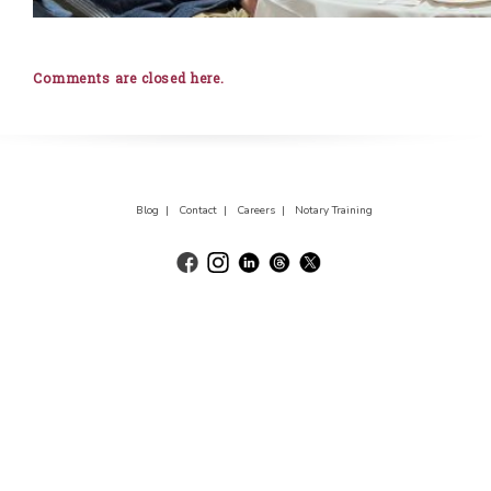
Comments are closed here.
Blog |
Contact |
Careers |
Notary Training