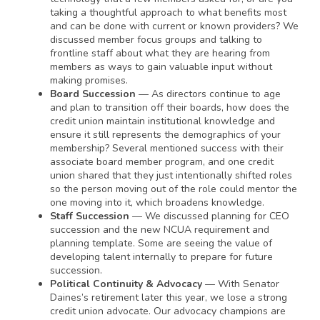
taking a thoughtful approach to what benefits most
and can be done with current or known providers? We
discussed member focus groups and talking to
frontline staff about what they are hearing from
members as ways to gain valuable input without
making promises.
Board Succession
— As directors continue to age
and plan to transition off their boards, how does the
credit union maintain institutional knowledge and
ensure it still represents the demographics of your
membership? Several mentioned success with their
associate board member program, and one credit
union shared that they just intentionally shifted roles
so the person moving out of the role could mentor the
one moving into it, which broadens knowledge.
Staff Succession
— We discussed planning for CEO
succession and the new NCUA requirement and
planning template. Some are seeing the value of
developing talent internally to prepare for future
succession.
Political Continuity & Advocacy
— With Senator
Daines’s retirement later this year, we lose a strong
credit union advocate. Our advocacy champions are