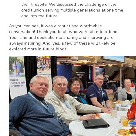
their lifestyle. We discussed the challenge of the
credit union serving multiple generations at one time
and into the future.
As you can see, it was a robust and worthwhile
conversation! Thank you to all who were able to attend.
Your time and dedication to sharing and improving are
always inspiring! And, yes, a few of these will likely be
explored more in future blogs!