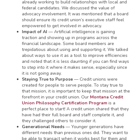
already working to build relationships with local and
federal candidates. We discussed the value of
advocacy involvement. It was mentioned that a board
should ensure its credit union’s executive staff feel
empowered to get involved in advocacy.
Impact of AI
— Artificial intelligence is gaining
traction and showing up in programs across the
financial landscape. Some board members are
trepidatious about using and supporting it. We talked
about ways to use it as a tool to improve efficiencies
and noted that it is less daunting if you can find ways
to step into it where it makes sense, especially since
it is not going away.
Staying True to Purpose
— Credit unions were
created for people to serve people. To stay true to
that mission, it is important to keep that mission at the
forefront in your credit union. Our
Montana Credit
Union Philosophy Certification Program
is a
perfect place to start! A credit union shared that they
have had their full board and staff complete it, and
they challenged others to consider it.
Generational Needs
— Younger generations have
different needs than previous ones did. They want to
be able to transact when it works best for them and