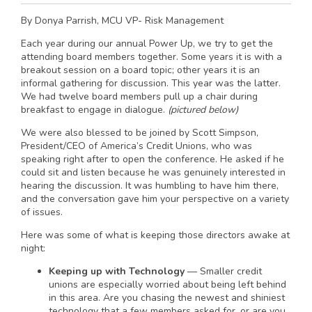
By Donya Parrish, MCU VP- Risk Management
Each year during our annual Power Up, we try to get the
attending board members together. Some years it is with a
breakout session on a board topic; other years it is an
informal gathering for discussion. This year was the latter.
We had twelve board members pull up a chair during
breakfast to engage in dialogue.
(pictured below)
We were also blessed to be joined by Scott Simpson,
President/CEO of America’s Credit Unions, who was
speaking right after to open the conference. He asked if he
could sit and listen because he was genuinely interested in
hearing the discussion. It was humbling to have him there,
and the conversation gave him your perspective on a variety
of issues.
Here was some of what is keeping those directors awake at
night:
Keeping up with Technology
— Smaller credit
unions are especially worried about being left behind
in this area. Are you chasing the newest and shiniest
technology that a few members asked for, or are you