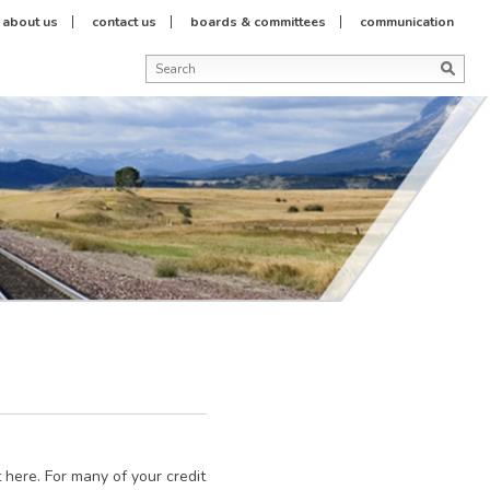
about us
contact us
boards & committees
communication
st here. For many of your credit