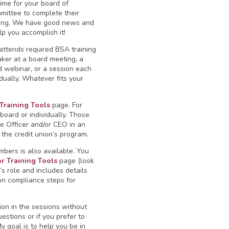
time for your board of
mittee to complete their
ning. We have good news and
lp you accomplish it!
attends required BSA training
ker at a board meeting, a
 webinar, or a session each
ually. Whatever fits your
 Training Tools
page. For
oard or individually. Those
e Officer and/or CEO in an
 the credit union’s program.
mbers is also available. You
or Training Tools
page (look
’s role and includes details
on compliance steps for
ion in the sessions without
estions or if you prefer to
 goal is to help you be in