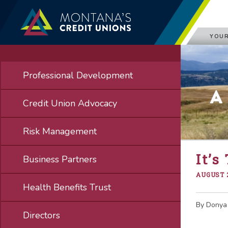
YOUR
Professional Development
A
Credit Union Advocacy
Risk Management
It’s
Business Partners
AUGUST 2
Health Benefits Trust
By Donya
Directors