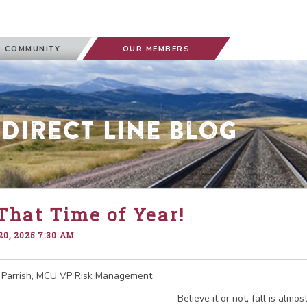
 COMMUNITY
OUR MEMBERS
 Direct Line Blog
 That Time of Year!
0, 2025 7:30 AM
 Parrish, MCU VP Risk Management
Believe it or not, fall is almo