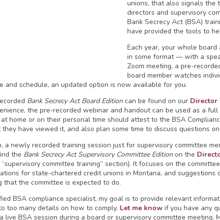
unions, that also signals the 
directors and supervisory com
Bank Secrecy Act (BSA) trai
have provided the tools to he
Each year, your whole board 
in some format — with a spea
Zoom meeting, a pre-recorded
board member watches individ
e and schedule, an updated option is now available for you.
recorded
Bank Secrecy Act Board Edition
can be found on our
Director
enience, the pre-recorded webinar and handout can be used as a full b
t at home or on their personal time should attest to the BSA Complianc
t they have viewed it, and also plan some time to discuss questions on
on, a newly recorded training session just for supervisory committee me
find the
Bank Secrecy Act Supervisory Committee Edition
on the
Direct
 “supervisory committee training” section). It focuses on the committee
ations for state-chartered credit unions in Montana, and suggestions 
g that the committee is expected to do.
ified BSA compliance specialist, my goal is to provide relevant informat
nto too many details on how to comply.
Let me know
if you have any qu
a live BSA session during a board or supervisory committee meeting. My