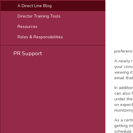
A Direct Line Blog
Director Training Tools
Resources
Roles & Responsibilities
preferenc
PR Support
A newly 
your conv
viewing i
email tha
In additi
can also 
under the
on expect
monitorin
As a cert
getting i
schedule 