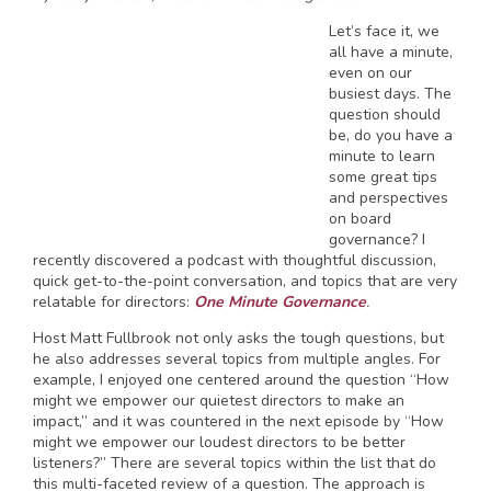
Let’s face it, we
all have a minute,
even on our
busiest days. The
question should
be, do you have a
minute to learn
some great tips
and perspectives
on board
governance? I
recently discovered a podcast with thoughtful discussion,
quick get-to-the-point conversation, and topics that are very
relatable for directors:
One Minute Governance
.
Host Matt Fullbrook not only asks the tough questions, but
he also addresses several topics from multiple angles. For
example, I enjoyed one centered around the question “How
might we empower our quietest directors to make an
impact,” and it was countered in the next episode by “How
might we empower our loudest directors to be better
listeners?” There are several topics within the list that do
this multi-faceted review of a question. The approach is