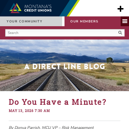
YOUR COMMUNITY
OUR MEMBERS
A Direct Line Blog
Do You Have a Minute?
MAY 13, 2026 7:30 AM
By Donya Parrish, MCU VP – Risk Management