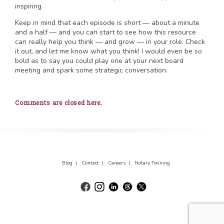
inspiring.
Keep in mind that each episode is short — about a minute
and a half — and you can start to see how this resource
can really help you think — and grow — in your role. Check
it out, and let me know what you think! I would even be so
bold as to say you could play one at your next board
meeting and spark some strategic conversation.
Comments are closed here.
Blog |
Contact |
Careers |
Notary Training