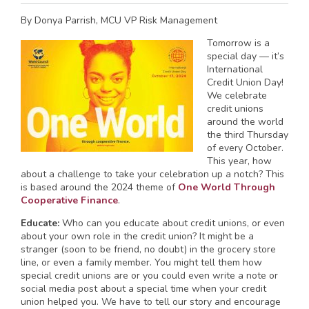
By Donya Parrish, MCU VP Risk Management
Tomorrow is a
special day — it’s
International
Credit Union Day!
We celebrate
credit unions
around the world
the third Thursday
of every October.
This year, how
about a challenge to take your celebration up a notch? This
is based around the 2024 theme of
One World Through
Cooperative Finance
.
Educate:
Who can you educate about credit unions, or even
about your own role in the credit union? It might be a
stranger (soon to be friend, no doubt) in the grocery store
line, or even a family member. You might tell them how
special credit unions are or you could even write a note or
social media post about a special time when your credit
union helped you. We have to tell our story and encourage