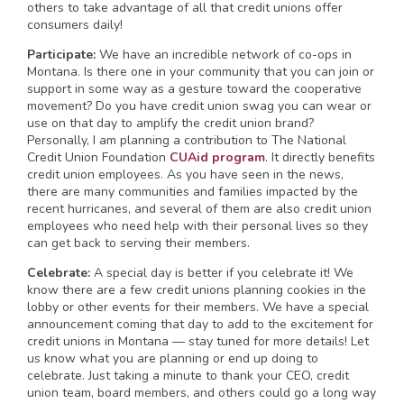
others to take advantage of all that credit unions offer
consumers daily!
Participate:
We have an incredible network of co-ops in
Montana. Is there one in your community that you can join or
support in some way as a gesture toward the cooperative
movement? Do you have credit union swag you can wear or
use on that day to amplify the credit union brand?
Personally, I am planning a contribution to The National
Credit Union Foundation
CUAid program
. It directly benefits
credit union employees. As you have seen in the news,
there are many communities and families impacted by the
recent hurricanes, and several of them are also credit union
employees who need help with their personal lives so they
can get back to serving their members.
Celebrate:
A special day is better if you celebrate it! We
know there are a few credit unions planning cookies in the
lobby or other events for their members. We have a special
announcement coming that day to add to the excitement for
credit unions in Montana — stay tuned for more details! Let
us know what you are planning or end up doing to
celebrate. Just taking a minute to thank your CEO, credit
union team, board members, and others could go a long way