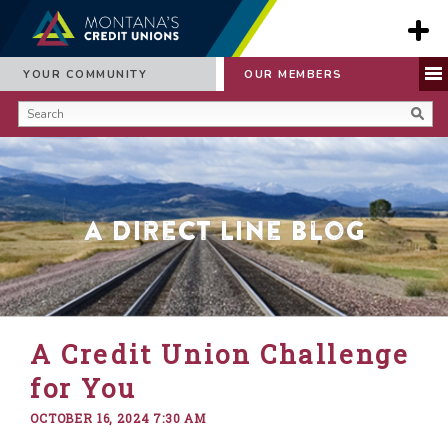
YOUR COMMUNITY
OUR MEMBERS
A Direct Line Blog
A Credit Union Challenge
for You
OCTOBER 16, 2024 7:30 AM