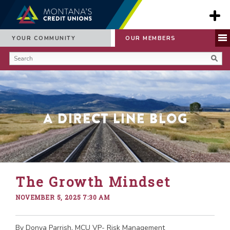
YOUR COMMUNITY
OUR MEMBERS
A Direct Line Blog
The Growth Mindset
NOVEMBER 5, 2025 7:30 AM
By Donya Parrish, MCU VP- Risk Management