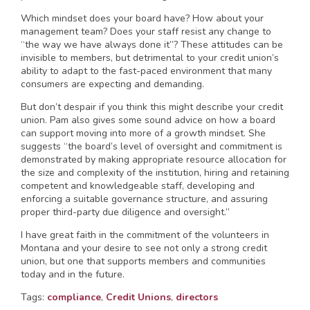
Which mindset does your board have? How about your
management team? Does your staff resist any change to
“the way we have always done it”? These attitudes can be
invisible to members, but detrimental to your credit union’s
ability to adapt to the fast-paced environment that many
consumers are expecting and demanding.
But don’t despair if you think this might describe your credit
union. Pam also gives some sound advice on how a board
can support moving into more of a growth mindset. She
suggests “the board’s level of oversight and commitment is
demonstrated by making appropriate resource allocation for
the size and complexity of the institution, hiring and retaining
competent and knowledgeable staff, developing and
enforcing a suitable governance structure, and assuring
proper third-party due diligence and oversight.”
I have great faith in the commitment of the volunteers in
Montana and your desire to see not only a strong credit
union, but one that supports members and communities
today and in the future.
Tags:
compliance
,
Credit Unions
,
directors