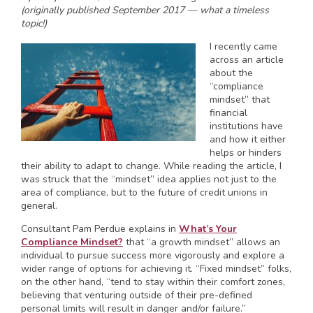
(originally published September 2017 — what a timeless
topic!)
I recently came
across an article
about the
“compliance
mindset” that
financial
institutions have
and how it either
helps or hinders
their ability to adapt to change. While reading the article, I
was struck that the “mindset” idea applies not just to the
area of compliance, but to the future of credit unions in
general.
Consultant Pam Perdue explains in
What’s Your
Compliance Mindset?
that “a growth mindset” allows an
individual to pursue success more vigorously and explore a
wider range of options for achieving it. “Fixed mindset” folks,
on the other hand, “tend to stay within their comfort zones,
believing that venturing outside of their pre-defined
personal limits will result in danger and/or failure.”