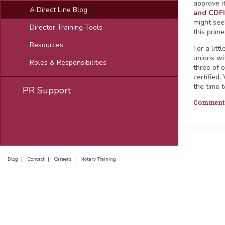
approve i
A Direct Line Blog
and CDFI 
might see
Director Training Tools
this prim
Resources
For a lit
unions wi
Roles & Responsibilities
three of 
certified.
the time t
PR Support
Comments 
Blog |
Contact |
Careers |
Notary Training