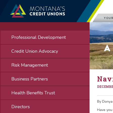
YOUR
Professional Development
A
Credit Union Advocacy
Risk Management
Nav
Business Partners
DECEMBER
Health Benefits Trust
By Donya
Directors
Have you 