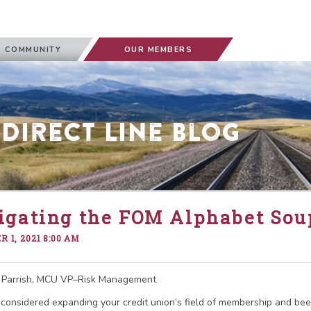
 COMMUNITY
OUR MEMBERS
 Direct Line Blog
igating the FOM Alphabet Sou
 1, 2021 8:00 AM
 Parrish, MCU VP–Risk Management
considered expanding your credit union’s field of membership and bee