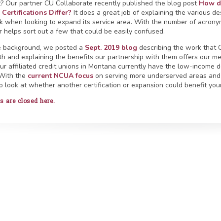
t? Our partner CU Collaborate recently published the blog post
How do
Certifications Differ?
It does a great job of explaining the various de
k when looking to expand its service area. With the number of acronyms
er helps sort out a few that could be easily confused.
tle background, we posted a
Sept. 2019 blog
describing the work that C
th and explaining the benefits our partnership with them offers our me
our affiliated credit unions in Montana currently have the low-income d
 With the
current NCUA focus
on serving more underserved areas and
o look at whether another certification or expansion could benefit your
are closed here.