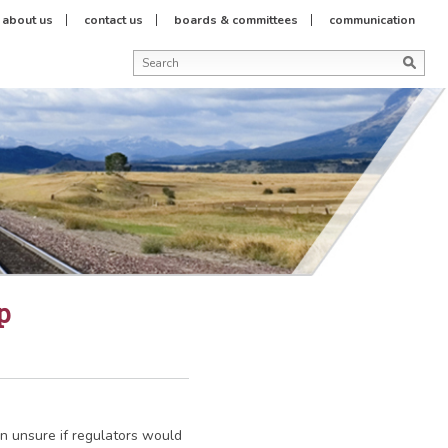
about us
contact us
boards & committees
communication
p
n unsure if regulators would