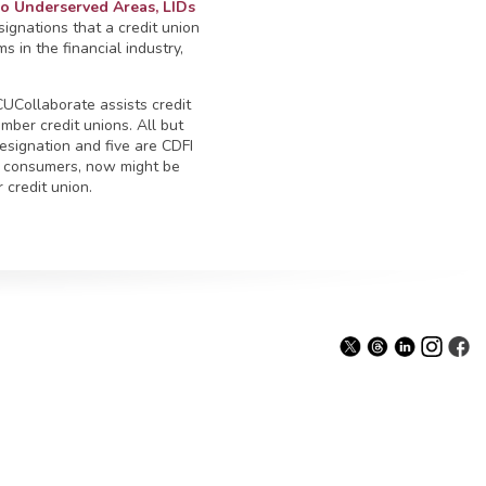
 Underserved Areas, LIDs
signations that a credit union
 in the financial industry,
UCollaborate assists credit
mber credit unions. All but
esignation and five are CDFI
 consumers, now might be
 credit union.