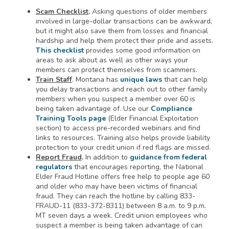
Scam Checklist
.
Asking questions of older members
involved in large-dollar transactions can be awkward,
but it might also save them from losses and financial
hardship and help them protect their pride and assets.
This checklist
provides some good information on
areas to ask about as well as other ways your
members can protect themselves from scammers.
Train Staff
. Montana has
unique laws
that can help
you delay transactions and reach out to other family
members when you suspect a member over 60 is
being taken advantage of. Use our
Compliance
Training Tools page
(Elder Financial Exploitation
section) to access pre-recorded webinars and find
links to resources. Training also helps provide liability
protection to your credit union if red flags are missed.
Report Fraud
.
In addition to
guidance from federal
regulators
that encourages reporting, the National
Elder Fraud Hotline offers free help to people age 60
and older who may have been victims of financial
fraud. They can reach the hotline by calling 833-
FRAUD-11 (833-372-8311) between 8 a.m. to 9 p.m.
MT seven days a week. Credit union employees who
suspect a member is being taken advantage of can