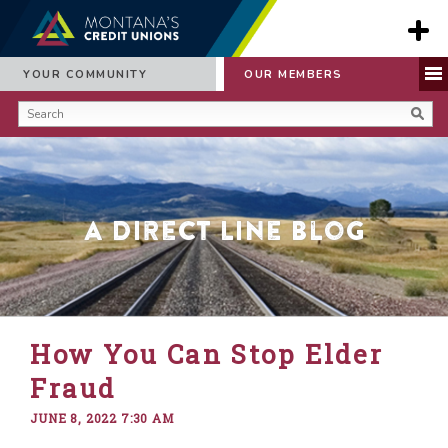
YOUR COMMUNITY
OUR MEMBERS
A Direct Line Blog
How You Can Stop Elder
Fraud
JUNE 8, 2022 7:30 AM