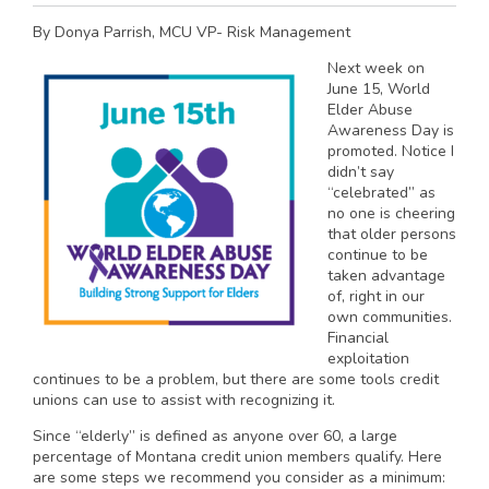
By Donya Parrish, MCU VP- Risk Management
Next week on
June 15, World
Elder Abuse
Awareness Day is
promoted. Notice I
didn’t say
“celebrated” as
no one is cheering
that older persons
continue to be
taken advantage
of, right in our
own communities.
Financial
exploitation
continues to be a problem, but there are some tools credit
unions can use to assist with recognizing it.
Since “elderly” is defined as anyone over 60, a large
percentage of Montana credit union members qualify. Here
are some steps we recommend you consider as a minimum: