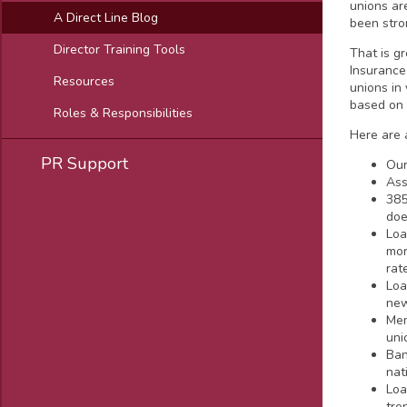
unions ar
A Direct Line Blog
been stro
Director Training Tools
That is gr
Insurance
Resources
unions in
based on 
Roles & Responsibilities
Here are 
PR Support
Our
Ass
385
doe
Loa
mor
rat
Loa
new
Mem
uni
Ban
nat
Loa
tre