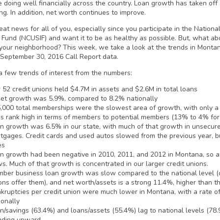
e doing well financially across the country. Loan growth has taken o
ng. In addition, net worth continues to improve.
eat news for all of you, especially since you participate in the Nation
 Fund (NCUSIF) and want it to be as healthy as possible. But, what abo
 your neighborhood? This week, we take a look at the trends in Montan
September 30, 2016 Call Report data.
a few trends of interest from the numbers:
 52 credit unions held $4.7M in assets and $2.6M in total loans
et growth was 5.9%, compared to 8.2% nationally
,000 total memberships were the slowest area of growth, with only a
s rank high in terms of members to potential members (13% to 4% for
n growth was 6.5% in our state, with much of that growth in unsecure
tgages. Credit cards and used autos slowed from the previous year, bu
es
n growth had been negative in 2010, 2011, and 2012 in Montana, so a 
s. Much of that growth is concentrated in our larger credit unions.
ber business loan growth was slow compared to the national level (
ons offer them), and net worth/assets is a strong 11.4%, higher than 
kruptcies per credit union were much lower in Montana, with a rate o
ionally
n/savings (63.4%) and loans/assets (55.4%) lag to national levels (78
nding upward