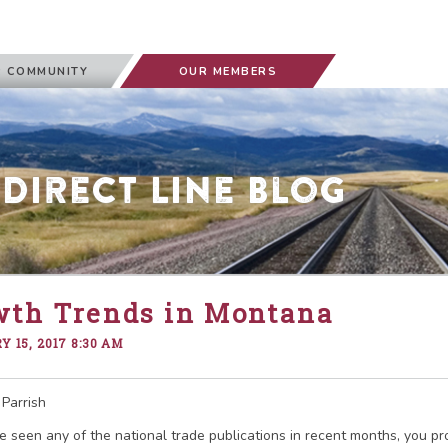
 COMMUNITY
OUR MEMBERS
 Direct Line Blog
wth Trends in Montana
 15, 2017 8:30 AM
Parrish
ve seen any of the national trade publications in recent months, you p