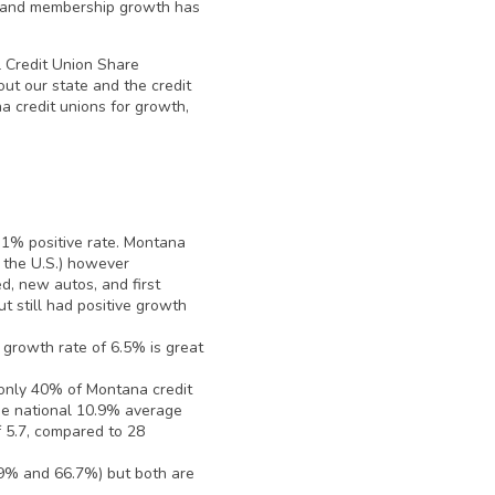
ff and membership growth has
al Credit Union Share
ut our state and the credit
a credit unions for growth,
 1% positive rate. Montana
 the U.S.) however
d, new autos, and first
t still had positive growth
growth rate of 6.5% is great
only 40% of Montana credit
the national 10.9% average
f 5.7, compared to 28
.9% and 66.7%) but both are