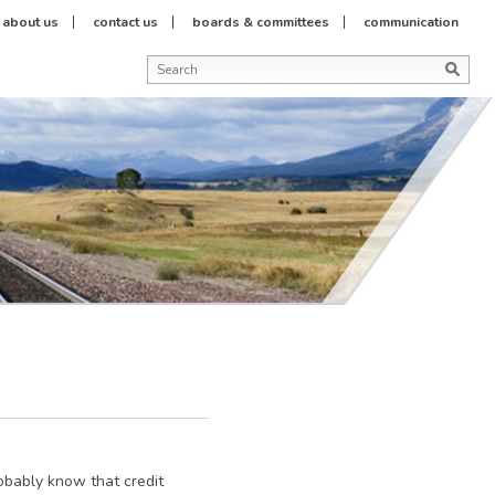
about us
contact us
boards & committees
communication
robably know that credit