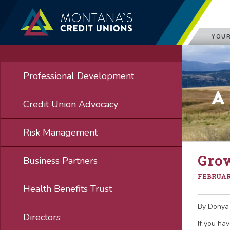
YOUR
Professional Development
A
Credit Union Advocacy
Risk Management
Gro
Business Partners
FEBRUARY
Health Benefits Trust
By Donya 
Directors
If you ha