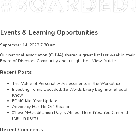
#BoardEd
Events & Learning Opportunities
September 14, 2022 7:30 am
Our national association (CUNA) shared a great list last week in their
Board of Directors Community and it might be...
View Article
Recent Posts
The Value of Personality Assessments in the Workplace
Investing Terms Decoded: 15 Words Every Beginner Should
Know
FOMC Mid-Year Update
Advocacy Has No Off-Season
#ILoveMyCreditUnion Day Is Almost Here (Yes, You Can Still
Pull This Off)
Recent Comments