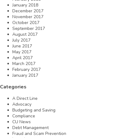
January 2018
December 2017
November 2017
October 2017
September 2017
August 2017
July 2017
June 2017
May 2017
April 2017
March 2017
February 2017
January 2017
Categories
A Direct Line
Advocacy
Budgeting and Saving
Compliance
CU News
Debt Management
Fraud and Scam Prevention