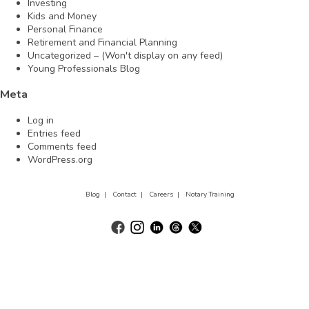
Investing
Kids and Money
Personal Finance
Retirement and Financial Planning
Uncategorized – (Won't display on any feed)
Young Professionals Blog
Meta
Log in
Entries feed
Comments feed
WordPress.org
Blog |
Contact |
Careers |
Notary Training