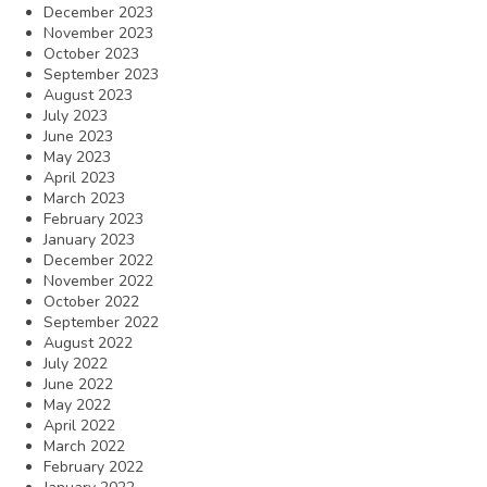
December 2023
November 2023
October 2023
September 2023
August 2023
July 2023
June 2023
May 2023
April 2023
March 2023
February 2023
January 2023
December 2022
November 2022
October 2022
September 2022
August 2022
July 2022
June 2022
May 2022
April 2022
March 2022
February 2022