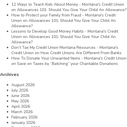
12 Ways to Teach Kids About Money - Montana's Credit Union
on
Allowances 101: Should You Give Your Child An Allowance?
How to Protect your Family from Fraud - Montana's Credit
Union
on
Allowances 101: Should You Give Your Child An
Allowance?
Lessons to Develop Good Money Habits - Montana's Credit
Union
on
Allowances 101: Should You Give Your Child An
Allowance?
Don’t Tax My Credit Union Montana Resources - Montana's
Credit Union
on
How Credit Unions Are Different From Banks
How To Donate Your Unwanted Items - Montana's Credit Union
on
Save on Taxes by “Batching” your Charitable Donations
Archives
August 2026
July 2026
June 2026
May 2026
April 2026
March 2026
February 2026
January 2026