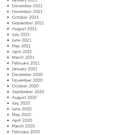
January 2022
December 2021
November 2021
October 2021
September 2021
August 2021
July 2021
June 2021
May 2021
April 2021
March 2021
February 2021
January 2021
December 2020
November 2020
October 2020
September 2020
August 2020
July 2020
June 2020
May 2020
April 2020
March 2020
February 2020