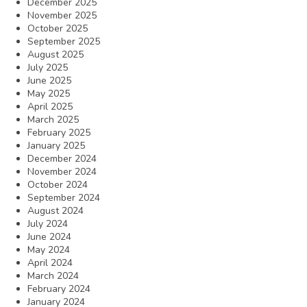
December 2025
November 2025
October 2025
September 2025
August 2025
July 2025
June 2025
May 2025
April 2025
March 2025
February 2025
January 2025
December 2024
November 2024
October 2024
September 2024
August 2024
July 2024
June 2024
May 2024
April 2024
March 2024
February 2024
January 2024