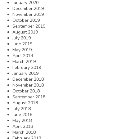
January 2020
December 2019
November 2019
October 2019
September 2019
August 2019
July 2019
June 2019
May 2019
April 2019
March 2019
February 2019
January 2019
December 2018
November 2018
October 2018
September 2018
August 2018
July 2018
June 2018
May 2018
April 2018
March 2018
February 2018