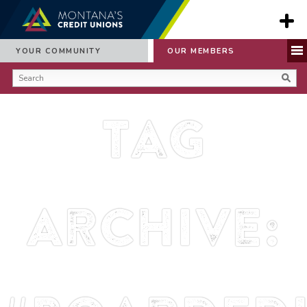
YOUR COMMUNITY
OUR MEMBERS
Tag
Archive: