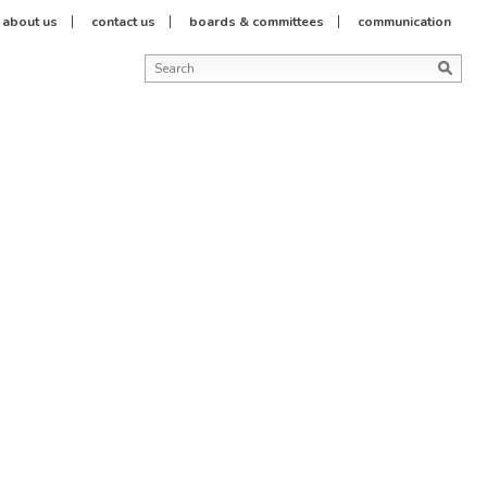
about us
contact us
boards & committees
communication