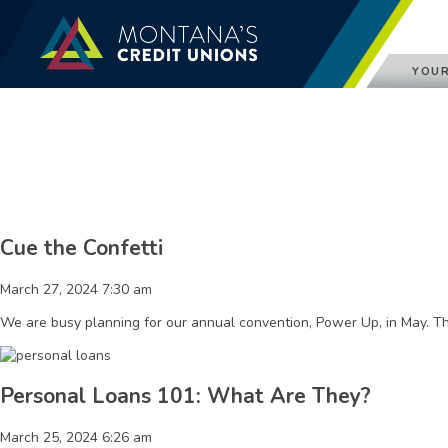
YOUR
Cue the Confetti
March 27, 2024 7:30 am
We are busy planning for our annual convention, Power Up, in May. Th
Personal Loans 101: What Are They?
March 25, 2024 6:26 am