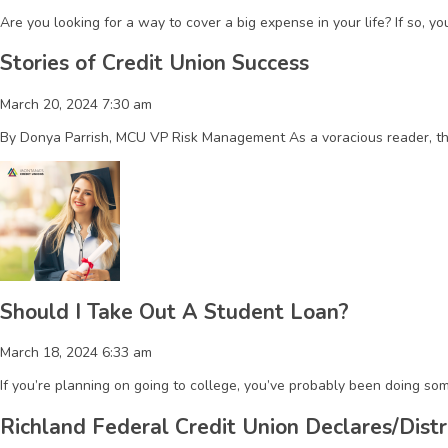
Are you looking for a way to cover a big expense in your life? If so, 
Stories of Credit Union Success
March 20, 2024 7:30 am
By Donya Parrish, MCU VP Risk Management As a voracious reader, the 
Should I Take Out A Student Loan?
March 18, 2024 6:33 am
If you’re planning on going to college, you’ve probably been doing som
Richland Federal Credit Union Declares/Distr