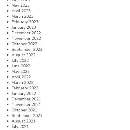
May 2023
April 2023
March 2023
February 2023
January 2023
December 2022
November 2022
October 2022
September 2022
August 2022
July 2022
June 2022
May 2022
April 2022
March 2022
February 2022
January 2022
December 2021
November 2021
October 2021
September 2021
August 2021
July 2021