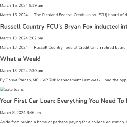
March 15, 2024 9:19 am
March 15, 2024 — The Richland Federal Credit Union (FCU) board of di
Russell Country FCU’s Bryan Fox inducted in
March 13, 2024 2:02 pm
March 13, 2024 — Russell Country Federal Credit Union retired board 
What a Week!
March 13, 2024 7:30 am
By Donya Parrish, MCU VP Risk Management Last week, I had the oppo
Your First Car Loan: Everything You Need To
March 8, 2024 9:46 am
Aside from buying a home or perhaps paying for a college education, bu