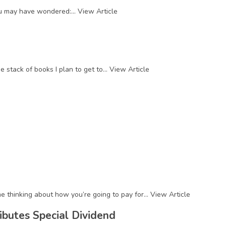
you may have wondered:...
View Article
stack of books I plan to get to...
View Article
e thinking about how you’re going to pay for...
View Article
ibutes Special Dividend