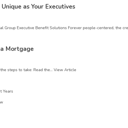
 Unique as Your Executives
l Group Executive Benefit Solutions Forever people-centered, the credi
 a Mortgage
he steps to take: Read the...
View Article
nt Years
ow