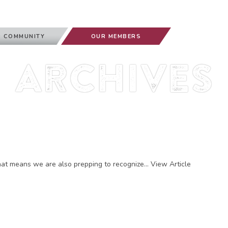
 COMMUNITY
OUR MEMBERS
Archives
at means we are also prepping to recognize...
View Article