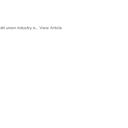
t union industry is...
View Article