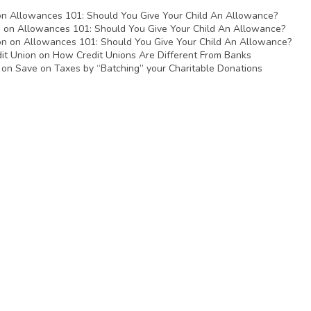
on
Allowances 101: Should You Give Your Child An Allowance?
n
on
Allowances 101: Should You Give Your Child An Allowance?
on
on
Allowances 101: Should You Give Your Child An Allowance?
it Union
on
How Credit Unions Are Different From Banks
on
Save on Taxes by “Batching” your Charitable Donations