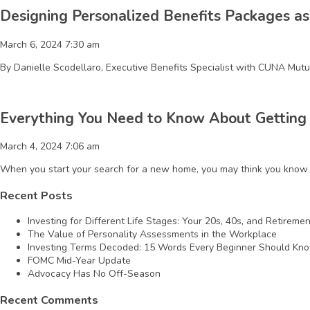
Designing Personalized Benefits Packages as
March 6, 2024 7:30 am
By Danielle Scodellaro, Executive Benefits Specialist with CUNA Mutua
Everything You Need to Know About Getting
March 4, 2024 7:06 am
When you start your search for a new home, you may think you know t
Recent Posts
Investing for Different Life Stages: Your 20s, 40s, and Retireme
The Value of Personality Assessments in the Workplace
Investing Terms Decoded: 15 Words Every Beginner Should Kn
FOMC Mid-Year Update
Advocacy Has No Off-Season
Recent Comments