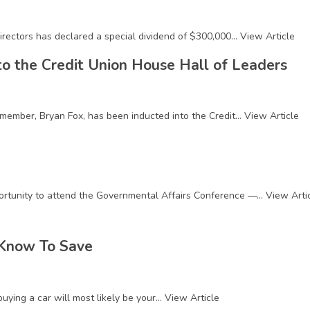
rectors has declared a special dividend of $300,000...
View Article
to the Credit Union House Hall of Leaders
member, Bryan Fox, has been inducted into the Credit...
View Article
rtunity to attend the Governmental Affairs Conference —...
View Arti
 Know To Save
ying a car will most likely be your...
View Article