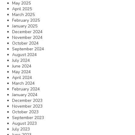
May 2025
April 2025
March 2025
February 2025
January 2025
December 2024
November 2024
October 2024
September 2024
August 2024
July 2024
June 2024
May 2024
April 2024
March 2024
February 2024
January 2024
December 2023
November 2023
October 2023
September 2023
August 2023
July 2023
June 2023