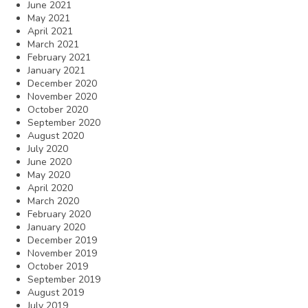
June 2021
May 2021
April 2021
March 2021
February 2021
January 2021
December 2020
November 2020
October 2020
September 2020
August 2020
July 2020
June 2020
May 2020
April 2020
March 2020
February 2020
January 2020
December 2019
November 2019
October 2019
September 2019
August 2019
July 2019