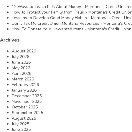
12 Ways to Teach Kids About Money - Montana's Credit Union
How to Protect your Family from Fraud - Montana's Credit Unio
Lessons to Develop Good Money Habits - Montana's Credit Uni
Don’t Tax My Credit Union Montana Resources - Montana's Cred
How To Donate Your Unwanted Items - Montana's Credit Union
Archives
August 2026
July 2026
June 2026
May 2026
April 2026
March 2026
February 2026
January 2026
December 2025
November 2025
October 2025
September 2025
August 2025
July 2025
June 2025