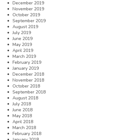
December 2019
November 2019
October 2019
September 2019
August 2019
July 2019
June 2019
May 2019
April 2019
March 2019
February 2019
January 2019
December 2018
November 2018
October 2018
September 2018
August 2018
July 2018
June 2018
May 2018
April 2018
March 2018
February 2018
January 2018