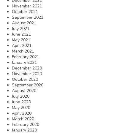
December 2021
November 2021
October 2021
September 2021
August 2021
July 2021
June 2021
May 2021
April 2021
March 2021
February 2021
January 2021
December 2020
November 2020
October 2020
September 2020
August 2020
July 2020
June 2020
May 2020
April 2020
March 2020
February 2020
January 2020