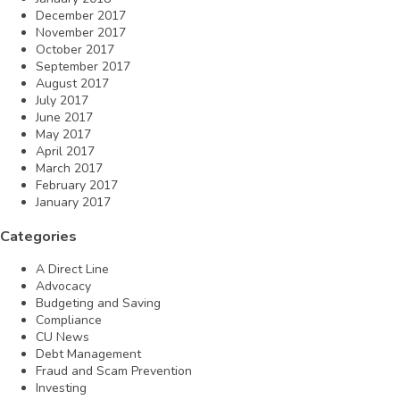
December 2017
November 2017
October 2017
September 2017
August 2017
July 2017
June 2017
May 2017
April 2017
March 2017
February 2017
January 2017
Categories
A Direct Line
Advocacy
Budgeting and Saving
Compliance
CU News
Debt Management
Fraud and Scam Prevention
Investing