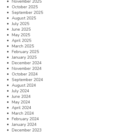
November 2025
October 2025
September 2025
August 2025
July 2025
June 2025
May 2025
April 2025
March 2025
February 2025
January 2025
December 2024
November 2024
October 2024
September 2024
August 2024
July 2024
June 2024
May 2024
April 2024
March 2024
February 2024
January 2024
December 2023