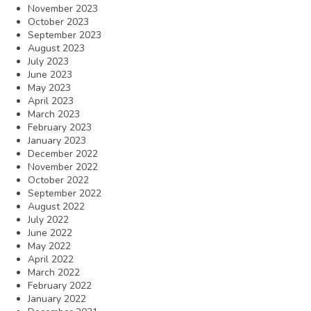
November 2023
October 2023
September 2023
August 2023
July 2023
June 2023
May 2023
April 2023
March 2023
February 2023
January 2023
December 2022
November 2022
October 2022
September 2022
August 2022
July 2022
June 2022
May 2022
April 2022
March 2022
February 2022
January 2022