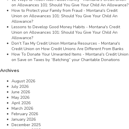
on
Allowances 101: Should You Give Your Child An Allowance?
How to Protect your Family from Fraud - Montana's Credit
Union
on
Allowances 101: Should You Give Your Child An
Allowance?
Lessons to Develop Good Money Habits - Montana's Credit
Union
on
Allowances 101: Should You Give Your Child An
Allowance?
Don’t Tax My Credit Union Montana Resources - Montana's
Credit Union
on
How Credit Unions Are Different From Banks
How To Donate Your Unwanted Items - Montana's Credit Union
on
Save on Taxes by “Batching” your Charitable Donations
Archives
August 2026
July 2026
June 2026
May 2026
April 2026
March 2026
February 2026
January 2026
December 2025