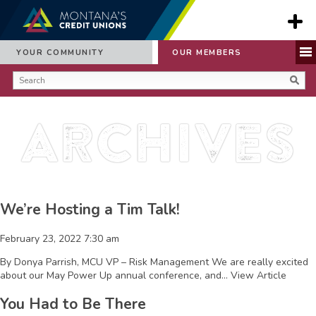
YOUR COMMUNITY
OUR MEMBERS
Archives
We’re Hosting a Tim Talk!
February 23, 2022 7:30 am
By Donya Parrish, MCU VP – Risk Management We are really excited
about our May Power Up annual conference, and...
View Article
You Had to Be There