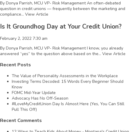
By Donya Parrish, MCU VP- Risk Management An often-debated
question in credit unions — frequently between the marketing and
compliance...
View Article
Is It Groundhog Day at Your Credit Union?
February 2, 2022 7:30 am
By Donya Parrish, MCU VP- Risk Management I know, you already
answered “yes” to the question above based on the...
View Article
Recent Posts
The Value of Personality Assessments in the Workplace
Investing Terms Decoded: 15 Words Every Beginner Should
Know
FOMC Mid-Year Update
Advocacy Has No Off-Season
#ILoveMyCreditUnion Day Is Almost Here (Yes, You Can Still
Pull This Off)
Recent Comments
12 Ways to Teach Kids About Money - Montana's Credit Union