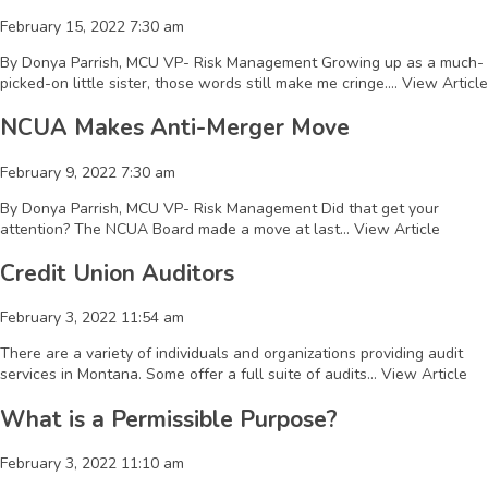
February 15, 2022 7:30 am
By Donya Parrish, MCU VP- Risk Management Growing up as a much-
picked-on little sister, those words still make me cringe....
View Article
NCUA Makes Anti-Merger Move
February 9, 2022 7:30 am
By Donya Parrish, MCU VP- Risk Management Did that get your
attention? The NCUA Board made a move at last...
View Article
Credit Union Auditors
February 3, 2022 11:54 am
There are a variety of individuals and organizations providing audit
services in Montana. Some offer a full suite of audits...
View Article
What is a Permissible Purpose?
February 3, 2022 11:10 am