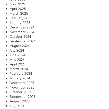
May 2025
April 2025
March 2025
February 2025
January 2025
December 2024
November 2024
October 2024
September 2024
August 2024
July 2024
June 2024
May 2024
April 2024
March 2024
February 2024
January 2024
December 2023
November 2023
October 2023
September 2023
August 2023
July 2023