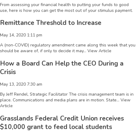
From assessing your financial health to putting your funds to good
use, here is how you can get the most out of your stimulus payment.
Remittance Threshold to Increase
May 14, 2020 1:11 pm
A (non-COVID) regulatory amendment came along this week that you
should be aware of, if only to decide it may...
View Article
How a Board Can Help the CEO During a
Crisis
May 13, 2020 7:30 am
By Jeff Rendel, Strategic Facilitator The crisis management team is in
place. Communications and media plans are in motion. State...
View
Article
Grasslands Federal Credit Union receives
$10,000 grant to feed local students