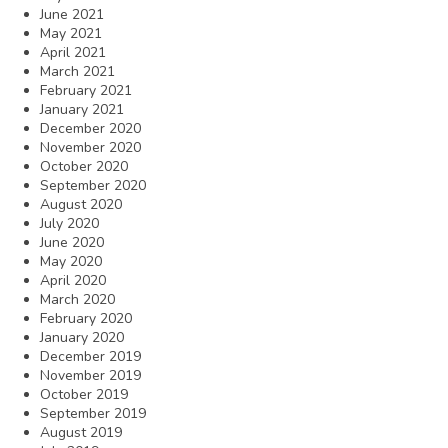
June 2021
May 2021
April 2021
March 2021
February 2021
January 2021
December 2020
November 2020
October 2020
September 2020
August 2020
July 2020
June 2020
May 2020
April 2020
March 2020
February 2020
January 2020
December 2019
November 2019
October 2019
September 2019
August 2019