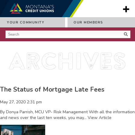
YOUR COMMUNITY
OUR MEMBERS
Archives
The Status of Mortgage Late Fees
May 27, 2020 2:31 pm
By Donya Parrish, MCU VP- Risk Management With all the information
and news over the last ten weeks, you may...
View Article