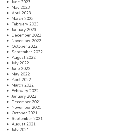
June 2023
May 2023
April 2023
March 2023
February 2023
January 2023
December 2022
November 2022
October 2022
September 2022
August 2022
July 2022
June 2022
May 2022
April 2022
March 2022
February 2022
January 2022
December 2021
November 2021
October 2021
September 2021
August 2021
July 2021