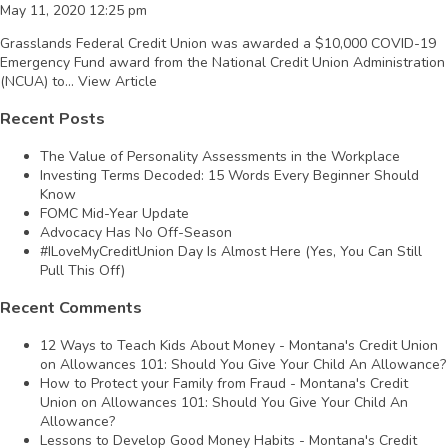
May 11, 2020 12:25 pm
Grasslands Federal Credit Union was awarded a $10,000 COVID-19
Emergency Fund award from the National Credit Union Administration
(NCUA) to...
View Article
Recent Posts
The Value of Personality Assessments in the Workplace
Investing Terms Decoded: 15 Words Every Beginner Should
Know
FOMC Mid-Year Update
Advocacy Has No Off-Season
#ILoveMyCreditUnion Day Is Almost Here (Yes, You Can Still
Pull This Off)
Recent Comments
12 Ways to Teach Kids About Money - Montana's Credit Union
on
Allowances 101: Should You Give Your Child An Allowance?
How to Protect your Family from Fraud - Montana's Credit
Union
on
Allowances 101: Should You Give Your Child An
Allowance?
Lessons to Develop Good Money Habits - Montana's Credit