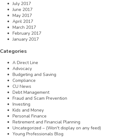
July 2017
June 2017
May 2017
April 2017
March 2017
February 2017
January 2017
Categories
A Direct Line
Advocacy
Budgeting and Saving
Compliance
CU News
Debt Management
Fraud and Scam Prevention
Investing
Kids and Money
Personal Finance
Retirement and Financial Planning
Uncategorized – (Won't display on any feed)
Young Professionals Blog