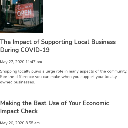
The Impact of Supporting Local Business
During COVID-19
May 27, 2020 11:47 am
Shopping locally plays a large role in many aspects of the community.
See the difference you can make when you support your locally-
owned businesses.
Making the Best Use of Your Economic
Impact Check
May 20, 2020 8:58 am