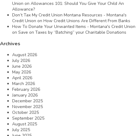
Union
on
Allowances 101: Should You Give Your Child An
Allowance?
Don’t Tax My Credit Union Montana Resources - Montana's
Credit Union
on
How Credit Unions Are Different From Banks
How To Donate Your Unwanted Items - Montana's Credit Union
on
Save on Taxes by “Batching” your Charitable Donations
Archives
August 2026
July 2026
June 2026
May 2026
April 2026
March 2026
February 2026
January 2026
December 2025
November 2025
October 2025
September 2025
August 2025
July 2025
June 2025