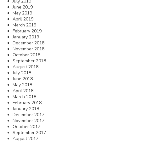
July 2019
June 2019
May 2019
April 2019
March 2019
February 2019
January 2019
December 2018
November 2018
October 2018
September 2018
August 2018
July 2018
June 2018
May 2018
April 2018
March 2018
February 2018
January 2018
December 2017
November 2017
October 2017
September 2017
August 2017