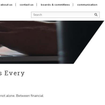
about us
contact us
boards & committees
communication
s Every
e not alone. Between financial