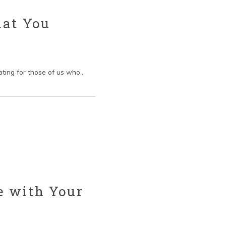
hat You
ting for those of us who...
e with Your