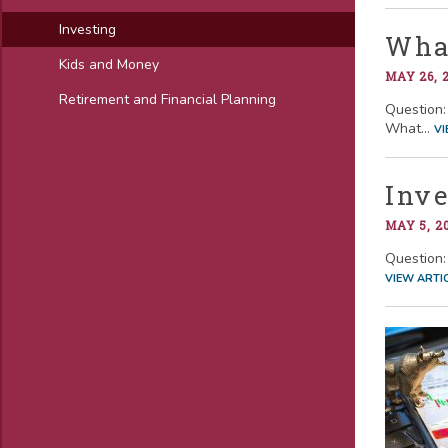
Investing
What
Kids and Money
MAY 26, 
Retirement and Financial Planning
Question: 
What...
VI
Inve
MAY 5, 2
Question: 
VIEW ARTI