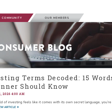
 COMMUNITY
OUR MEMBERS
onsumer Blog
esting Terms Decoded: 15 Word
inner Should Know
, 2026 4:00 AM
ld of investing feels like it comes with its own secret language, you’r
EW ARTICLE