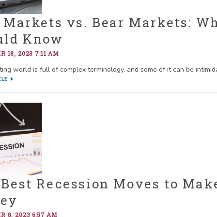
 Markets vs. Bear Markets: W
uld Know
 18, 2023 7:11 AM
ing world is full of complex terminology, and some of it can be intimida
CLE
 Best Recession Moves to Mak
ey
 8, 2023 6:57 AM