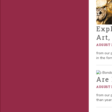
Expl
Art
AUGUST 2
from our 
in the for
Are 
AUGUST 1
from our 
than year