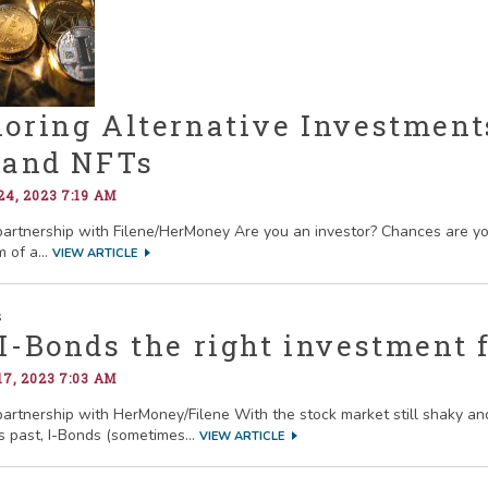
oring Alternative Investments
, and NFTs
4, 2023 7:19 AM
partnership with Filene/HerMoney Are you an investor? Chances are you
m of a...
VIEW ARTICLE
I-Bonds the right investment 
7, 2023 7:03 AM
partnership with HerMoney/Filene With the stock market still shaky and
s past, I-Bonds (sometimes...
VIEW ARTICLE