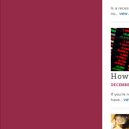
Is a rece
no...
VIEW 
How 
DECEMBER
If you’re 
have...
VI