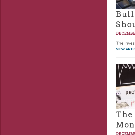
Bull
Sho
DECEMBER
The invest
VIEW ARTI
The
Mon
DECEMBER