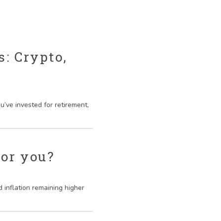
: Crypto,
’ve invested for retirement,
for you?
 inflation remaining higher