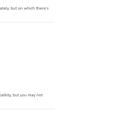
ately, but on which there’s
atility, but you may not