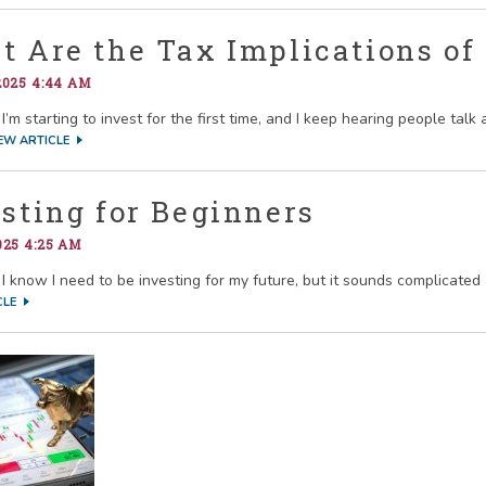
 Are the Tax Implications of
2025 4:44 AM
I’m starting to invest for the first time, and I keep hearing people tal
EW ARTICLE
sting for Beginners
025 4:25 AM
I know I need to be investing for my future, but it sounds complicated a
CLE