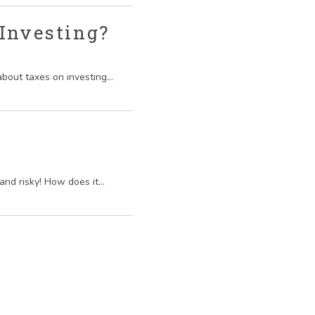
 Investing?
k about taxes on investing…
nd risky! How does it...