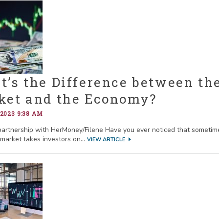
’s the Difference between th
ket and the Economy?
 2023 9:38 AM
partnership with HerMoney/Filene Have you ever noticed that sometim
 market takes investors on...
VIEW ARTICLE