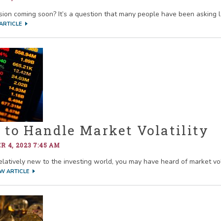
ssion coming soon? It’s a question that many people have been asking l
ARTICLE
to Handle Market Volatility
 4, 2023 7:45 AM
relatively new to the investing world, you may have heard of market vol
EW ARTICLE