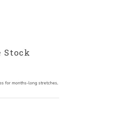
e Stock
es for months-long stretches,