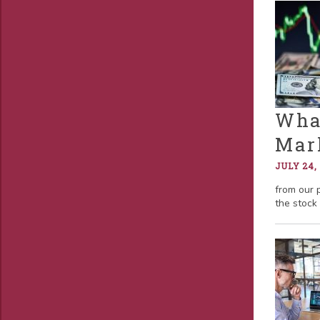
What
Mar
JULY 24,
from our 
the stock