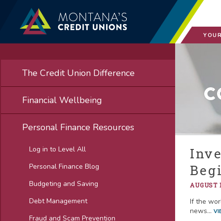
YOUR
The Credit Union Difference
C
Financial Wellbeing
Personal Finance Resources
Log in to Level All
Inv
Personal Finance Blog
Beg
Budgeting and Saving
AUGUST 1
Debt Management
If the wor
news...
VI
Fraud and Scam Prevention