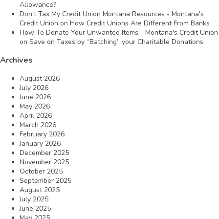
Allowance?
Don’t Tax My Credit Union Montana Resources - Montana's
Credit Union
on
How Credit Unions Are Different From Banks
How To Donate Your Unwanted Items - Montana's Credit Union
on
Save on Taxes by “Batching” your Charitable Donations
Archives
August 2026
July 2026
June 2026
May 2026
April 2026
March 2026
February 2026
January 2026
December 2025
November 2025
October 2025
September 2025
August 2025
July 2025
June 2025
May 2025