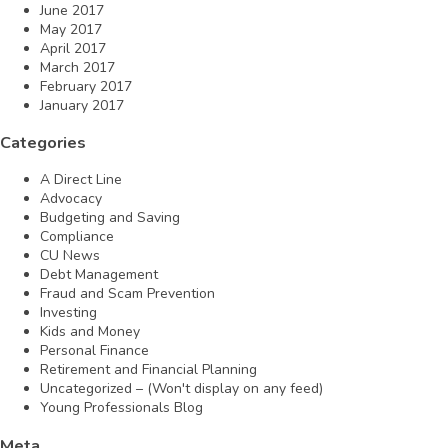
June 2017
May 2017
April 2017
March 2017
February 2017
January 2017
Categories
A Direct Line
Advocacy
Budgeting and Saving
Compliance
CU News
Debt Management
Fraud and Scam Prevention
Investing
Kids and Money
Personal Finance
Retirement and Financial Planning
Uncategorized – (Won't display on any feed)
Young Professionals Blog
Meta