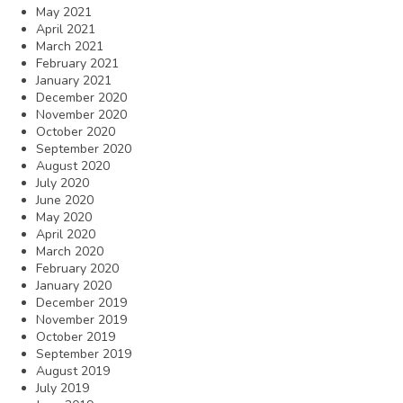
May 2021
April 2021
March 2021
February 2021
January 2021
December 2020
November 2020
October 2020
September 2020
August 2020
July 2020
June 2020
May 2020
April 2020
March 2020
February 2020
January 2020
December 2019
November 2019
October 2019
September 2019
August 2019
July 2019