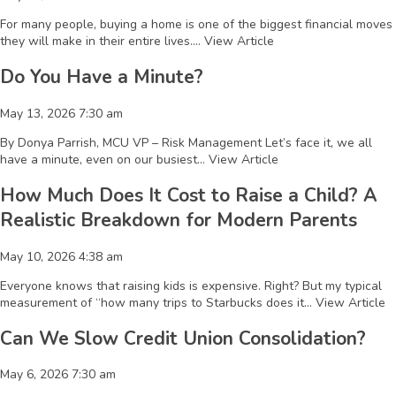
For many people, buying a home is one of the biggest financial moves
they will make in their entire lives....
View Article
Do You Have a Minute?
May 13, 2026 7:30 am
By Donya Parrish, MCU VP – Risk Management Let’s face it, we all
have a minute, even on our busiest...
View Article
How Much Does It Cost to Raise a Child? A
Realistic Breakdown for Modern Parents
May 10, 2026 4:38 am
Everyone knows that raising kids is expensive. Right? But my typical
measurement of “how many trips to Starbucks does it...
View Article
Can We Slow Credit Union Consolidation?
May 6, 2026 7:30 am