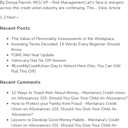
By Donya Parrish, MCU VP – Risk Management Let’s face it, mergers
across the credit union industry are continuing. This...
View Article
1
2
Next »
Recent Posts
The Value of Personality Assessments in the Workplace
Investing Terms Decoded: 15 Words Every Beginner Should
Know
FOMC Mid-Year Update
Advocacy Has No Off-Season
#ILoveMyCreditUnion Day Is Almost Here (Yes, You Can Still
Pull This Off)
Recent Comments
12 Ways to Teach Kids About Money - Montana's Credit Union
on
Allowances 101: Should You Give Your Child An Allowance?
How to Protect your Family from Fraud - Montana's Credit
Union
on
Allowances 101: Should You Give Your Child An
Allowance?
Lessons to Develop Good Money Habits - Montana's Credit
Union
on
Allowances 101: Should You Give Your Child An