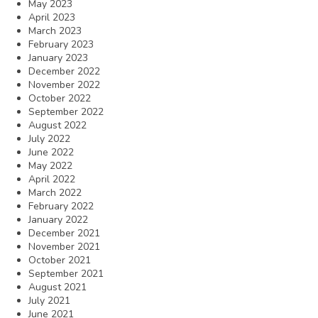
May 2023
April 2023
March 2023
February 2023
January 2023
December 2022
November 2022
October 2022
September 2022
August 2022
July 2022
June 2022
May 2022
April 2022
March 2022
February 2022
January 2022
December 2021
November 2021
October 2021
September 2021
August 2021
July 2021
June 2021