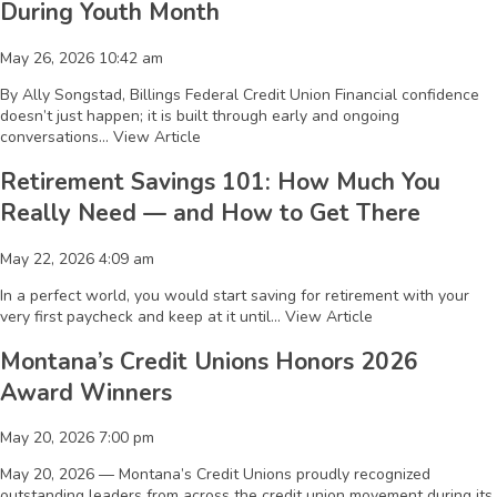
During Youth Month
May 26, 2026 10:42 am
By Ally Songstad, Billings Federal Credit Union Financial confidence
doesn’t just happen; it is built through early and ongoing
conversations...
View Article
Retirement Savings 101: How Much You
Really Need — and How to Get There
May 22, 2026 4:09 am
In a perfect world, you would start saving for retirement with your
very first paycheck and keep at it until...
View Article
Montana’s Credit Unions Honors 2026
Award Winners
May 20, 2026 7:00 pm
May 20, 2026 — Montana’s Credit Unions proudly recognized
outstanding leaders from across the credit union movement during its