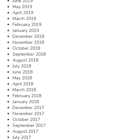
June 2019
May 2019
April 2019
March 2019
February 2019
January 2019
December 2018
November 2018
October 2018
September 2018
August 2018
July 2018
June 2018
May 2018
April 2018
March 2018
February 2018
January 2018
December 2017
November 2017
October 2017
September 2017
August 2017
July 2017