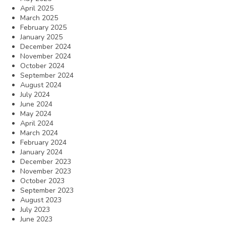
April 2025
March 2025
February 2025
January 2025
December 2024
November 2024
October 2024
September 2024
August 2024
July 2024
June 2024
May 2024
April 2024
March 2024
February 2024
January 2024
December 2023
November 2023
October 2023
September 2023
August 2023
July 2023
June 2023