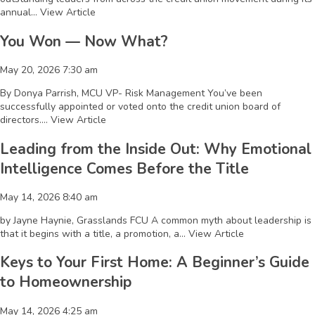
annual...
View Article
You Won — Now What?
May 20, 2026 7:30 am
By Donya Parrish, MCU VP- Risk Management You’ve been
successfully appointed or voted onto the credit union board of
directors....
View Article
Leading from the Inside Out: Why Emotional
Intelligence Comes Before the Title
May 14, 2026 8:40 am
by Jayne Haynie, Grasslands FCU A common myth about leadership is
that it begins with a title, a promotion, a...
View Article
Keys to Your First Home: A Beginner’s Guide
to Homeownership
May 14, 2026 4:25 am