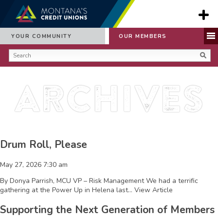
YOUR COMMUNITY
OUR MEMBERS
Archives
Drum Roll, Please
May 27, 2026 7:30 am
By Donya Parrish, MCU VP – Risk Management We had a terrific
gathering at the Power Up in Helena last...
View Article
Supporting the Next Generation of Members