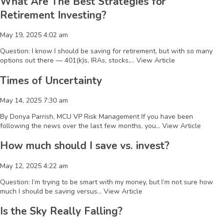
What Are The Best Strategies for
Retirement Investing?
May 19, 2025 4:02 am
Question: I know I should be saving for retirement, but with so many
options out there — 401(k)s, IRAs, stocks,...
View Article
Times of Uncertainty
May 14, 2025 7:30 am
By Donya Parrish, MCU VP Risk Management If you have been
following the news over the last few months, you...
View Article
How much should I save vs. invest?
May 12, 2025 4:22 am
Question: I’m trying to be smart with my money, but I’m not sure how
much I should be saving versus...
View Article
Is the Sky Really Falling?