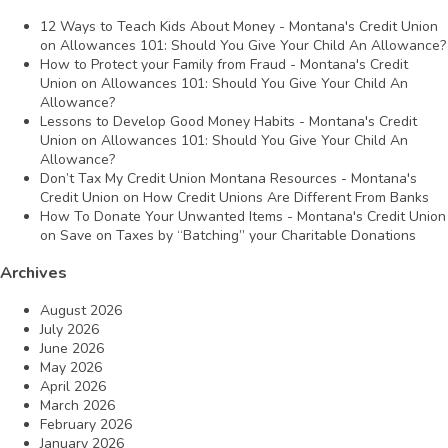
12 Ways to Teach Kids About Money - Montana's Credit Union
on
Allowances 101: Should You Give Your Child An Allowance?
How to Protect your Family from Fraud - Montana's Credit
Union
on
Allowances 101: Should You Give Your Child An
Allowance?
Lessons to Develop Good Money Habits - Montana's Credit
Union
on
Allowances 101: Should You Give Your Child An
Allowance?
Don’t Tax My Credit Union Montana Resources - Montana's
Credit Union
on
How Credit Unions Are Different From Banks
How To Donate Your Unwanted Items - Montana's Credit Union
on
Save on Taxes by “Batching” your Charitable Donations
Archives
August 2026
July 2026
June 2026
May 2026
April 2026
March 2026
February 2026
January 2026