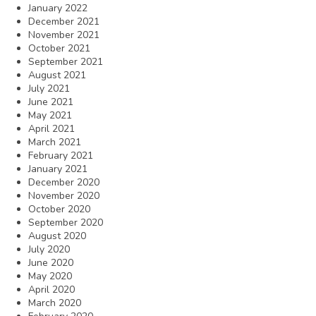
January 2022
December 2021
November 2021
October 2021
September 2021
August 2021
July 2021
June 2021
May 2021
April 2021
March 2021
February 2021
January 2021
December 2020
November 2020
October 2020
September 2020
August 2020
July 2020
June 2020
May 2020
April 2020
March 2020