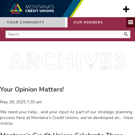
YOUR COMMUNITY
OUR MEMBERS
Archives
Your Opinion Matters!
May 28, 2025 7:30 am
We need your help… and your input As part of our strategic planning
process here at Montana’s Credit Unions, we’ve developed an...
View
Article