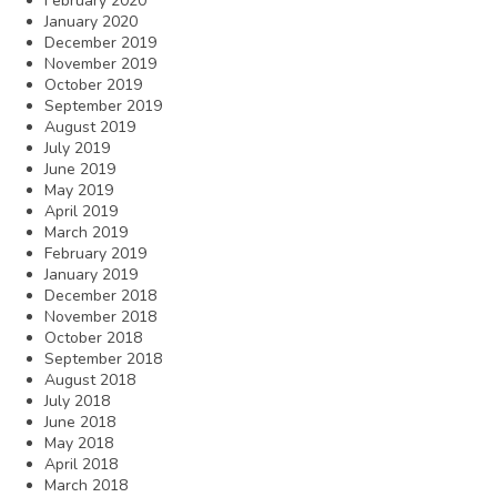
February 2020
January 2020
December 2019
November 2019
October 2019
September 2019
August 2019
July 2019
June 2019
May 2019
April 2019
March 2019
February 2019
January 2019
December 2018
November 2018
October 2018
September 2018
August 2018
July 2018
June 2018
May 2018
April 2018
March 2018