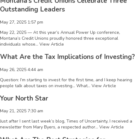
Montana’s Credit Unions Celebrate Three
Outstanding Leaders
May 27, 2025 1:57 pm
May 22, 2025 — At this year’s Annual Power Up conference,
Montana’s Credit Unions proudly honored three exceptional
individuals whose...
View Article
What Are the Tax Implications of Investing?
May 26, 2025 4:44 am
Question: I’m starting to invest for the first time, and I keep hearing
people talk about taxes on investing… What...
View Article
Your North Star
May 21, 2025 7:30 am
Just after I sent last week’s blog, Times of Uncertainty, I received a
newsletter from Mary Byers, a respected author...
View Article