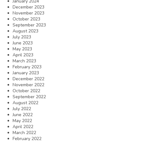
January 2024
December 2023
November 2023
October 2023
September 2023
August 2023
July 2023
June 2023
May 2023
April 2023
March 2023
February 2023
January 2023
December 2022
November 2022
October 2022
September 2022
August 2022
July 2022
June 2022
May 2022
April 2022
March 2022
February 2022