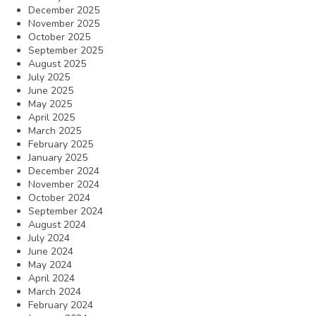
December 2025
November 2025
October 2025
September 2025
August 2025
July 2025
June 2025
May 2025
April 2025
March 2025
February 2025
January 2025
December 2024
November 2024
October 2024
September 2024
August 2024
July 2024
June 2024
May 2024
April 2024
March 2024
February 2024