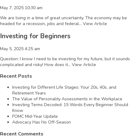
May 7, 2025 10:30 am
We are living in a time of great uncertainty. The economy may be
headed for a recession, jobs and federal...
View Article
Investing for Beginners
May 5, 2025 4:25 am
Question: I know I need to be investing for my future, but it sounds
complicated and risky! How does it...
View Article
Recent Posts
Investing for Different Life Stages: Your 20s, 40s, and
Retirement Years
The Value of Personality Assessments in the Workplace
Investing Terms Decoded: 15 Words Every Beginner Should
Know
FOMC Mid-Year Update
Advocacy Has No Off-Season
Recent Comments