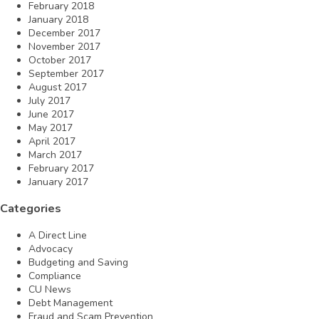
February 2018
January 2018
December 2017
November 2017
October 2017
September 2017
August 2017
July 2017
June 2017
May 2017
April 2017
March 2017
February 2017
January 2017
Categories
A Direct Line
Advocacy
Budgeting and Saving
Compliance
CU News
Debt Management
Fraud and Scam Prevention