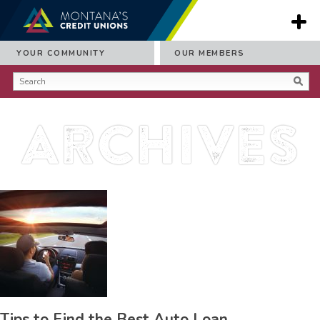
YOUR COMMUNITY
OUR MEMBERS
Archives
Tips to Find the Best Auto Loan