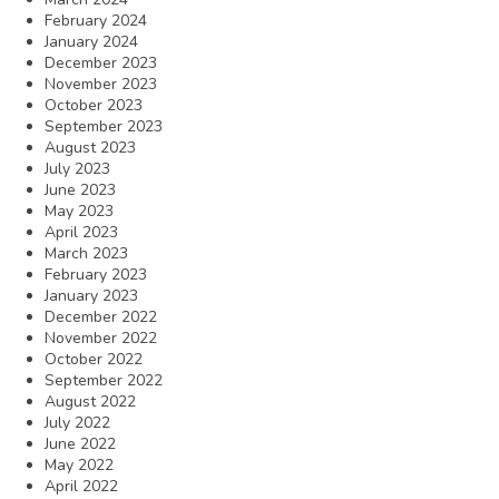
February 2024
January 2024
December 2023
November 2023
October 2023
September 2023
August 2023
July 2023
June 2023
May 2023
April 2023
March 2023
February 2023
January 2023
December 2022
November 2022
October 2022
September 2022
August 2022
July 2022
June 2022
May 2022
April 2022