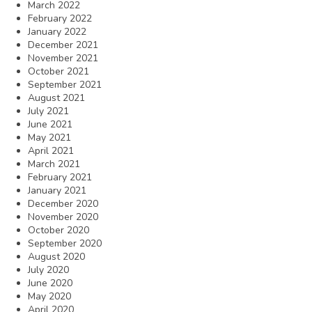
March 2022
February 2022
January 2022
December 2021
November 2021
October 2021
September 2021
August 2021
July 2021
June 2021
May 2021
April 2021
March 2021
February 2021
January 2021
December 2020
November 2020
October 2020
September 2020
August 2020
July 2020
June 2020
May 2020
April 2020