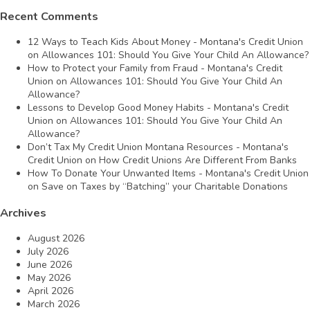
Recent Comments
12 Ways to Teach Kids About Money - Montana's Credit Union
on
Allowances 101: Should You Give Your Child An Allowance?
How to Protect your Family from Fraud - Montana's Credit
Union
on
Allowances 101: Should You Give Your Child An
Allowance?
Lessons to Develop Good Money Habits - Montana's Credit
Union
on
Allowances 101: Should You Give Your Child An
Allowance?
Don’t Tax My Credit Union Montana Resources - Montana's
Credit Union
on
How Credit Unions Are Different From Banks
How To Donate Your Unwanted Items - Montana's Credit Union
on
Save on Taxes by “Batching” your Charitable Donations
Archives
August 2026
July 2026
June 2026
May 2026
April 2026
March 2026