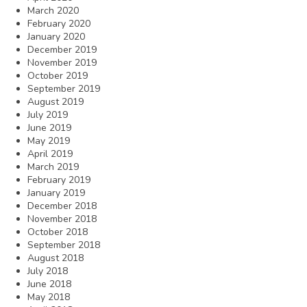
March 2020
February 2020
January 2020
December 2019
November 2019
October 2019
September 2019
August 2019
July 2019
June 2019
May 2019
April 2019
March 2019
February 2019
January 2019
December 2018
November 2018
October 2018
September 2018
August 2018
July 2018
June 2018
May 2018