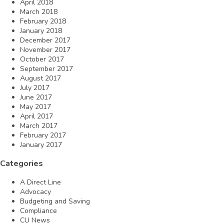
April 2018
March 2018
February 2018
January 2018
December 2017
November 2017
October 2017
September 2017
August 2017
July 2017
June 2017
May 2017
April 2017
March 2017
February 2017
January 2017
Categories
A Direct Line
Advocacy
Budgeting and Saving
Compliance
CU News