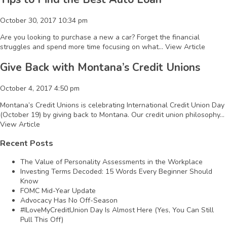
October 30, 2017 10:34 pm
Are you looking to purchase a new a car? Forget the financial
struggles and spend more time focusing on what...
View Article
Give Back with Montana’s Credit Unions
October 4, 2017 4:50 pm
Montana’s Credit Unions is celebrating International Credit Union Day
(October 19) by giving back to Montana. Our credit union philosophy...
View Article
Recent Posts
The Value of Personality Assessments in the Workplace
Investing Terms Decoded: 15 Words Every Beginner Should
Know
FOMC Mid-Year Update
Advocacy Has No Off-Season
#ILoveMyCreditUnion Day Is Almost Here (Yes, You Can Still
Pull This Off)