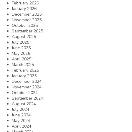
February 2026
January 2026
December 2025
November 2025
October 2025
September 2025
August 2025
July 2025
June 2025
May 2025
April 2025
March 2025
February 2025
January 2025
December 2024
November 2024
October 2024
September 2024
August 2024
July 2024
June 2024
May 2024
April 2024
March 2024