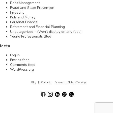
Debt Management
Fraud and Scam Prevention
Investing
Kids and Money
Personal Finance
Retirement and Financial Planning
Uncategorized – (Won't display on any feed)
Young Professionals Blog
Meta
Log in
Entries feed
Comments feed
WordPress.org
Blog |
Contact |
Careers |
Notary Training