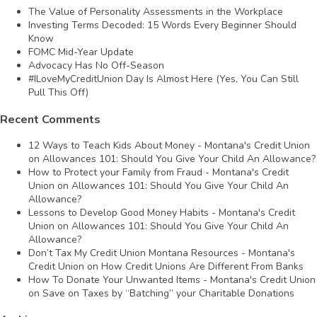
The Value of Personality Assessments in the Workplace
Investing Terms Decoded: 15 Words Every Beginner Should
Know
FOMC Mid-Year Update
Advocacy Has No Off-Season
#ILoveMyCreditUnion Day Is Almost Here (Yes, You Can Still
Pull This Off)
Recent Comments
12 Ways to Teach Kids About Money - Montana's Credit Union
on
Allowances 101: Should You Give Your Child An Allowance?
How to Protect your Family from Fraud - Montana's Credit
Union
on
Allowances 101: Should You Give Your Child An
Allowance?
Lessons to Develop Good Money Habits - Montana's Credit
Union
on
Allowances 101: Should You Give Your Child An
Allowance?
Don’t Tax My Credit Union Montana Resources - Montana's
Credit Union
on
How Credit Unions Are Different From Banks
How To Donate Your Unwanted Items - Montana's Credit Union
on
Save on Taxes by “Batching” your Charitable Donations