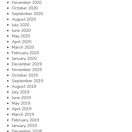
November 2020
October 2020
September 2020
August 2020
July 2020
June 2020
May 2020
April 2020
March 2020
February 2020
January 2020
December 2019
November 2019
October 2019
September 2019
August 2019
July 2019
June 2019
May 2019
April 2019
March 2019
February 2019
January 2019
December 2018