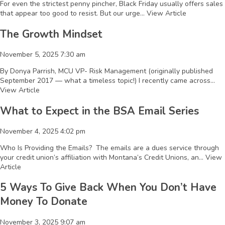
For even the strictest penny pincher, Black Friday usually offers sales
that appear too good to resist. But our urge...
View Article
The Growth Mindset
November 5, 2025 7:30 am
By Donya Parrish, MCU VP- Risk Management (originally published
September 2017 — what a timeless topic!) I recently came across...
View Article
What to Expect in the BSA Email Series
November 4, 2025 4:02 pm
Who Is Providing the Emails? The emails are a dues service through
your credit union’s affiliation with Montana’s Credit Unions, an...
View
Article
5 Ways To Give Back When You Don’t Have
Money To Donate
November 3, 2025 9:07 am