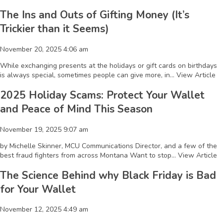
The Ins and Outs of Gifting Money (It’s
Trickier than it Seems)
November 20, 2025 4:06 am
While exchanging presents at the holidays or gift cards on birthdays
is always special, sometimes people can give more, in...
View Article
2025 Holiday Scams: Protect Your Wallet
and Peace of Mind This Season
November 19, 2025 9:07 am
by Michelle Skinner, MCU Communications Director, and a few of the
best fraud fighters from across Montana Want to stop...
View Article
The Science Behind why Black Friday is Bad
for Your Wallet
November 12, 2025 4:49 am