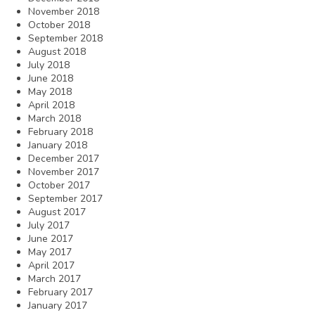
November 2018
October 2018
September 2018
August 2018
July 2018
June 2018
May 2018
April 2018
March 2018
February 2018
January 2018
December 2017
November 2017
October 2017
September 2017
August 2017
July 2017
June 2017
May 2017
April 2017
March 2017
February 2017
January 2017