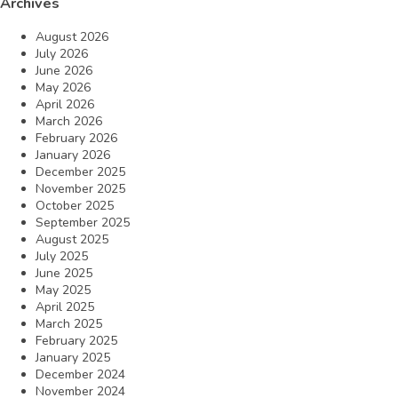
Archives
August 2026
July 2026
June 2026
May 2026
April 2026
March 2026
February 2026
January 2026
December 2025
November 2025
October 2025
September 2025
August 2025
July 2025
June 2025
May 2025
April 2025
March 2025
February 2025
January 2025
December 2024
November 2024