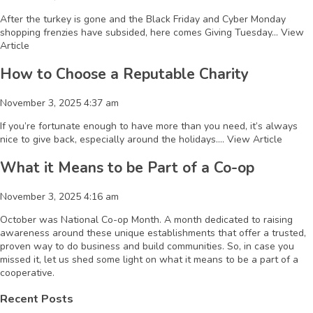
After the turkey is gone and the Black Friday and Cyber Monday
shopping frenzies have subsided, here comes Giving Tuesday...
View
Article
How to Choose a Reputable Charity
November 3, 2025 4:37 am
If you’re fortunate enough to have more than you need, it’s always
nice to give back, especially around the holidays....
View Article
What it Means to be Part of a Co-op
November 3, 2025 4:16 am
October was National Co-op Month. A month dedicated to raising
awareness around these unique establishments that offer a trusted,
proven way to do business and build communities. So, in case you
missed it, let us shed some light on what it means to be a part of a
cooperative.
Recent Posts