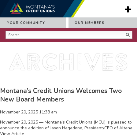
YOUR COMMUNITY
OUR MEMBERS
Archives
Montana’s Credit Unions Welcomes Two
New Board Members
November 20, 2025 11:38 am
November 20, 2025 — Montana’s Credit Unions (MCU) is pleased to
announce the addition of Jason Hagadone, President/CEO of Altana...
View Article