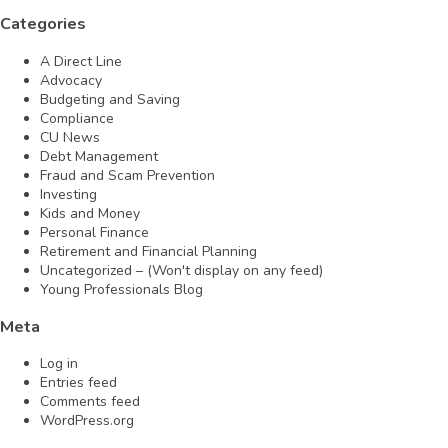
Categories
A Direct Line
Advocacy
Budgeting and Saving
Compliance
CU News
Debt Management
Fraud and Scam Prevention
Investing
Kids and Money
Personal Finance
Retirement and Financial Planning
Uncategorized – (Won't display on any feed)
Young Professionals Blog
Meta
Log in
Entries feed
Comments feed
WordPress.org