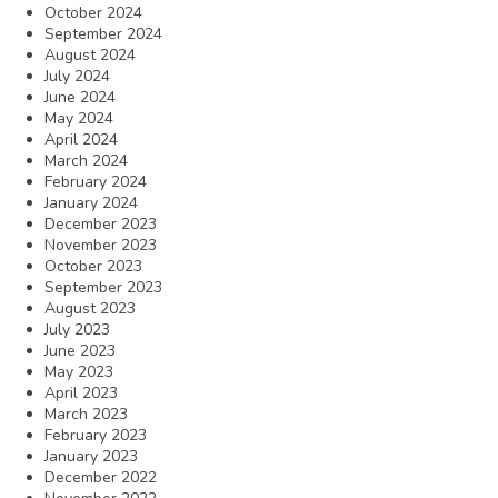
October 2024
September 2024
August 2024
July 2024
June 2024
May 2024
April 2024
March 2024
February 2024
January 2024
December 2023
November 2023
October 2023
September 2023
August 2023
July 2023
June 2023
May 2023
April 2023
March 2023
February 2023
January 2023
December 2022