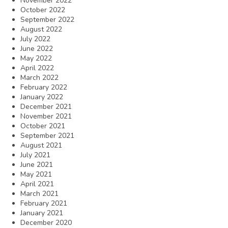
November 2022
October 2022
September 2022
August 2022
July 2022
June 2022
May 2022
April 2022
March 2022
February 2022
January 2022
December 2021
November 2021
October 2021
September 2021
August 2021
July 2021
June 2021
May 2021
April 2021
March 2021
February 2021
January 2021
December 2020