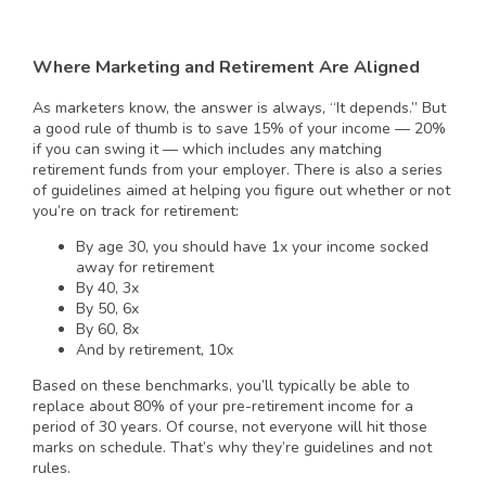
Where Marketing and Retirement Are Aligned
As marketers know, the answer is always, “It depends.” But
a good rule of thumb is to save 15% of your income — 20%
if you can swing it — which includes any matching
retirement funds from your employer. There is also a series
of guidelines aimed at helping you figure out whether or not
you’re on track for retirement:
By age 30, you should have 1x your income socked
away for retirement
By 40, 3x
By 50, 6x
By 60, 8x
And by retirement, 10x
Based on these benchmarks, you’ll typically be able to
replace about 80% of your pre-retirement income for a
period of 30 years. Of course, not everyone will hit those
marks on schedule. That’s why they’re guidelines and not
rules.