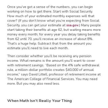
Once you’ve got a sense of the numbers, you can begin
working on how to get there. Start with Social Security.
How much of your estimated monthly expenses will that
cover? (If you don’t know what you’re expecting from Social
Security, you can get your estimate at
ssa.gov
.) Many people
start taking their benefits at age 62, but waiting means more
money every month; for every year you delay taking benefits
from 62 until 70, you’ll receive an increase of about 8%.
That’s a huge help. Subtract that from the amount you
estimate you’ll need to live each month.
Then consider whether you’ll be receiving any pension
income. What remains is the amount you’ll want to cover
with retirement savings. “Based on the 4% safe withdrawal
rule, a million-dollar portfolio creates $40,000 of annual
income,” says David Littell, professor of retirement income at
The American College of Financial Services. You may need
more. But you may also need less.
When Math Isn’t Really Your Thing