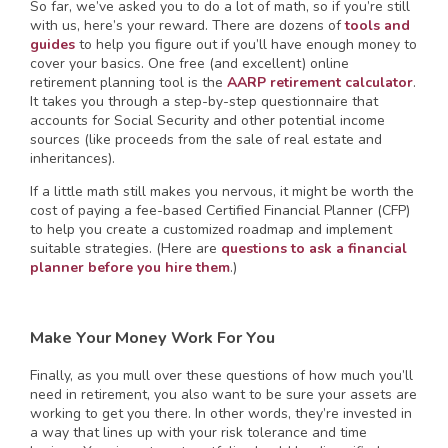
So far, we’ve asked you to do a lot of math, so if you’re still
with us, here’s your reward. There are dozens of
tools and
guides
to help you figure out if you’ll have enough money to
cover your basics. One free (and excellent) online
retirement planning tool is the
AARP retirement calculator
.
It takes you through a step-by-step questionnaire that
accounts for Social Security and other potential income
sources (like proceeds from the sale of real estate and
inheritances).
If a little math still makes you nervous, it might be worth the
cost of paying a fee-based Certified Financial Planner (CFP)
to help you create a customized roadmap and implement
suitable strategies. (Here are
questions to ask a financial
planner before you hire them
.)
Make Your Money Work For You
Finally, as you mull over these questions of how much you’ll
need in retirement, you also want to be sure your assets are
working to get you there. In other words, they’re invested in
a way that lines up with your risk tolerance and time