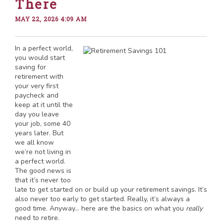
There
MAY 22, 2026 4:09 AM
In a perfect world,
you would start
saving for
retirement with
your very first
paycheck and
keep at it until the
day you leave
your job, some 40
years later. But
we all know
we’re not living in
a perfect world.
The good news is
that it’s never too
late to get started on or build up your retirement savings. It’s
also never too early to get started. Really, it’s always a
good time. Anyway… here are the basics on what you
really
need to retire.