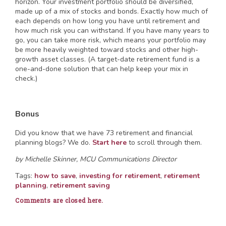
horizon. Your investment portfolio should be diversified,
made up of a mix of stocks and bonds. Exactly how much of
each depends on how long you have until retirement and
how much risk you can withstand. If you have many years to
go, you can take more risk, which means your portfolio may
be more heavily weighted toward stocks and other high-
growth asset classes. (A target-date retirement fund is a
one-and-done solution that can help keep your mix in
check.)
Bonus
Did you know that we have 73 retirement and financial
planning blogs? We do.
Start here
to scroll through them.
by Michelle Skinner, MCU Communications Director
Tags:
how to save
,
investing for retirement
,
retirement
planning
,
retirement saving
Comments are closed here.