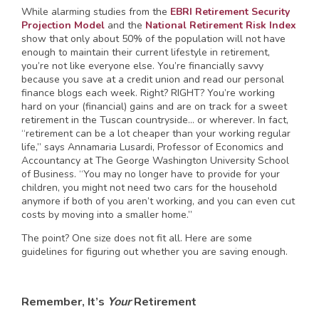
While alarming studies from the
EBRI Retirement Security
Projection Model
and the
National Retirement Risk Index
show that only about 50% of the population will not have
enough to maintain their current lifestyle in retirement,
you’re not like everyone else. You’re financially savvy
because you save at a credit union and read our personal
finance blogs each week. Right? RIGHT? You’re working
hard on your (financial) gains and are on track for a sweet
retirement in the Tuscan countryside… or wherever. In fact,
“retirement can be a lot cheaper than your working regular
life,” says Annamaria Lusardi, Professor of Economics and
Accountancy at The George Washington University School
of Business. “You may no longer have to provide for your
children, you might not need two cars for the household
anymore if both of you aren’t working, and you can even cut
costs by moving into a smaller home.”
The point? One size does not fit all. Here are some
guidelines for figuring out whether you are saving enough.
Remember, It’s
Your
Retirement