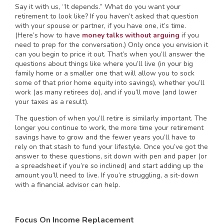
Say it with us, “It depends.” What do you want your
retirement to look like? If you haven’t asked that question
with your spouse or partner, if you have one, it’s time.
(Here’s how to have
money talks without arguing
if you
need to prep for the conversation.) Only once you envision it
can you begin to price it out. That’s when you’ll answer the
questions about things like where you’ll live (in your big
family home or a smaller one that will allow you to sock
some of that prior home equity into savings), whether you’ll
work (as many retirees do), and if you’ll move (and lower
your taxes as a result).
The question of when you’ll retire is similarly important. The
longer you continue to work, the more time your retirement
savings have to grow and the fewer years you’ll have to
rely on that stash to fund your lifestyle. Once you’ve got the
answer to these questions, sit down with pen and paper (or
a spreadsheet if you’re so inclined) and start adding up the
amount you’ll need to live. If you’re struggling, a sit-down
with a financial advisor can help.
Focus On Income Replacement