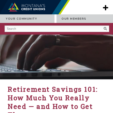
YOUR COMMUNITY
OUR MEMBERS
Retirement Savings 101:
How Much You Really
Need — and How to Get