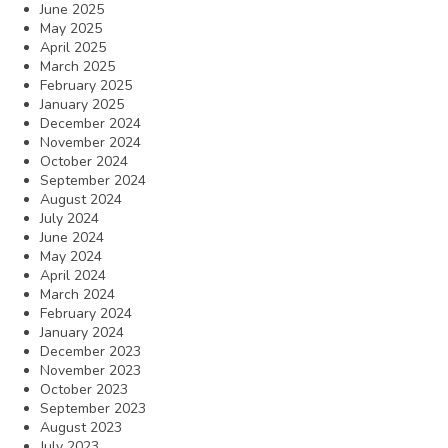
June 2025
May 2025
April 2025
March 2025
February 2025
January 2025
December 2024
November 2024
October 2024
September 2024
August 2024
July 2024
June 2024
May 2024
April 2024
March 2024
February 2024
January 2024
December 2023
November 2023
October 2023
September 2023
August 2023
July 2023