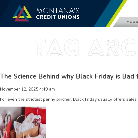
YOUR
Tag Arc
The Science Behind why Black Friday is Bad 
November 12, 2025 4:49 am
For even the strictest penny pincher, Black Friday usually offers sales 