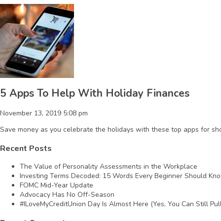
5 Apps To Help With Holiday Finances
November 13, 2019 5:08 pm
Save money as you celebrate the holidays with these top apps for sh
Recent Posts
The Value of Personality Assessments in the Workplace
Investing Terms Decoded: 15 Words Every Beginner Should Kn
FOMC Mid-Year Update
Advocacy Has No Off-Season
#ILoveMyCreditUnion Day Is Almost Here (Yes, You Can Still Pull