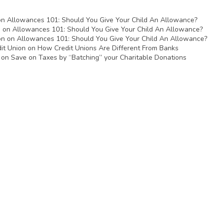
on
Allowances 101: Should You Give Your Child An Allowance?
n
on
Allowances 101: Should You Give Your Child An Allowance?
on
on
Allowances 101: Should You Give Your Child An Allowance?
it Union
on
How Credit Unions Are Different From Banks
on
Save on Taxes by “Batching” your Charitable Donations