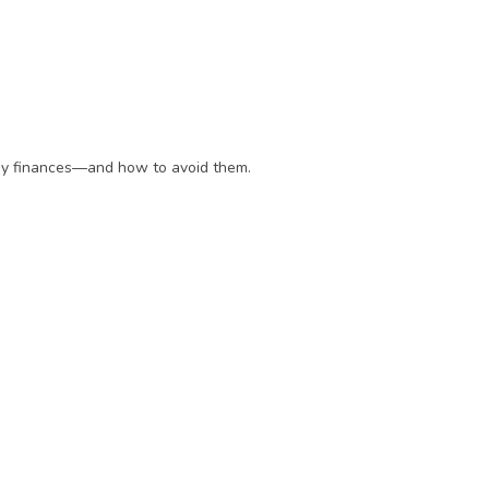
day finances—and how to avoid them.