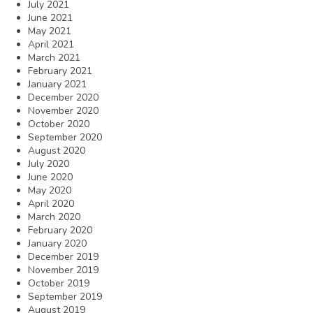
July 2021
June 2021
May 2021
April 2021
March 2021
February 2021
January 2021
December 2020
November 2020
October 2020
September 2020
August 2020
July 2020
June 2020
May 2020
April 2020
March 2020
February 2020
January 2020
December 2019
November 2019
October 2019
September 2019
August 2019