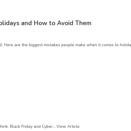
Holidays and How to Avoid Them
ell. Here are the biggest mistakes people make when it comes to holi
hink. Black Friday and Cyber...
View Article