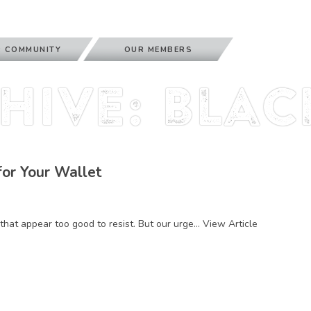
 COMMUNITY
OUR MEMBERS
hive: blac
for Your Wallet
that appear too good to resist. But our urge...
View Article