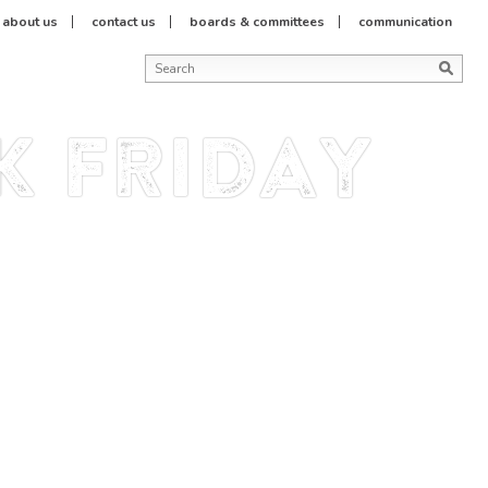
about us
contact us
boards & committees
communication
k friday