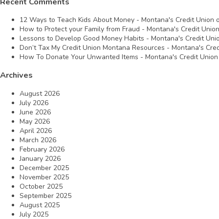
Recent Comments
12 Ways to Teach Kids About Money - Montana's Credit Union
How to Protect your Family from Fraud - Montana's Credit Unio
Lessons to Develop Good Money Habits - Montana's Credit Uni
Don’t Tax My Credit Union Montana Resources - Montana's Cred
How To Donate Your Unwanted Items - Montana's Credit Union
Archives
August 2026
July 2026
June 2026
May 2026
April 2026
March 2026
February 2026
January 2026
December 2025
November 2025
October 2025
September 2025
August 2025
July 2025