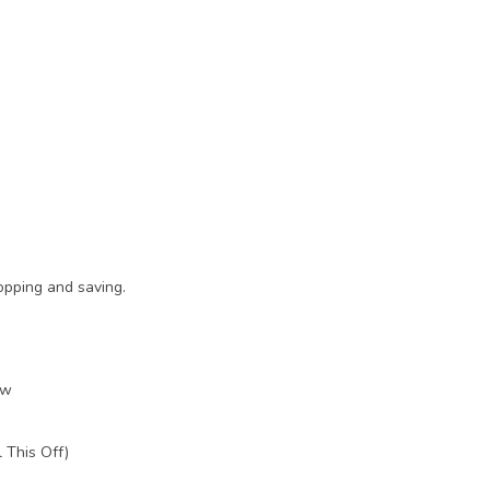
opping and saving.
ow
 This Off)