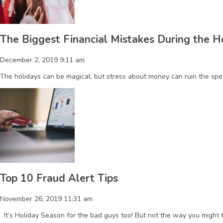
The Biggest Financial Mistakes During the 
December 2, 2019 9:11 am
The holidays can be magical, but stress about money can ruin the sp
Top 10 Fraud Alert Tips
November 26, 2019 11:31 am
It’s Holiday Season for the bad guys too! But not the way you might t