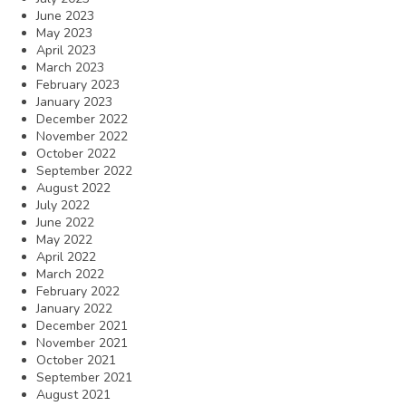
June 2023
May 2023
April 2023
March 2023
February 2023
January 2023
December 2022
November 2022
October 2022
September 2022
August 2022
July 2022
June 2022
May 2022
April 2022
March 2022
February 2022
January 2022
December 2021
November 2021
October 2021
September 2021
August 2021