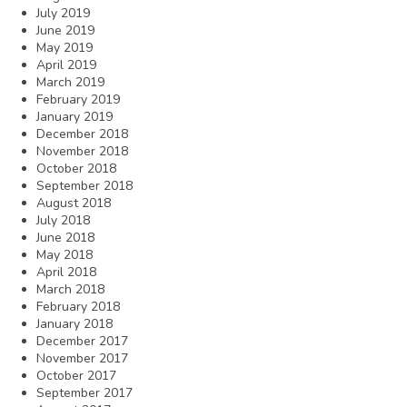
July 2019
June 2019
May 2019
April 2019
March 2019
February 2019
January 2019
December 2018
November 2018
October 2018
September 2018
August 2018
July 2018
June 2018
May 2018
April 2018
March 2018
February 2018
January 2018
December 2017
November 2017
October 2017
September 2017