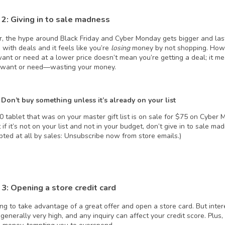
2: Giving in to sale mad
ness
r, the hype around Black Friday and Cyber Monday gets bigger and last
 with deals and it feels like you’re
losing
money by not shopping. Howe
want or need at a lower price doesn’t mean you’re getting a deal; it m
 want or need—wasting your money.
 Don’t buy something unless it’s already on your list
50 tablet that was on your master gift list is on sale for $75 on Cyber 
t if it’s not on your list and not in your budget, don’t give in to sale ma
pted at all by sales: Unsubscribe now from store emails.)
3: Opening a store credit card
ing to take advantage of a great offer and open a store card. But inter
generally very high, and any inquiry can affect your credit score. Plus,