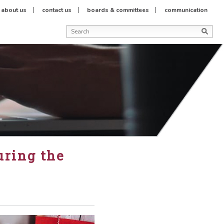
about us
contact us
boards & committees
communication
uring the