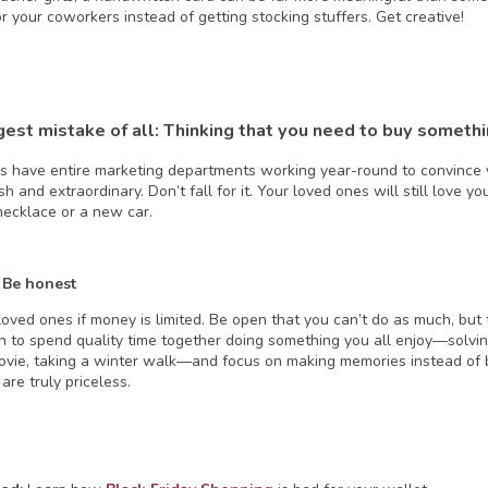
r your coworkers instead of getting stocking stuffers. Get creative!
gest mistake of all: Thinking that you need to buy someth
 have entire marketing departments working year-round to convince y
vish and extraordinary. Don’t fall for it. Your loved ones will still love y
ecklace or a new car.
 Be honest
loved ones if money is limited. Be open that you can’t do as much, but 
n to spend quality time together doing something you all enjoy—solvin
ovie, taking a winter walk—and focus on making memories instead of bu
are truly priceless.