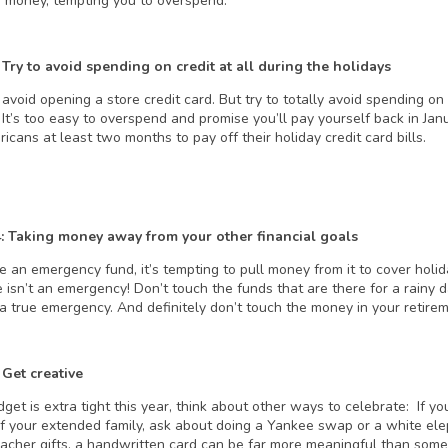
e” money, tempting you to overspend.
 Try to avoid spending on credit at all during the holidays
 avoid opening a store credit card. But try to totally avoid spending on 
It’s too easy to overspend and promise you’ll pay yourself back in Janu
cans at least two months to pay off their holiday credit card bills.
4: Taking money away from your other financial goals
ve an emergency fund, it’s tempting to pull money from it to cover holi
e isn’t an emergency! Don’t touch the funds that are there for a rainy
 a true emergency. And definitely don’t touch the money in your retire
 Get creative
dget is extra tight this year, think about other ways to celebrate: If yo
 your extended family, ask about doing a Yankee swap or a white eleph
teacher gifts, a handwritten card can be far more meaningful than some