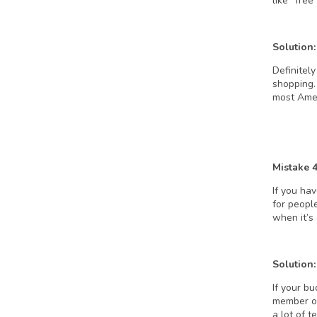
like “fre
Solution:
Definitely
shopping. 
most Ameri
Mistake 
If you ha
for peopl
when it’s
Solution:
If your bu
member of
a lot of 