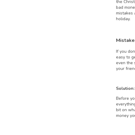
the Chris
bad money
mistakes 
holiday.
Mistake
If you don
easy to g
even the 
your frie
Solution:
Before yo
everything
bit on wha
money y