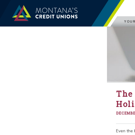
YOUR
The 
Hol
DECEMBER
Even the 