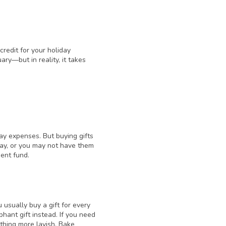
credit for your holiday
ary—but in reality, it takes
day expenses. But buying gifts
 day, or you may not have them
ment fund.
u usually buy a gift for every
ant gift instead. If you need
thing more lavish. Bake