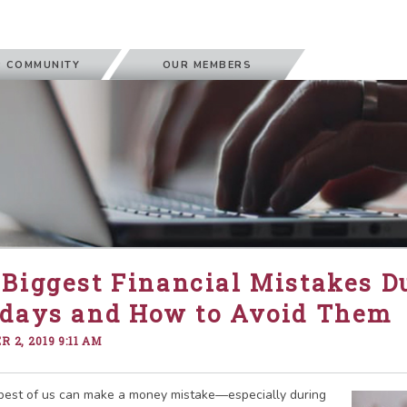
 COMMUNITY
OUR MEMBERS
Biggest Financial Mistakes D
idays and How to Avoid Them
 2, 2019 9:11 AM
best of us can make a money mistake—especially during