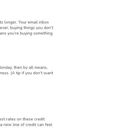
s longer. Your email inbox
ver, buying things you don’t
eans you’re buying something
Monday, then by all means,
dness. (A tip if you don’t want
est rates on these credit
 a new line of credit can feel