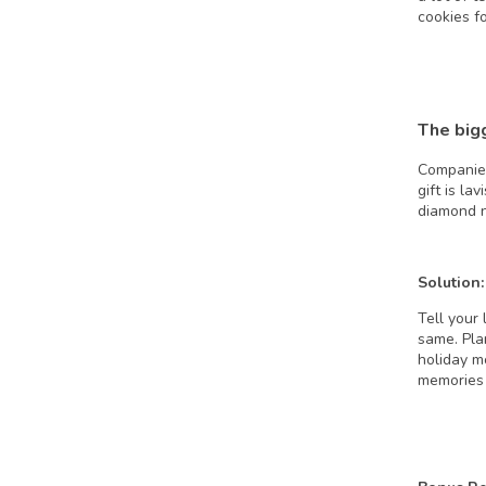
cookies fo
The big
Companies
gift is la
diamond n
Solution:
Tell your 
same. Pla
holiday m
memories 