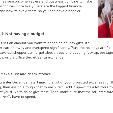
tmas season, when stress and busyness combine to make
 choices more likely. Here are the biggest financial
and how to avoid them, so you can have a happier
 1: Not having a budget
’t set an amount you want to spend on holiday gifts, it’s
et carried away and overspend significantly. Plus, the holidays are fu
savviest shopper can forget about: trees and décor, gift wrap, postage 
nds, or the office Secret Santa exchange.
 Make a list and check it twice
u enter December, start making a list of your projected expenses for t
, then assign a rough cost to each item. Add it up—if it’s a lot more th
t you’d like to do or give most. Then, make sure that the adjusted tota
ou
really
have to spend.