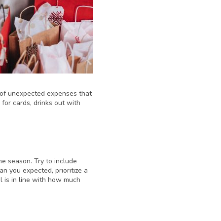
ll of unexpected expenses that
for cards, drinks out with
he season. Try to include
an you expected, prioritize a
l is in line with how much