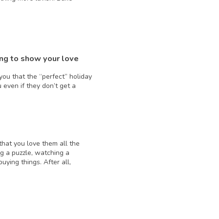
ing to show your love
ou that the “perfect” holiday
ou even if they don’t get a
that you love them all the
g a puzzle, watching a
ying things. After all,