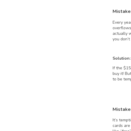
Mistake 
Every yea
overflows
actually 
you don’t
Solution:
If the $1
buy it! Bu
to be tem
Mistake 
It’s tempt
cards are 