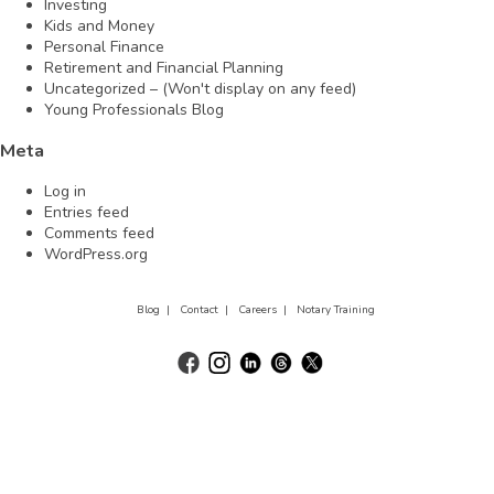
Investing
Kids and Money
Personal Finance
Retirement and Financial Planning
Uncategorized – (Won't display on any feed)
Young Professionals Blog
Meta
Log in
Entries feed
Comments feed
WordPress.org
Blog |
Contact |
Careers |
Notary Training