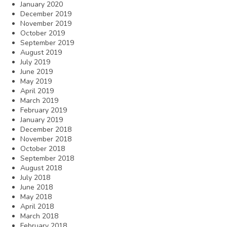
January 2020
December 2019
November 2019
October 2019
September 2019
August 2019
July 2019
June 2019
May 2019
April 2019
March 2019
February 2019
January 2019
December 2018
November 2018
October 2018
September 2018
August 2018
July 2018
June 2018
May 2018
April 2018
March 2018
February 2018