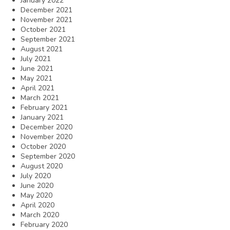
January 2022
December 2021
November 2021
October 2021
September 2021
August 2021
July 2021
June 2021
May 2021
April 2021
March 2021
February 2021
January 2021
December 2020
November 2020
October 2020
September 2020
August 2020
July 2020
June 2020
May 2020
April 2020
March 2020
February 2020