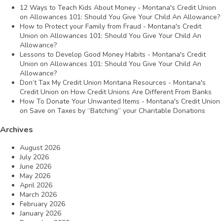
12 Ways to Teach Kids About Money - Montana's Credit Union
on
Allowances 101: Should You Give Your Child An Allowance?
How to Protect your Family from Fraud - Montana's Credit
Union
on
Allowances 101: Should You Give Your Child An
Allowance?
Lessons to Develop Good Money Habits - Montana's Credit
Union
on
Allowances 101: Should You Give Your Child An
Allowance?
Don’t Tax My Credit Union Montana Resources - Montana's
Credit Union
on
How Credit Unions Are Different From Banks
How To Donate Your Unwanted Items - Montana's Credit Union
on
Save on Taxes by “Batching” your Charitable Donations
Archives
August 2026
July 2026
June 2026
May 2026
April 2026
March 2026
February 2026
January 2026