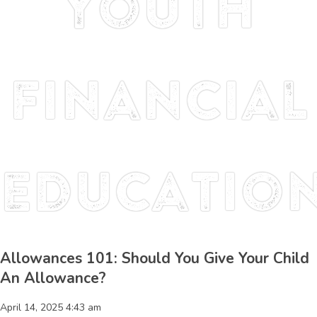
youth
financial
educatio
Allowances 101: Should You Give Your Child
An Allowance?
April 14, 2025 4:43 am