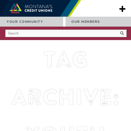
YOUR COMMUNITY
OUR MEMBERS
Tag
Archive: