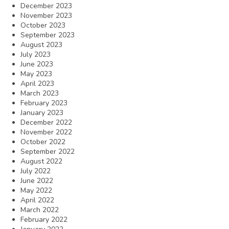
December 2023
November 2023
October 2023
September 2023
August 2023
July 2023
June 2023
May 2023
April 2023
March 2023
February 2023
January 2023
December 2022
November 2022
October 2022
September 2022
August 2022
July 2022
June 2022
May 2022
April 2022
March 2022
February 2022