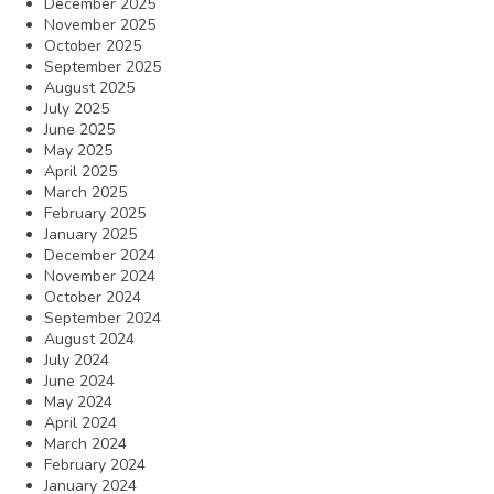
December 2025
November 2025
October 2025
September 2025
August 2025
July 2025
June 2025
May 2025
April 2025
March 2025
February 2025
January 2025
December 2024
November 2024
October 2024
September 2024
August 2024
July 2024
June 2024
May 2024
April 2024
March 2024
February 2024
January 2024