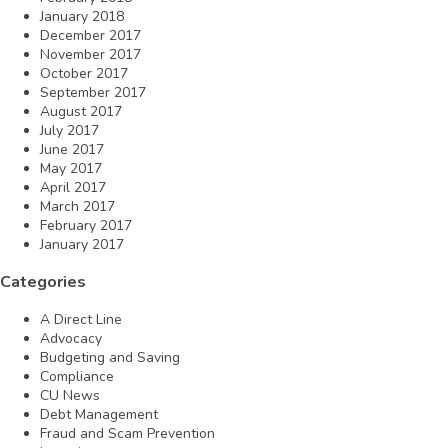
January 2018
December 2017
November 2017
October 2017
September 2017
August 2017
July 2017
June 2017
May 2017
April 2017
March 2017
February 2017
January 2017
Categories
A Direct Line
Advocacy
Budgeting and Saving
Compliance
CU News
Debt Management
Fraud and Scam Prevention