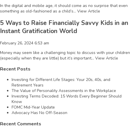
In the digital and mobile age, it should come as no surprise that even
something as old-fashioned as a child’s...
View Article
5 Ways to Raise Financially Savvy Kids in an
Instant Gratification World
February 26, 2024 6:53 am
Money may seem like a challenging topic to discuss with your children
(especially when they are little) but it’s important...
View Article
Recent Posts
Investing for Different Life Stages: Your 20s, 40s, and
Retirement Years
The Value of Personality Assessments in the Workplace
Investing Terms Decoded: 15 Words Every Beginner Should
Know
FOMC Mid-Year Update
Advocacy Has No Off-Season
Recent Comments