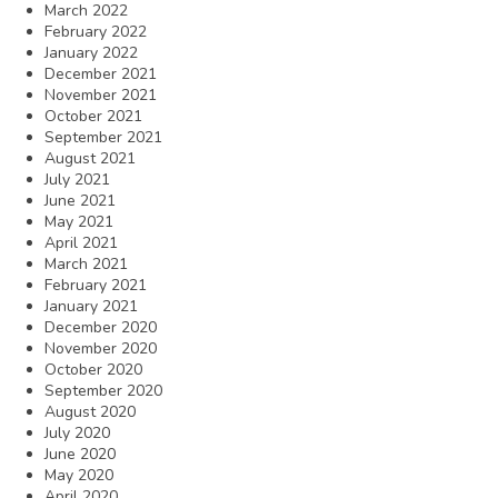
March 2022
February 2022
January 2022
December 2021
November 2021
October 2021
September 2021
August 2021
July 2021
June 2021
May 2021
April 2021
March 2021
February 2021
January 2021
December 2020
November 2020
October 2020
September 2020
August 2020
July 2020
June 2020
May 2020
April 2020