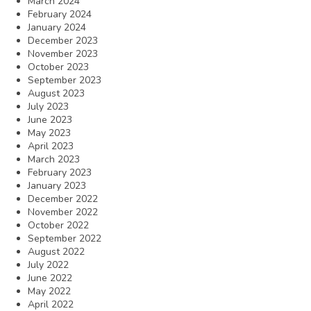
March 2024
February 2024
January 2024
December 2023
November 2023
October 2023
September 2023
August 2023
July 2023
June 2023
May 2023
April 2023
March 2023
February 2023
January 2023
December 2022
November 2022
October 2022
September 2022
August 2022
July 2022
June 2022
May 2022
April 2022