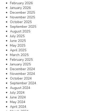
February 2026
January 2026
December 2025
November 2025
October 2025
September 2025
August 2025
July 2025
June 2025
May 2025
April 2025
March 2025
February 2025
January 2025
December 2024
November 2024
October 2024
September 2024
August 2024
July 2024
June 2024
May 2024
April 2024