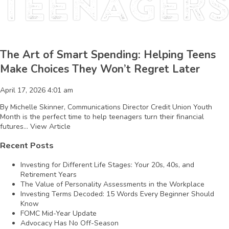
teenager
The Art of Smart Spending: Helping Teens
Make Choices They Won’t Regret Later
April 17, 2026 4:01 am
By Michelle Skinner, Communications Director Credit Union Youth
Month is the perfect time to help teenagers turn their financial
futures...
View Article
Recent Posts
Investing for Different Life Stages: Your 20s, 40s, and
Retirement Years
The Value of Personality Assessments in the Workplace
Investing Terms Decoded: 15 Words Every Beginner Should
Know
FOMC Mid-Year Update
Advocacy Has No Off-Season