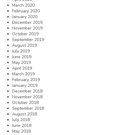
March 2020
February 2020
January 2020
December 2019
November 2019
October 2019
September 2019
August 2019
July 2019
June 2019
May 2019
April 2019
March 2019
February 2019
January 2019
December 2018
November 2018
October 2018
September 2018
August 2018
July 2018
June 2018
May 2018