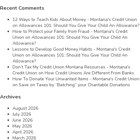
Recent Comments
12 Ways to Teach Kids About Money - Montana's Credit Union
on
Allowances 101: Should You Give Your Child An Allowance?
How to Protect your Family from Fraud - Montana's Credit
Union
on
Allowances 101: Should You Give Your Child An
Allowance?
Lessons to Develop Good Money Habits - Montana's Credit
Union
on
Allowances 101: Should You Give Your Child An
Allowance?
Don’t Tax My Credit Union Montana Resources - Montana's
Credit Union
on
How Credit Unions Are Different From Banks
How To Donate Your Unwanted Items - Montana's Credit Union
on
Save on Taxes by “Batching” your Charitable Donations
Archives
August 2026
July 2026
June 2026
May 2026
April 2026
March 2026