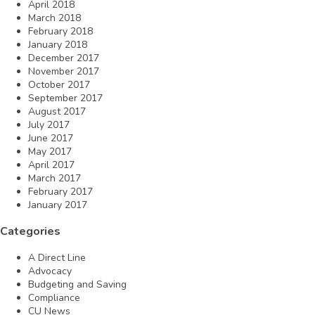
April 2018
March 2018
February 2018
January 2018
December 2017
November 2017
October 2017
September 2017
August 2017
July 2017
June 2017
May 2017
April 2017
March 2017
February 2017
January 2017
Categories
A Direct Line
Advocacy
Budgeting and Saving
Compliance
CU News