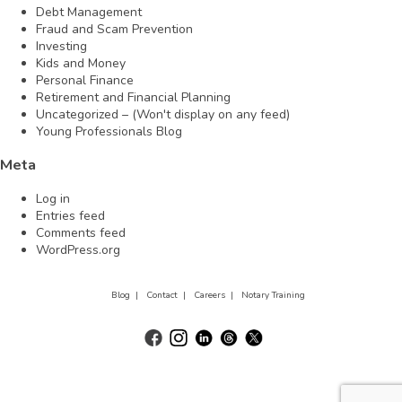
Debt Management
Fraud and Scam Prevention
Investing
Kids and Money
Personal Finance
Retirement and Financial Planning
Uncategorized – (Won't display on any feed)
Young Professionals Blog
Meta
Log in
Entries feed
Comments feed
WordPress.org
Blog |
Contact |
Careers |
Notary Training