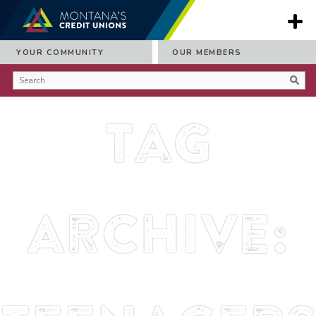
YOUR COMMUNITY
OUR MEMBERS
Tag
Archive: