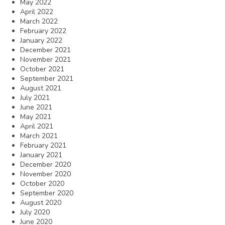
May 2022
April 2022
March 2022
February 2022
January 2022
December 2021
November 2021
October 2021
September 2021
August 2021
July 2021
June 2021
May 2021
April 2021
March 2021
February 2021
January 2021
December 2020
November 2020
October 2020
September 2020
August 2020
July 2020
June 2020