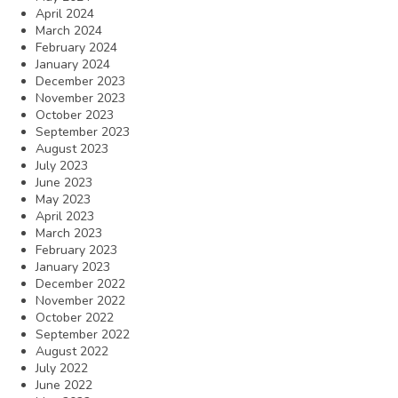
April 2024
March 2024
February 2024
January 2024
December 2023
November 2023
October 2023
September 2023
August 2023
July 2023
June 2023
May 2023
April 2023
March 2023
February 2023
January 2023
December 2022
November 2022
October 2022
September 2022
August 2022
July 2022
June 2022