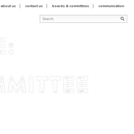
about us
contact us
boards & committees
communication
e:
mittee