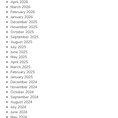
April 2026
March 2026
February 2026
January 2026
December 2025
November 2025
October 2025
September 2025
August 2025
July 2025
June 2025
May 2025
April 2025
March 2025
February 2025
January 2025
December 2024
November 2024
October 2024
September 2024
August 2024
July 2024
June 2024
May 2024