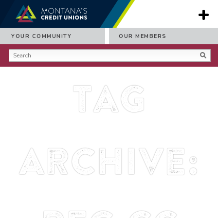
YOUR COMMUNITY
OUR MEMBERS
Tag
Archive: