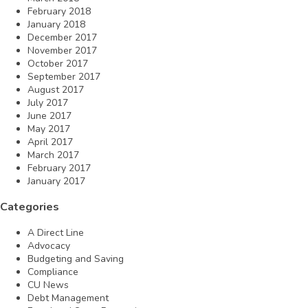
February 2018
January 2018
December 2017
November 2017
October 2017
September 2017
August 2017
July 2017
June 2017
May 2017
April 2017
March 2017
February 2017
January 2017
Categories
A Direct Line
Advocacy
Budgeting and Saving
Compliance
CU News
Debt Management