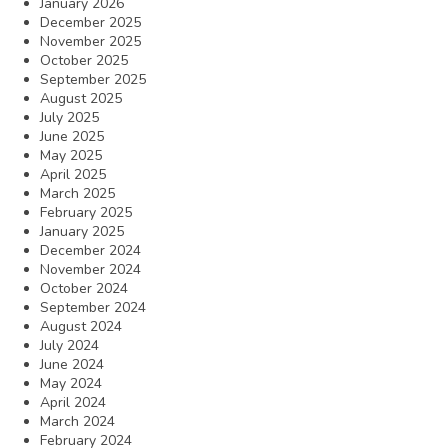
January 2026
December 2025
November 2025
October 2025
September 2025
August 2025
July 2025
June 2025
May 2025
April 2025
March 2025
February 2025
January 2025
December 2024
November 2024
October 2024
September 2024
August 2024
July 2024
June 2024
May 2024
April 2024
March 2024
February 2024