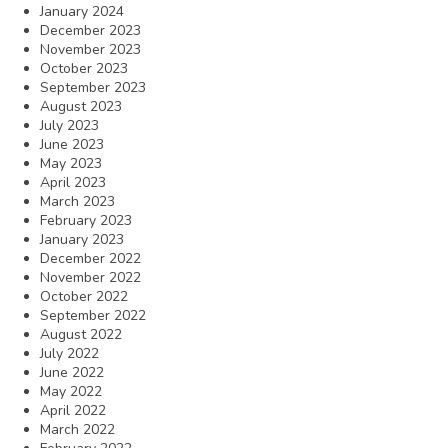
January 2024
December 2023
November 2023
October 2023
September 2023
August 2023
July 2023
June 2023
May 2023
April 2023
March 2023
February 2023
January 2023
December 2022
November 2022
October 2022
September 2022
August 2022
July 2022
June 2022
May 2022
April 2022
March 2022