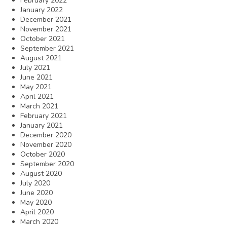
February 2022
January 2022
December 2021
November 2021
October 2021
September 2021
August 2021
July 2021
June 2021
May 2021
April 2021
March 2021
February 2021
January 2021
December 2020
November 2020
October 2020
September 2020
August 2020
July 2020
June 2020
May 2020
April 2020
March 2020