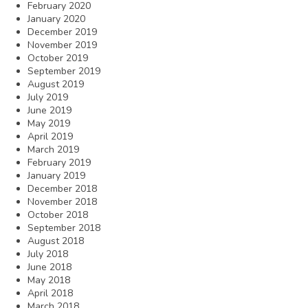
February 2020
January 2020
December 2019
November 2019
October 2019
September 2019
August 2019
July 2019
June 2019
May 2019
April 2019
March 2019
February 2019
January 2019
December 2018
November 2018
October 2018
September 2018
August 2018
July 2018
June 2018
May 2018
April 2018
March 2018