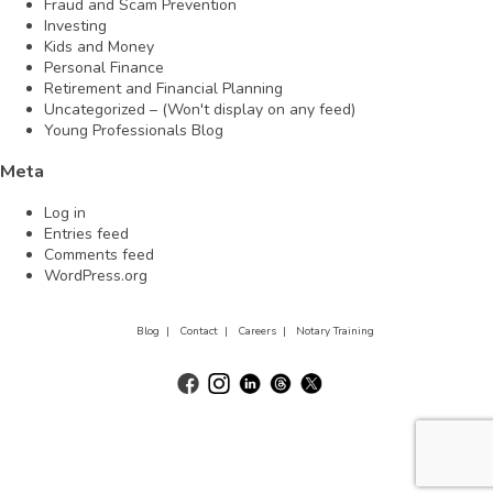
Fraud and Scam Prevention
Investing
Kids and Money
Personal Finance
Retirement and Financial Planning
Uncategorized – (Won't display on any feed)
Young Professionals Blog
Meta
Log in
Entries feed
Comments feed
WordPress.org
Blog |
Contact |
Careers |
Notary Training