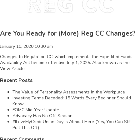
Reg CC
Are You Ready for (More) Reg CC Changes?
January 10, 2020 10:30 am
Changes to Regulation CC, which implements the Expedited Funds
Availability Act become effective July 1, 2025. Also known as the...
View Article
Recent Posts
The Value of Personality Assessments in the Workplace
Investing Terms Decoded: 15 Words Every Beginner Should
Know
FOMC Mid-Year Update
Advocacy Has No Off-Season
#ILoveMyCreditUnion Day Is Almost Here (Yes, You Can Still
Pull This Off)
Recent Comments