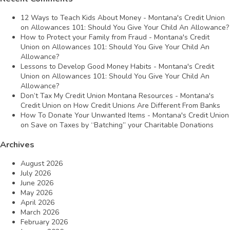
12 Ways to Teach Kids About Money - Montana's Credit Union
on
Allowances 101: Should You Give Your Child An Allowance?
How to Protect your Family from Fraud - Montana's Credit
Union
on
Allowances 101: Should You Give Your Child An
Allowance?
Lessons to Develop Good Money Habits - Montana's Credit
Union
on
Allowances 101: Should You Give Your Child An
Allowance?
Don’t Tax My Credit Union Montana Resources - Montana's
Credit Union
on
How Credit Unions Are Different From Banks
How To Donate Your Unwanted Items - Montana's Credit Union
on
Save on Taxes by “Batching” your Charitable Donations
Archives
August 2026
July 2026
June 2026
May 2026
April 2026
March 2026
February 2026