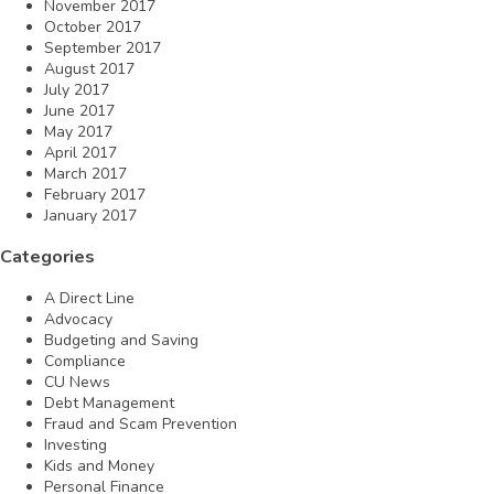
November 2017
October 2017
September 2017
August 2017
July 2017
June 2017
May 2017
April 2017
March 2017
February 2017
January 2017
Categories
A Direct Line
Advocacy
Budgeting and Saving
Compliance
CU News
Debt Management
Fraud and Scam Prevention
Investing
Kids and Money
Personal Finance