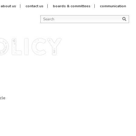
about us
contact us
boards & committees
communication
olicy
cle