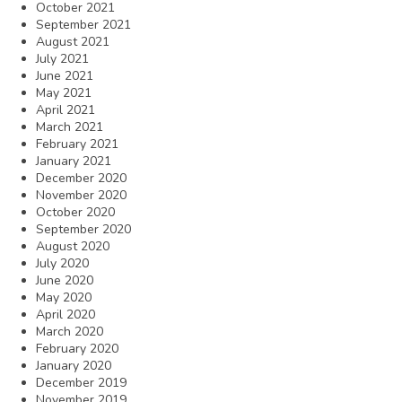
October 2021
September 2021
August 2021
July 2021
June 2021
May 2021
April 2021
March 2021
February 2021
January 2021
December 2020
November 2020
October 2020
September 2020
August 2020
July 2020
June 2020
May 2020
April 2020
March 2020
February 2020
January 2020
December 2019
November 2019