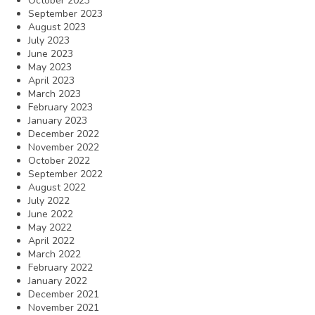
October 2023
September 2023
August 2023
July 2023
June 2023
May 2023
April 2023
March 2023
February 2023
January 2023
December 2022
November 2022
October 2022
September 2022
August 2022
July 2022
June 2022
May 2022
April 2022
March 2022
February 2022
January 2022
December 2021
November 2021