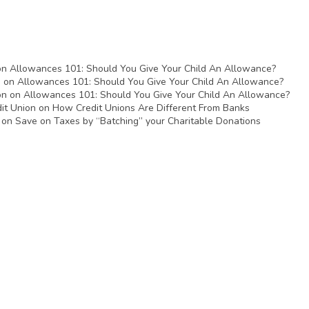
on
Allowances 101: Should You Give Your Child An Allowance?
n
on
Allowances 101: Should You Give Your Child An Allowance?
on
on
Allowances 101: Should You Give Your Child An Allowance?
it Union
on
How Credit Unions Are Different From Banks
on
Save on Taxes by “Batching” your Charitable Donations