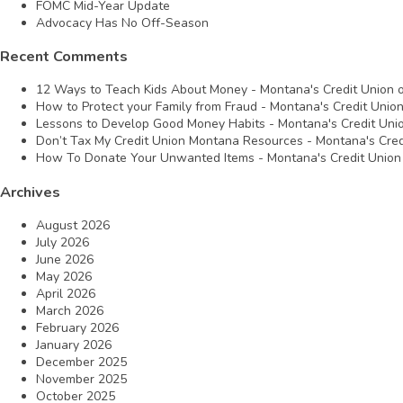
FOMC Mid-Year Update
Advocacy Has No Off-Season
Recent Comments
12 Ways to Teach Kids About Money - Montana's Credit Union
How to Protect your Family from Fraud - Montana's Credit Unio
Lessons to Develop Good Money Habits - Montana's Credit Uni
Don’t Tax My Credit Union Montana Resources - Montana's Cred
How To Donate Your Unwanted Items - Montana's Credit Union
Archives
August 2026
July 2026
June 2026
May 2026
April 2026
March 2026
February 2026
January 2026
December 2025
November 2025
October 2025