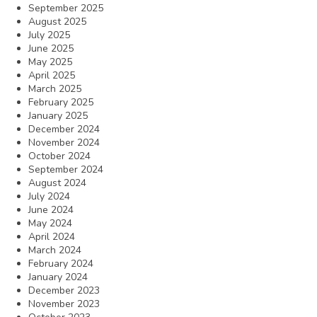
September 2025
August 2025
July 2025
June 2025
May 2025
April 2025
March 2025
February 2025
January 2025
December 2024
November 2024
October 2024
September 2024
August 2024
July 2024
June 2024
May 2024
April 2024
March 2024
February 2024
January 2024
December 2023
November 2023