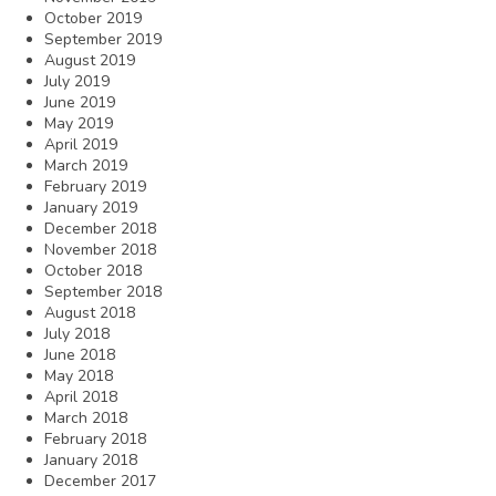
October 2019
September 2019
August 2019
July 2019
June 2019
May 2019
April 2019
March 2019
February 2019
January 2019
December 2018
November 2018
October 2018
September 2018
August 2018
July 2018
June 2018
May 2018
April 2018
March 2018
February 2018
January 2018
December 2017