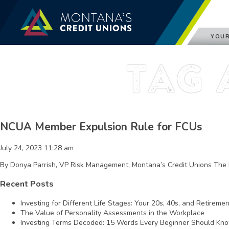
YOUR
Tag 
NCUA Member Expulsion Rule for FCUs
July 24, 2023 11:28 am
By Donya Parrish, VP Risk Management, Montana’s Credit Unions The 
Recent Posts
Investing for Different Life Stages: Your 20s, 40s, and Retireme
The Value of Personality Assessments in the Workplace
Investing Terms Decoded: 15 Words Every Beginner Should Kn