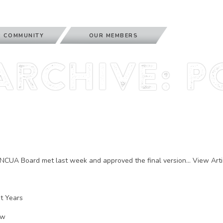
 COMMUNITY
OUR MEMBERS
Archive: P
NCUA Board met last week and approved the final version...
View Arti
nt Years
ow