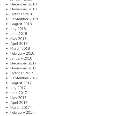
December 2018
November 2018
October 2018
September 2018
August 2018
July 2018
June 2018
May 2018
April 2018
March 2018
February 2018
January 2018
December 2017
November 2017
October 2017
September 2017
August 2017
July 2017
June 2017
May 2017
April 2017
March 2017
February 2017