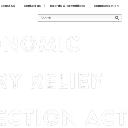
about us
contact us
boards & committees
communication
onomic
y Relief
ction Act