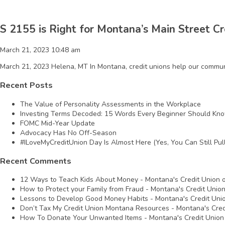
S 2155 is Right for Montana’s Main Street Cr
March 21, 2023 10:48 am
March 21, 2023 Helena, MT In Montana, credit unions help our communit
Recent Posts
The Value of Personality Assessments in the Workplace
Investing Terms Decoded: 15 Words Every Beginner Should Kn
FOMC Mid-Year Update
Advocacy Has No Off-Season
#ILoveMyCreditUnion Day Is Almost Here (Yes, You Can Still Pull
Recent Comments
12 Ways to Teach Kids About Money - Montana's Credit Union
How to Protect your Family from Fraud - Montana's Credit Unio
Lessons to Develop Good Money Habits - Montana's Credit Uni
Don’t Tax My Credit Union Montana Resources - Montana's Cred
How To Donate Your Unwanted Items - Montana's Credit Union