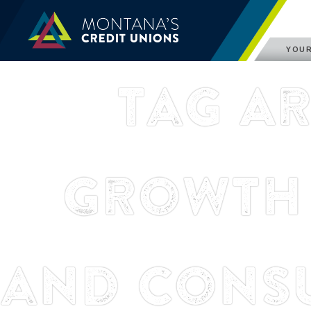
YOUR
Tag A
Growth 
and Cons