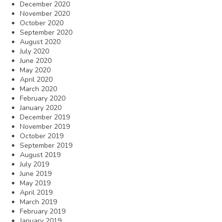
December 2020
November 2020
October 2020
September 2020
August 2020
July 2020
June 2020
May 2020
April 2020
March 2020
February 2020
January 2020
December 2019
November 2019
October 2019
September 2019
August 2019
July 2019
June 2019
May 2019
April 2019
March 2019
February 2019
January 2019