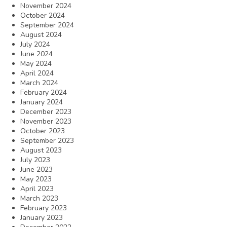
November 2024
October 2024
September 2024
August 2024
July 2024
June 2024
May 2024
April 2024
March 2024
February 2024
January 2024
December 2023
November 2023
October 2023
September 2023
August 2023
July 2023
June 2023
May 2023
April 2023
March 2023
February 2023
January 2023