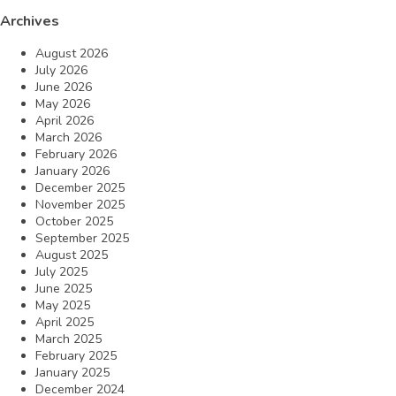
Archives
August 2026
July 2026
June 2026
May 2026
April 2026
March 2026
February 2026
January 2026
December 2025
November 2025
October 2025
September 2025
August 2025
July 2025
June 2025
May 2025
April 2025
March 2025
February 2025
January 2025
December 2024