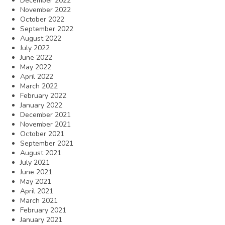
December 2022
November 2022
October 2022
September 2022
August 2022
July 2022
June 2022
May 2022
April 2022
March 2022
February 2022
January 2022
December 2021
November 2021
October 2021
September 2021
August 2021
July 2021
June 2021
May 2021
April 2021
March 2021
February 2021
January 2021