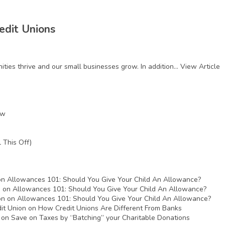
edit Unions
ies thrive and our small businesses grow. In addition...
View Article
ow
 This Off)
on
Allowances 101: Should You Give Your Child An Allowance?
n
on
Allowances 101: Should You Give Your Child An Allowance?
on
on
Allowances 101: Should You Give Your Child An Allowance?
it Union
on
How Credit Unions Are Different From Banks
on
Save on Taxes by “Batching” your Charitable Donations