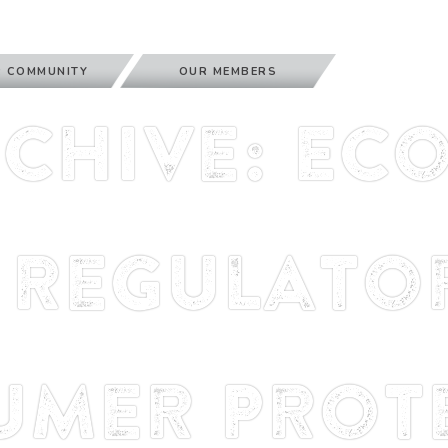
 COMMUNITY
OUR MEMBERS
rchive: Ec
Regulator
umer Prote