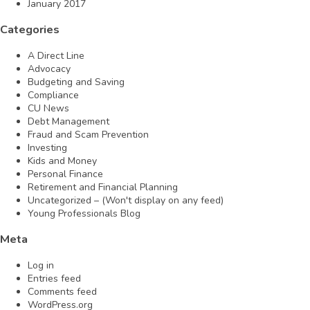
January 2017
Categories
A Direct Line
Advocacy
Budgeting and Saving
Compliance
CU News
Debt Management
Fraud and Scam Prevention
Investing
Kids and Money
Personal Finance
Retirement and Financial Planning
Uncategorized – (Won't display on any feed)
Young Professionals Blog
Meta
Log in
Entries feed
Comments feed
WordPress.org