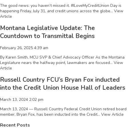
The good news: you haven’t missed it. #ILoveMyCreditUnion Day is
happening Friday, July 31, and credit unions across the globe...
View
Article
Montana Legislative Update: The
Countdown to Transmittal Begins
February 26, 2025 4:39 am
By Karen Smith, MCU SVP & Chief Advocacy Officer As the Montana
Legislature nears the halfway point, lawmakers are focused...
View
Article
Russell Country FCU’s Bryan Fox inducted
into the Credit Union House Hall of Leaders
March 13, 2024 2:02 pm
March 13, 2024 — Russell Country Federal Credit Union retired board
member, Bryan Fox, has been inducted into the Credit...
View Article
Recent Posts