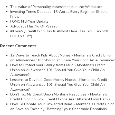
The Value of Personality Assessments in the Workplace
Investing Terms Decoded: 15 Words Every Beginner Should
Know
FOMC Mid-Year Update
Advocacy Has No Off-Season
#ILoveMyCreditUnion Day Is Almost Here (Yes, You Can Still
Pull This Off)
Recent Comments
12 Ways to Teach Kids About Money - Montana's Credit Union
on
Allowances 101: Should You Give Your Child An Allowance?
How to Protect your Family from Fraud - Montana's Credit
Union
on
Allowances 101: Should You Give Your Child An
Allowance?
Lessons to Develop Good Money Habits - Montana's Credit
Union
on
Allowances 101: Should You Give Your Child An
Allowance?
Don’t Tax My Credit Union Montana Resources - Montana's
Credit Union
on
How Credit Unions Are Different From Banks
How To Donate Your Unwanted Items - Montana's Credit Union
on
Save on Taxes by “Batching” your Charitable Donations