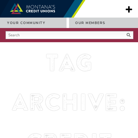
YOUR COMMUNITY
OUR MEMBERS
Tag
Archive: