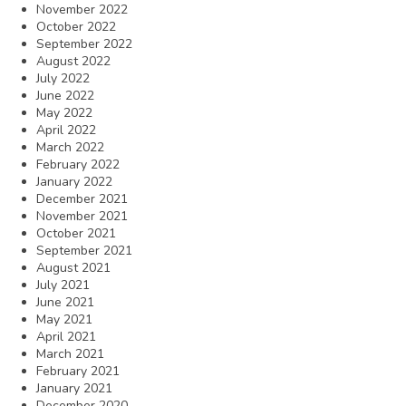
November 2022
October 2022
September 2022
August 2022
July 2022
June 2022
May 2022
April 2022
March 2022
February 2022
January 2022
December 2021
November 2021
October 2021
September 2021
August 2021
July 2021
June 2021
May 2021
April 2021
March 2021
February 2021
January 2021
December 2020