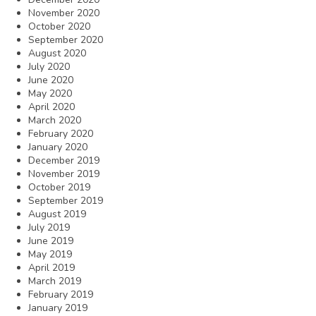
November 2020
October 2020
September 2020
August 2020
July 2020
June 2020
May 2020
April 2020
March 2020
February 2020
January 2020
December 2019
November 2019
October 2019
September 2019
August 2019
July 2019
June 2019
May 2019
April 2019
March 2019
February 2019
January 2019