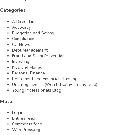
Categories
A Direct Line
Advocacy
Budgeting and Saving
Compliance
CU News
Debt Management
Fraud and Scam Prevention
Investing
Kids and Money
Personal Finance
Retirement and Financial Planning
Uncategorized – (Won't display on any feed)
Young Professionals Blog
Meta
Log in
Entries feed
Comments feed
WordPress.org