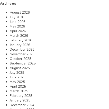
Archives
August 2026
July 2026
June 2026
May 2026
April 2026
March 2026
February 2026
January 2026
December 2025
November 2025
October 2025
September 2025
August 2025
July 2025
June 2025
May 2025
April 2025
March 2025
February 2025
January 2025
December 2024