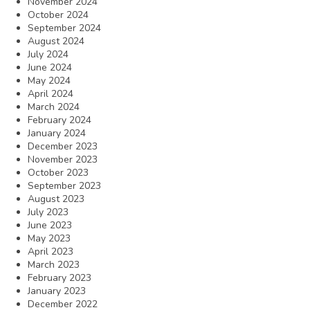
November 2024
October 2024
September 2024
August 2024
July 2024
June 2024
May 2024
April 2024
March 2024
February 2024
January 2024
December 2023
November 2023
October 2023
September 2023
August 2023
July 2023
June 2023
May 2023
April 2023
March 2023
February 2023
January 2023
December 2022