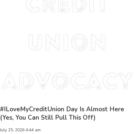
credit
union
advocacy
#ILoveMyCreditUnion Day Is Almost Here
(Yes, You Can Still Pull This Off)
July 25, 2026 4:44 am