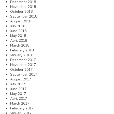
December 2018
November 2018
October 2018
September 2018
August 2018
July 2018
June 2018
May 2018
April 2018
March 2018
February 2018
January 2018
December 2017
November 2017
October 2017
September 2017
August 2017
July 2017
June 2017
May 2017
April 2017
March 2017
February 2017
January 2017