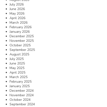
July 2026
June 2026
May 2026
April 2026
March 2026
February 2026
January 2026
December 2025
November 2025
October 2025
September 2025
August 2025
July 2025
June 2025
May 2025
April 2025
March 2025
February 2025
January 2025
December 2024
November 2024
October 2024
September 2024