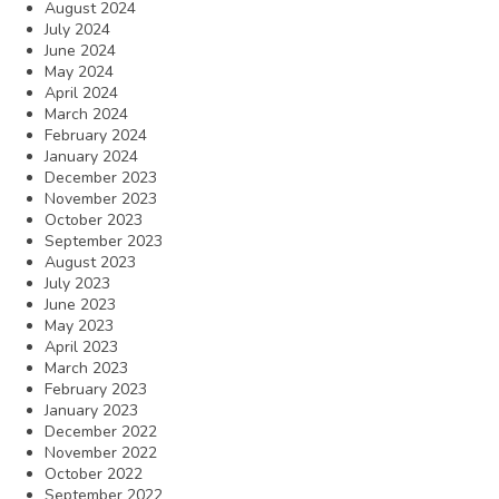
August 2024
July 2024
June 2024
May 2024
April 2024
March 2024
February 2024
January 2024
December 2023
November 2023
October 2023
September 2023
August 2023
July 2023
June 2023
May 2023
April 2023
March 2023
February 2023
January 2023
December 2022
November 2022
October 2022
September 2022