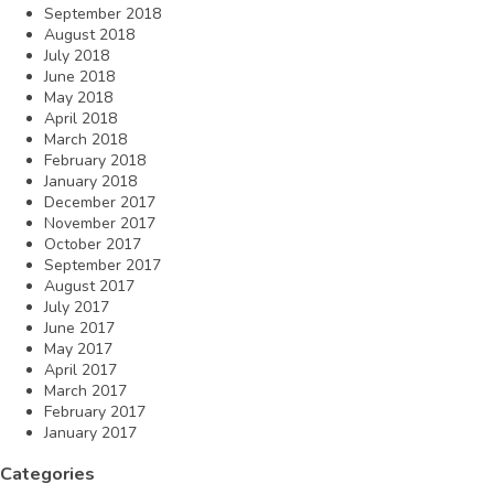
September 2018
August 2018
July 2018
June 2018
May 2018
April 2018
March 2018
February 2018
January 2018
December 2017
November 2017
October 2017
September 2017
August 2017
July 2017
June 2017
May 2017
April 2017
March 2017
February 2017
January 2017
Categories