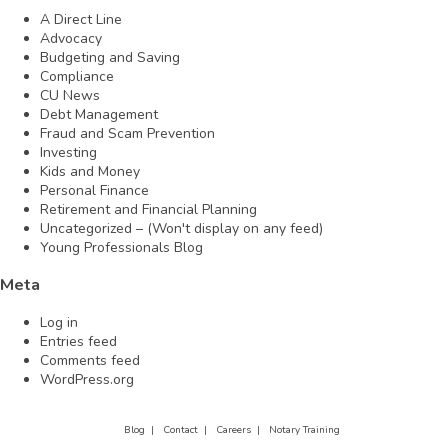
A Direct Line
Advocacy
Budgeting and Saving
Compliance
CU News
Debt Management
Fraud and Scam Prevention
Investing
Kids and Money
Personal Finance
Retirement and Financial Planning
Uncategorized – (Won't display on any feed)
Young Professionals Blog
Meta
Log in
Entries feed
Comments feed
WordPress.org
Blog |
Contact |
Careers |
Notary Training