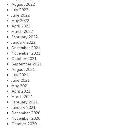
August 2022
July 2022
June 2022
May 2022
April 2022
March 2022
February 2022
January 2022
December 2021
November 2021
October 2021
September 2021
August 2021
July 2021
June 2021
May 2021
April 2021
March 2021
February 2021
January 2021
December 2020
November 2020
October 2020