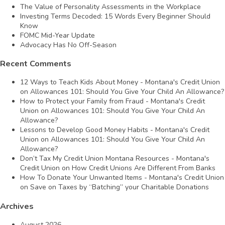
The Value of Personality Assessments in the Workplace
Investing Terms Decoded: 15 Words Every Beginner Should
Know
FOMC Mid-Year Update
Advocacy Has No Off-Season
Recent Comments
12 Ways to Teach Kids About Money - Montana's Credit Union
on
Allowances 101: Should You Give Your Child An Allowance?
How to Protect your Family from Fraud - Montana's Credit
Union
on
Allowances 101: Should You Give Your Child An
Allowance?
Lessons to Develop Good Money Habits - Montana's Credit
Union
on
Allowances 101: Should You Give Your Child An
Allowance?
Don’t Tax My Credit Union Montana Resources - Montana's
Credit Union
on
How Credit Unions Are Different From Banks
How To Donate Your Unwanted Items - Montana's Credit Union
on
Save on Taxes by “Batching” your Charitable Donations
Archives
August 2026