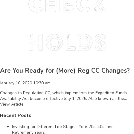
Check
holds
Are You Ready for (More) Reg CC Changes?
January 10, 2020 10:30 am
Changes to Regulation CC, which implements the Expedited Funds
Availability Act become effective July 1, 2025. Also known as the...
View Article
Recent Posts
Investing for Different Life Stages: Your 20s, 40s, and
Retirement Years