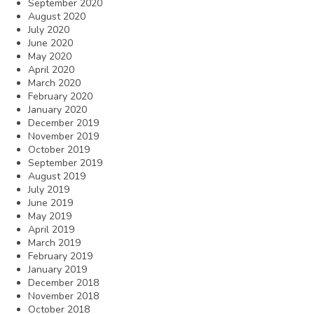
September 2020
August 2020
July 2020
June 2020
May 2020
April 2020
March 2020
February 2020
January 2020
December 2019
November 2019
October 2019
September 2019
August 2019
July 2019
June 2019
May 2019
April 2019
March 2019
February 2019
January 2019
December 2018
November 2018
October 2018