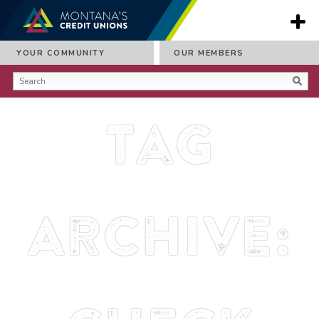
YOUR COMMUNITY
OUR MEMBERS
Tag
Archive: