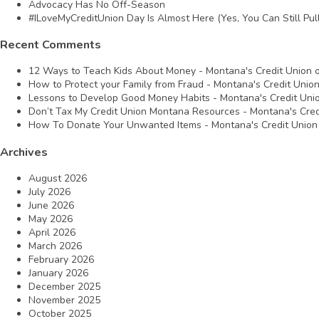
Advocacy Has No Off-Season
#ILoveMyCreditUnion Day Is Almost Here (Yes, You Can Still Pull
Recent Comments
12 Ways to Teach Kids About Money - Montana's Credit Union
How to Protect your Family from Fraud - Montana's Credit Unio
Lessons to Develop Good Money Habits - Montana's Credit Uni
Don’t Tax My Credit Union Montana Resources - Montana's Cred
How To Donate Your Unwanted Items - Montana's Credit Union
Archives
August 2026
July 2026
June 2026
May 2026
April 2026
March 2026
February 2026
January 2026
December 2025
November 2025
October 2025