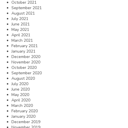
October 2021
September 2021
August 2021
July 2021
June 2021
May 2021
April 2021
March 2021
February 2021
January 2021
December 2020
November 2020
October 2020
September 2020
August 2020
July 2020
June 2020
May 2020
April 2020
March 2020
February 2020
January 2020
December 2019
November 2019