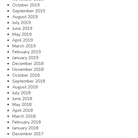
October 2019
September 2019
August 2019
July 2019
June 2019
May 2019
April 2019
March 2019
February 2019
January 2019
December 2018
November 2018
October 2018
September 2018
August 2018
July 2018
June 2018
May 2018
April 2018
March 2018
February 2018
January 2018
December 2017