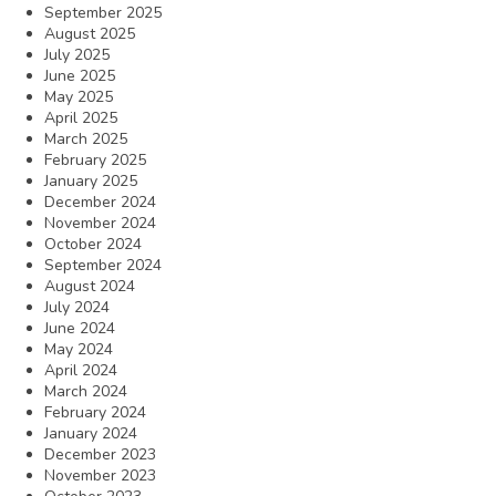
September 2025
August 2025
July 2025
June 2025
May 2025
April 2025
March 2025
February 2025
January 2025
December 2024
November 2024
October 2024
September 2024
August 2024
July 2024
June 2024
May 2024
April 2024
March 2024
February 2024
January 2024
December 2023
November 2023