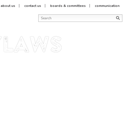
about us
contact us
boards & committees
communication
ylaws