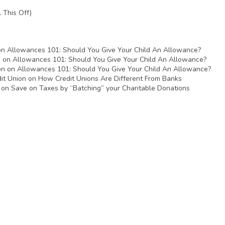
 This Off)
on
Allowances 101: Should You Give Your Child An Allowance?
n
on
Allowances 101: Should You Give Your Child An Allowance?
on
on
Allowances 101: Should You Give Your Child An Allowance?
it Union
on
How Credit Unions Are Different From Banks
on
Save on Taxes by “Batching” your Charitable Donations