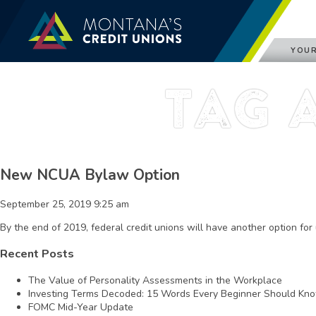
YOUR
Tag 
New NCUA Bylaw Option
September 25, 2019 9:25 am
By the end of 2019, federal credit unions will have another option fo
Recent Posts
The Value of Personality Assessments in the Workplace
Investing Terms Decoded: 15 Words Every Beginner Should Kn
FOMC Mid-Year Update