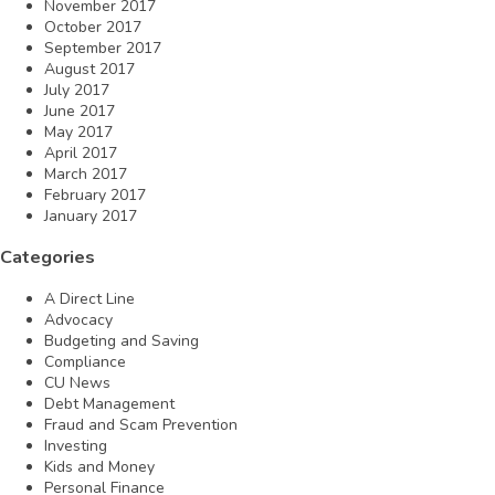
November 2017
October 2017
September 2017
August 2017
July 2017
June 2017
May 2017
April 2017
March 2017
February 2017
January 2017
Categories
A Direct Line
Advocacy
Budgeting and Saving
Compliance
CU News
Debt Management
Fraud and Scam Prevention
Investing
Kids and Money
Personal Finance