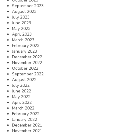
October 2023
September 2023
August 2023
July 2023
June 2023
May 2023
April 2023
March 2023
February 2023
January 2023
December 2022
November 2022
October 2022
September 2022
August 2022
July 2022
June 2022
May 2022
April 2022
March 2022
February 2022
January 2022
December 2021
November 2021