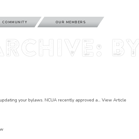
 COMMUNITY
OUR MEMBERS
Archive: b
r updating your bylaws. NCUA recently approved a...
View Article
ow