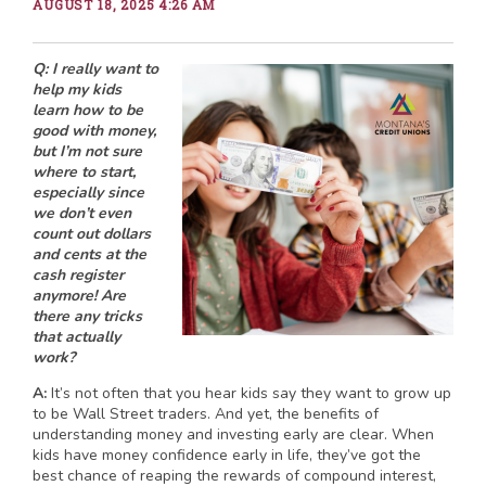
AUGUST 18, 2025 4:26 AM
Q: I really want to
help my kids
learn how to be
good with money,
but I’m not sure
where to start,
especially since
we don’t even
count out dollars
and cents at the
cash register
anymore! Are
there any tricks
that actually
work?
A:
It’s not often that you hear kids say they want to grow up
to be Wall Street traders. And yet, the benefits of
understanding money and investing early are clear. When
kids have money confidence early in life, they’ve got the
best chance of reaping the rewards of compound interest,