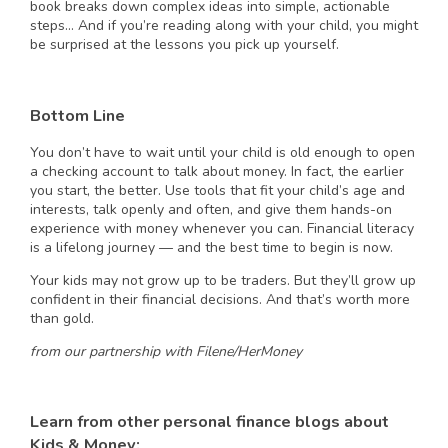
book breaks down complex ideas into simple, actionable
steps… And if you’re reading along with your child, you might
be surprised at the lessons you pick up yourself.
Bottom Line
You don’t have to wait until your child is old enough to open
a checking account to talk about money. In fact, the earlier
you start, the better. Use tools that fit your child’s age and
interests, talk openly and often, and give them hands-on
experience with money whenever you can. Financial literacy
is a lifelong journey — and the best time to begin is now.
Your kids may not grow up to be traders. But they’ll grow up
confident in their financial decisions. And that’s worth more
than gold.
from our partnership with Filene/HerMoney
Learn from other personal finance blogs about
Kids & Money: