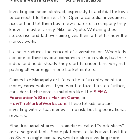
Investing can seem abstract, especially to a child. The key is
to connect it to their real life. Open a custodial investment
account and let them buy a few shares of a company they
know — maybe Disney, Nike, or Apple. Watching these
stocks rise and fall over time gives them a feel for how the
market works.
It also introduces the concept of diversification. When kids
see one of their favorite companies drop in value, but their
index fund holds steady, they start to understand why not
putting all your eggs in one basket matters.
Games like Monopoly or Life can be a fun entry point for
money conversations. If you want to take it a step further,
consider stock market simulators like The
SIFMA
Foundation’s Stock Market Game
, or
HowTheMarketWorks.com
. These let kids practice
investing with virtual money — no risk, but big educational
rewards.
Also, fractional shares — sometimes called “stock slices” —
are also great tools. Some platforms let kids invest as little
as $5 in a single company, which makes investing more