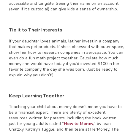
accessible and tangible. Seeing their name on an account
(even if it’s custodial) can give kids a sense of ownership.
Tie it to Their Interests
If your daughter loves animals, let her invest in a company
that makes pet products. If she’s obsessed with outer space,
show her how to research companies in aerospace. You can
even do a fun math project together: Calculate how much
money she would have today if you’d invested $100 in her
favorite company the day she was born. (Just be ready to
explain why you didn’t!)
Keep Learning Together
Teaching your child about money doesn’t mean you have to
be a financial expert. There are plenty of excellent
resources written for parents, including the book written
just for young adults called “
How to Money
,” by Jean
Chatzky, Kathryn Tuggle, and their team at HerMoney. The