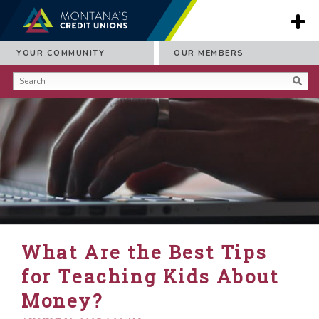
YOUR COMMUNITY
OUR MEMBERS
What Are the Best Tips
for Teaching Kids About
Money?