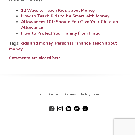
12 Ways to Teach Kids about Money
How to Teach Kids to be Smart with Money
Allowances 101: Should You Give Your Child an
Allowance
How to Protect Your Family from Fraud
Tags:
kids and money
,
Personal Finance
,
teach about
money
Comments are closed here.
Blog |
Contact |
Careers |
Notary Training