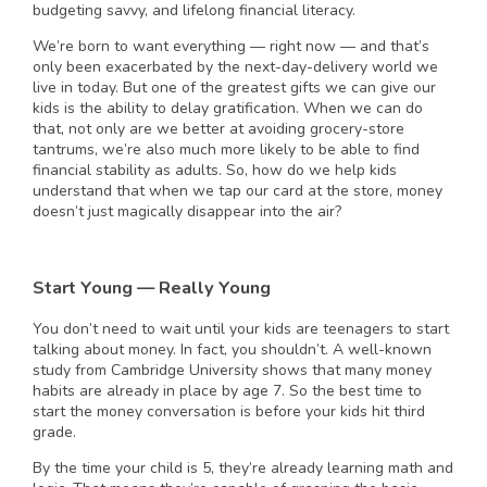
budgeting savvy, and lifelong financial literacy.
We’re born to want everything — right now — and that’s
only been exacerbated by the next-day-delivery world we
live in today. But one of the greatest gifts we can give our
kids is the ability to delay gratification. When we can do
that, not only are we better at avoiding grocery-store
tantrums, we’re also much more likely to be able to find
financial stability as adults. So, how do we help kids
understand that when we tap our card at the store, money
doesn’t just magically disappear into the air?
Start Young — Really Young
You don’t need to wait until your kids are teenagers to start
talking about money. In fact, you shouldn’t. A well-known
study from Cambridge University shows that many money
habits are already in place by age 7. So the best time to
start the money conversation is before your kids hit third
grade.
By the time your child is 5, they’re already learning math and