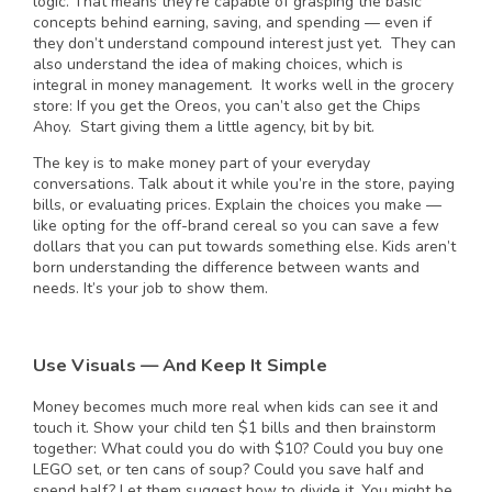
logic. That means they’re capable of grasping the basic
concepts behind earning, saving, and spending — even if
they don’t understand compound interest just yet. They can
also understand the idea of making choices, which is
integral in money management. It works well in the grocery
store: If you get the Oreos, you can’t also get the Chips
Ahoy. Start giving them a little agency, bit by bit.
The key is to make money part of your everyday
conversations. Talk about it while you’re in the store, paying
bills, or evaluating prices. Explain the choices you make —
like opting for the off-brand cereal so you can save a few
dollars that you can put towards something else. Kids aren’t
born understanding the difference between wants and
needs. It’s your job to show them.
Use Visuals — And Keep It Simple
Money becomes much more real when kids can see it and
touch it. Show your child ten $1 bills and then brainstorm
together: What could you do with $10? Could you buy one
LEGO set, or ten cans of soup? Could you save half and
spend half? Let them suggest how to divide it. You might be