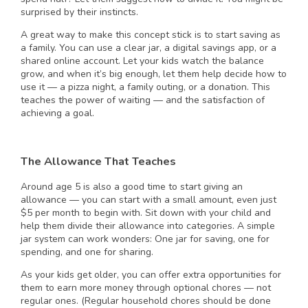
surprised by their instincts.
A great way to make this concept stick is to start saving as
a family. You can use a clear jar, a digital savings app, or a
shared online account. Let your kids watch the balance
grow, and when it’s big enough, let them help decide how to
use it — a pizza night, a family outing, or a donation. This
teaches the power of waiting — and the satisfaction of
achieving a goal.
The Allowance That Teaches
Around age 5 is also a good time to start giving an
allowance — you can start with a small amount, even just
$5 per month to begin with. Sit down with your child and
help them divide their allowance into categories. A simple
jar system can work wonders: One jar for saving, one for
spending, and one for sharing.
As your kids get older, you can offer extra opportunities for
them to earn more money through optional chores — not
regular ones. (Regular household chores should be done