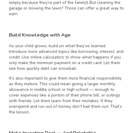
simply because they’re part of the family!) But cleaning the
garage or mowing the lawn? Those can offer a great way to
earn.
Build Knowledge with Age
As your child grows, build on what they’ve learned.
Introduce more advanced topics like borrowing, interest, and
credit. Use online calculators to show what happens if you
only make the minimum payment on a credit card. Let them
see how quickly debt can snowball.
It’s also important to give them more financial responsibility
as they mature. This could mean giving a larger monthly
allowance in middle school or high school — enough to
cover expenses like a portion of their phone bill, or outings
with friends. Let them learn from their mistakes. If they
overspend and run out of money, don’t bail them out. That’s
the lesson.
Make Investing Real — And Relatable