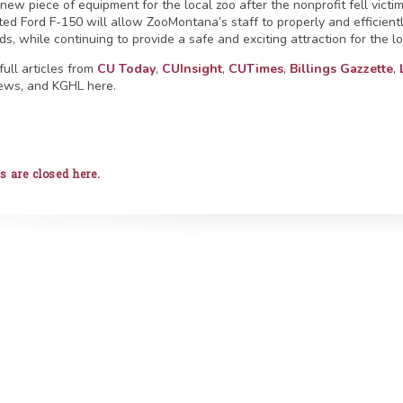
new piece of equipment for the local zoo after the nonprofit fell victi
ed Ford F-150 will allow ZooMontana’s staff to properly and efficientl
s, while continuing to provide a safe and exciting attraction for the l
full articles from
CU Today
,
CUInsight
,
CUTimes
,
Billings Gazzette
,
ews, and KGHL here.
are closed here.