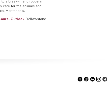
m to a break-in and robbery.
y care for the animals and
ocal Montanan’s.
Laurel Outlook,
Yellowstone