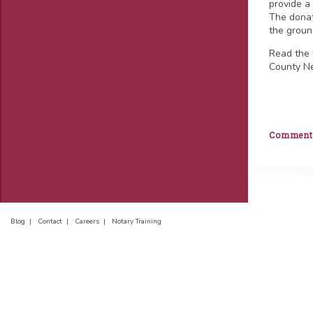
provide a 
The donat
the ground
Read the 
County N
Comments 
Blog |
Contact |
Careers |
Notary Training