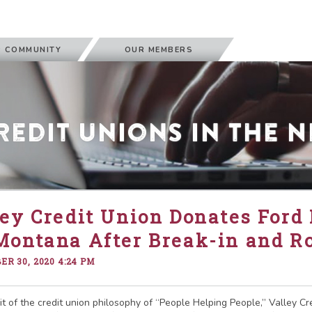
 COMMUNITY
OUR MEMBERS
redit Unions in the 
ey Credit Union Donates Ford 
Montana After Break-in and R
R 30, 2020 4:24 PM
rit of the credit union philosophy of “People Helping People,” Valley C