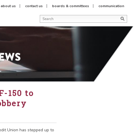
about us
contact us
boards & committees
communication
News
F-150 to
obbery
redit Union has stepped up to