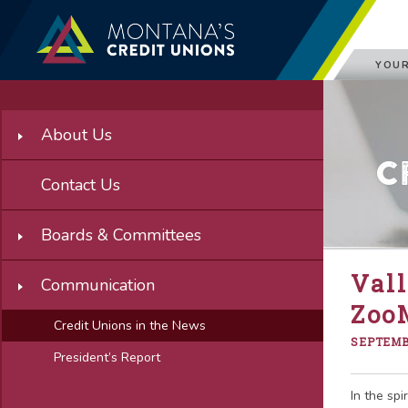
YOUR
About Us
C
Contact Us
Boards & Committees
Vall
Communication
Zoo
Credit Unions in the News
SEPTEMBE
President’s Report
In the spi