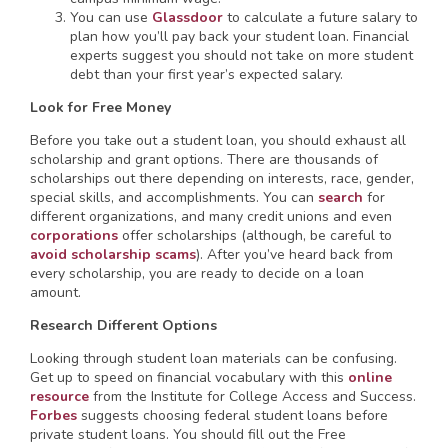
You can use
Glassdoor
to calculate a future salary to
plan how you’ll pay back your student loan. Financial
experts suggest you should not take on more student
debt than your first year’s expected salary.
Look for Free Money
Before you take out a student loan, you should exhaust all
scholarship and grant options. There are thousands of
scholarships out there depending on interests, race, gender,
special skills, and accomplishments. You can
search
for
different organizations, and many credit unions and even
corporations
offer scholarships (although, be careful to
avoid scholarship scams
). After you’ve heard back from
every scholarship, you are ready to decide on a loan
amount.
Research Different Options
Looking through student loan materials can be confusing.
Get up to speed on financial vocabulary with this
online
resource
from the Institute for College Access and Success.
Forbes
suggests choosing federal student loans before
private student loans. You should fill out the Free