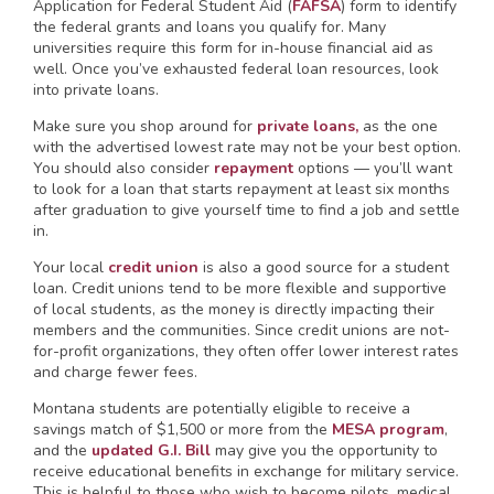
Application for Federal Student Aid (
FAFSA
) form to identify
the federal grants and loans you qualify for. Many
universities require this form for in-house financial aid as
well. Once you’ve exhausted federal loan resources, look
into private loans.
Make sure you shop around for
private loans,
as the one
with the advertised lowest rate may not be your best option.
You should also consider
repayment
options — you’ll want
to look for a loan that starts repayment at least six months
after graduation to give yourself time to find a job and settle
in.
Your local
credit union
is also a good source for a student
loan. Credit unions tend to be more flexible and supportive
of local students, as the money is directly impacting their
members and the communities. Since credit unions are not-
for-profit organizations, they often offer lower interest rates
and charge fewer fees.
Montana students are potentially eligible to receive a
savings match of $1,500 or more from the
MESA program
,
and the
updated G.I. Bill
may give you the opportunity to
receive educational benefits in exchange for military service.
This is helpful to those who wish to become pilots, medical