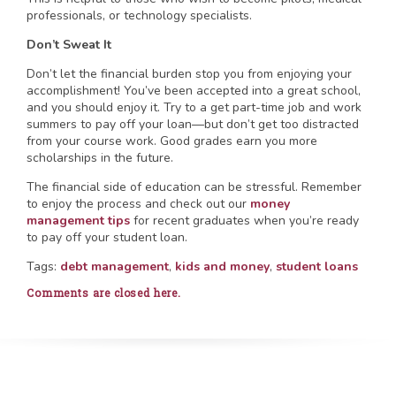
professionals, or technology specialists.
Don’t Sweat It
Don’t let the financial burden stop you from enjoying your
accomplishment! You’ve been accepted into a great school,
and you should enjoy it. Try to a get part-time job and work
summers to pay off your loan—but don’t get too distracted
from your course work. Good grades earn you more
scholarships in the future.
The financial side of education can be stressful. Remember
to enjoy the process and check out our
money
management tips
for recent graduates when you’re ready
to pay off your student loan.
Tags:
debt management
,
kids and money
,
student loans
Comments are closed here.