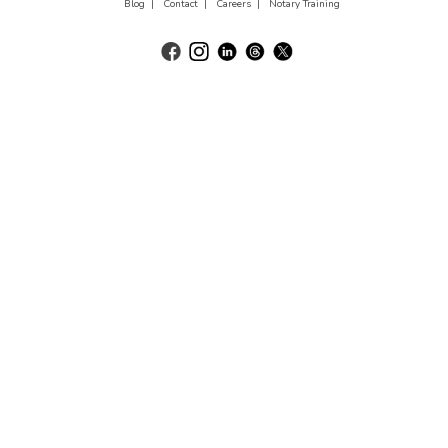
Blog |
Contact |
Careers |
Notary Training