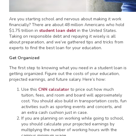
Are you starting school and nervous about making it work
financially? There are about 48 million Americans who hold
$1.75 trillion in
student loan debt
in the United States.
Taking on responsible debt and repaying it wisely is all
about preparation, and we’ve gathered tips and tricks from
experts to find the best loan for your education.
Get Organized
The first step to knowing what you need in a student loan is
getting organized. Figure out the costs of your education,
projected earnings, and future salary. Here’s how:
Use this
CNN calculator
to price out how much
tuition, fees, and room and board will approximately
cost. You should also build in transportation costs, fun
activities such as sporting events and concerts, and
an extra cash cushion just in case.
If you are planning on working while going to school,
you should calculate your projected earnings by
multiplying the number of working hours with the
campus minimum wage.