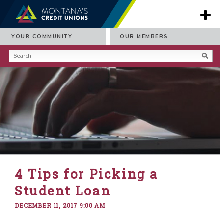
YOUR COMMUNITY
OUR MEMBERS
4 Tips for Picking a
Student Loan
DECEMBER 11, 2017 9:00 AM