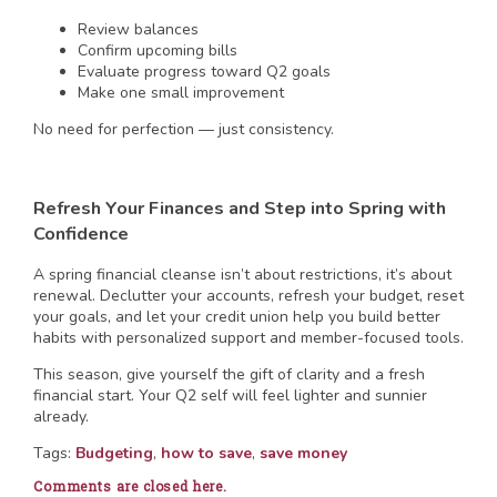
Review balances
Confirm upcoming bills
Evaluate progress toward Q2 goals
Make one small improvement
No need for perfection — just consistency.
Refresh Your Finances and Step into Spring with
Confidence
A spring financial cleanse isn’t about restrictions, it’s about
renewal. Declutter your accounts, refresh your budget, reset
your goals, and let your credit union help you build better
habits with personalized support and member-focused tools.
This season, give yourself the gift of clarity and a fresh
financial start. Your Q2 self will feel lighter and sunnier
already.
Tags:
Budgeting
,
how to save
,
save money
Comments are closed here.