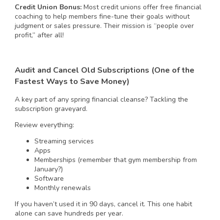
Credit Union Bonus:
Most credit unions offer free financial
coaching to help members fine-tune their goals without
judgment or sales pressure. Their mission is “people over
profit,” after all!
Audit and Cancel Old Subscriptions (One of the
Fastest Ways to Save Money)
A key part of any spring financial cleanse? Tackling the
subscription graveyard.
Review everything:
Streaming services
Apps
Memberships (remember that gym membership from
January?)
Software
Monthly renewals
If you haven’t used it in 90 days, cancel it. This one habit
alone can save hundreds per year.