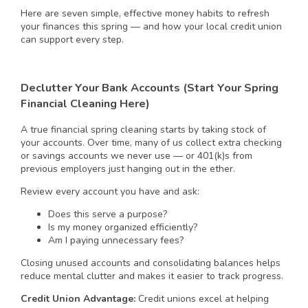
Here are seven simple, effective money habits to refresh
your finances this spring — and how your local credit union
can support every step.
Declutter Your Bank Accounts (Start Your Spring
Financial Cleaning Here)
A true financial spring cleaning starts by taking stock of
your accounts. Over time, many of us collect extra checking
or savings accounts we never use — or 401(k)s from
previous employers just hanging out in the ether.
Review every account you have and ask:
Does this serve a purpose?
Is my money organized efficiently?
Am I paying unnecessary fees?
Closing unused accounts and consolidating balances helps
reduce mental clutter and makes it easier to track progress.
Credit Union Advantage:
Credit unions excel at helping