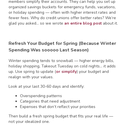
members simplify their accounts. They can help you set up
organized savings buckets for emergency funds, vacations,
or holiday spending — often with higher interest rates and
fewer fees. Why do credit unions offer better rates? We’re
glad you asked… so we wrote
an entire blog post
about it.
Refresh Your Budget for Spring (Because Winter
Spending Was sooooo Last Season)
Winter spending tends to snowball — higher energy bills,
holiday shopping, Takeout Tuesday on cold nights… it adds
up. Use spring to update (
or simplify
) your budget and
realign with your values.
Look at your last 30-60 days and identify:
Overspending patterns
Categories that need adjustment
Expenses that don’t reflect your priorities
Then build a fresh spring budget that fits your real life —
not your idealized one.