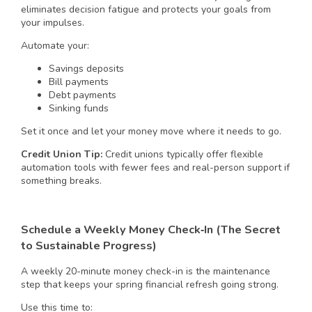
eliminates decision fatigue and protects your goals from
your impulses.
Automate your:
Savings deposits
Bill payments
Debt payments
Sinking funds
Set it once and let your money move where it needs to go.
Credit Union Tip:
Credit unions typically offer flexible
automation tools with fewer fees and real-person support if
something breaks.
Schedule a Weekly Money Check‑In (The Secret
to Sustainable Progress)
A weekly 20-minute money check-in is the maintenance
step that keeps your spring financial refresh going strong.
Use this time to: