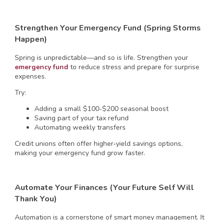
Strengthen Your Emergency Fund (Spring Storms
Happen)
Spring is unpredictable—and so is life. Strengthen your
emergency fund
to reduce stress and prepare for surprise
expenses.
Try:
Adding a small $100-$200 seasonal boost
Saving part of your tax refund
Automating weekly transfers
Credit unions often offer higher‑yield savings options,
making your emergency fund grow faster.
Automate Your Finances (Your Future Self Will
Thank You)
Automation is a cornerstone of smart money management. It