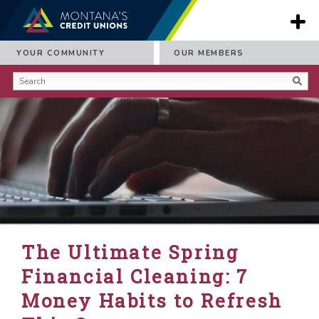
YOUR COMMUNITY
OUR MEMBERS
The Ultimate Spring
Financial Cleaning: 7
Money Habits to Refresh