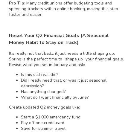
Pro Tip:
Many credit unions offer budgeting tools and
spending trackers within online banking, making this step
faster and easier.
Reset Your Q2 Financial Goals (A Seasonal
Money Habit to Stay on Track)
It’s really not that bad… it just needs a little shaping up.
Spring is the perfect time to “shape up” your financial goals.
Revisit what you set in January and ask:
Is this still realistic?
Did I really need that, or was it just seasonal
depression?
Has anything changed?
What do I want financially by June?
Create updated Q2 money goals like:
Start a $1,000 emergency fund
Pay off one credit card
Save for summer travel