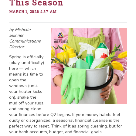
This Season
MARCH 1, 2026 4:37 AM
by Michelle
Skinner,
Communications
Director
Spring is officially
(okay, unofficially)
here — which
means it’s time to
open the
windows (until
your heater kicks
on), shake the
mud off your rugs,
and spring clean
your finances before Q2 begins. If your money habits feel
dusty or disorganized, a seasonal financial cleanse is the
perfect way to reset. Think of it as spring cleaning, but for
your bank accounts, budget, and financial goals.