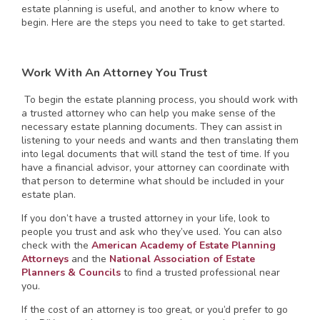
estate planning is useful, and another to know where to
begin. Here are the steps you need to take to get started.
Work With An Attorney You Trust
To begin the estate planning process, you should work with
a trusted attorney who can help you make sense of the
necessary estate planning documents. They can assist in
listening to your needs and wants and then translating them
into legal documents that will stand the test of time. If you
have a financial advisor, your attorney can coordinate with
that person to determine what should be included in your
estate plan.
If you don’t have a trusted attorney in your life, look to
people you trust and ask who they’ve used. You can also
check with the
American Academy of Estate Planning
Attorneys
and the
National Association of Estate
Planners & Councils
to find a trusted professional near
you.
If the cost of an attorney is too great, or you’d prefer to go