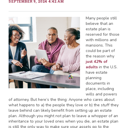
SEPTEMBER 9, 2024 4:42 AM
Many people still
believe that an
estate plan is
reserved for those
with millions and
mansions. This
could be part of
the reason why
just 42% of
adults
in the U.S.
have estate
planning
documents in
place, including
wills and powers
of attorney. But here’s the thing: Anyone who cares about
what happens to a) the people they love or b) the stuff they
leave behind can likely benefit from setting up an estate
plan. Although you might not plan to leave a whopper of an
inheritance to your loved ones when you die, an estate plan
is still the only way to make sure your assets go to the