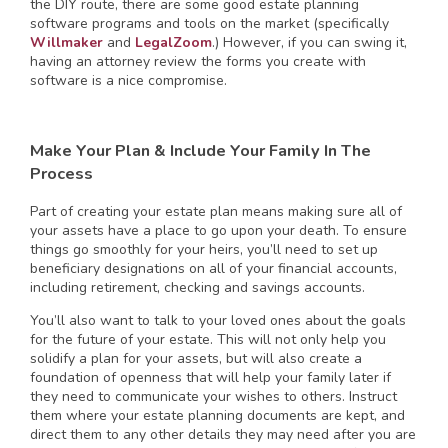
the DIY route, there are some good estate planning
software programs and tools on the market (specifically
Willmaker
and
LegalZoom
.) However, if you can swing it,
having an attorney review the forms you create with
software is a nice compromise.
Make Your Plan & Include Your Family In The
Process
Part of creating your estate plan means making sure all of
your assets have a place to go upon your death. To ensure
things go smoothly for your heirs, you’ll need to set up
beneficiary designations on all of your financial accounts,
including retirement, checking and savings accounts.
You’ll also want to talk to your loved ones about the goals
for the future of your estate. This will not only help you
solidify a plan for your assets, but will also create a
foundation of openness that will help your family later if
they need to communicate your wishes to others. Instruct
them where your estate planning documents are kept, and
direct them to any other details they may need after you are