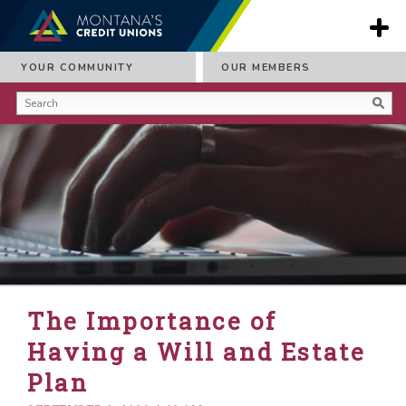
YOUR COMMUNITY
OUR MEMBERS
The Importance of
Having a Will and Estate
Plan