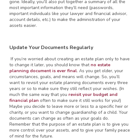
gone. Ideally, you’ll also put together a summary of all the
most important information they’ll need (passwords,
important individuals like your lawyer and financial advisor,
account details, etc.) to make the administration of your
assets easier.
Update Your Documents Regularly
If you’re worried about creating an estate plan only to have
to change it later, you should know that
no estate
planning document is ever final
. As you get older, your
circumstances, goals, and means will change. So, you’ll
want to revisit your estate planning documents every three
years or so to make sure they still reflect your wishes. (In
much the same way that you
revisit your budget and
financial plan
often to make sure it still works for you!)
Maybe you decide to leave more or less to a specific heir or
charity, or you want to change guardianship of a child. Your
documents can change as often as your goals do.
Remember that the purpose of an estate plan is to give you
more control over your assets, and to give your family peace
of mind for the future.