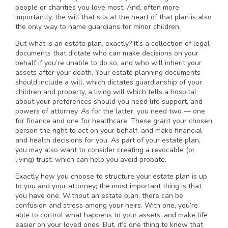
people or charities you love most. And, often more
importantly, the will that sits at the heart of that plan is also
the only way to name guardians for minor children.
But what is an estate plan, exactly? It’s a collection of legal
documents that dictate who can make decisions on your
behalf if you’re unable to do so, and who will inherit your
assets after your death. Your estate planning documents
should include a will, which dictates guardianship of your
children and property, a living will which tells a hospital
about your preferences should you need life support, and
powers of attorney. As for the latter, you need two — one
for finance and one for healthcare. These grant your chosen
person the right to act on your behalf, and make financial
and health decisions for you. As part of your estate plan,
you may also want to consider creating a revocable (or
living) trust, which can help you avoid probate.
Exactly how you choose to structure your estate plan is up
to you and your attorney; the most important thing is that
you have one. Without an estate plan, there can be
confusion and stress among your heirs. With one, you’re
able to control what happens to your assets, and make life
easier on your loved ones. But, it’s one thing to know that