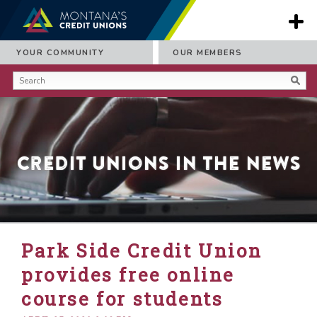
YOUR COMMUNITY
OUR MEMBERS
Credit Unions in the News
Park Side Credit Union
provides free online
course for students