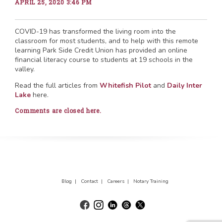
APRIL 25, 2020 3:46 PM
COVID-19 has transformed the living room into the
classroom for most students, and to help with this remote
learning Park Side Credit Union has provided an online
financial literacy course to students at 19 schools in the
valley.
Read the full articles from
Whitefish Pilot
and
Daily Inter
Lake
here.
Comments are closed here.
Blog |
Contact |
Careers |
Notary Training