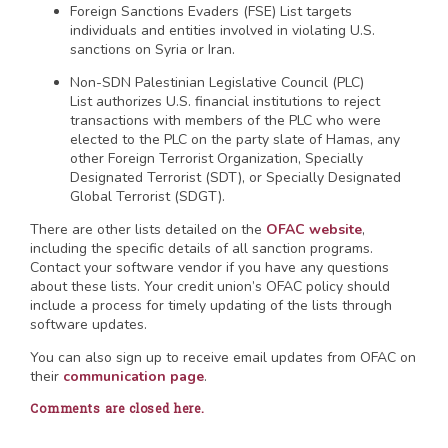
Foreign Sanctions Evaders (FSE) List targets
individuals and entities involved in violating U.S.
sanctions on Syria or Iran.
Non-SDN Palestinian Legislative Council (PLC)
List authorizes U.S. financial institutions to reject
transactions with members of the PLC who were
elected to the PLC on the party slate of Hamas, any
other Foreign Terrorist Organization, Specially
Designated Terrorist (SDT), or Specially Designated
Global Terrorist (SDGT).
There are other lists detailed on the
OFAC website
,
including the specific details of all sanction programs.
Contact your software vendor if you have any questions
about these lists. Your credit union’s OFAC policy should
include a process for timely updating of the lists through
software updates.
You can also sign up to receive email updates from OFAC on
their
communication page
.
Comments are closed here.