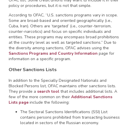
OFAC list. Some credit unions may want to include it in their
policy or procedures, but it is not that simple.
According to OFAC, “U.S. sanctions programs vary in scope.
Some are broad-based and oriented geographically (i.e.,
Cuba, Iran). Others are ‘targeted’ (i.e., counter-terrorism,
counter-narcotics) and focus on specific individuals and
entities. These programs may encompass broad prohibitions
at the country level as well as targeted sanctions.” Due to
the diversity among sanctions, OFAC advises using the
Sanctions Programs and Country Information
page for
information on a specific program.
Other Sanctions Lists
In addition to the Specially Designated Nationals and
Blocked Persons list, OFAC maintains other sanctions lists.
They provide a
search tool
that includes additional lists. A
few of the more common on their
Additional Sanctions
Lists page
include the following:
The Sectoral Sanctions Identifications (SSI) List
contains persons prohibited from transacting business
located in sectors of the Russian economy.