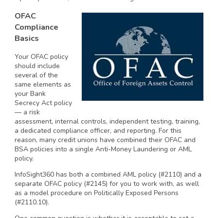
OFAC
Compliance
Basics
Your OFAC policy
should include
several of the
same elements as
your Bank
Secrecy Act policy
— a risk
assessment, internal controls, independent testing, training,
a dedicated compliance officer, and reporting. For this
reason, many credit unions have combined their OFAC and
BSA policies into a single Anti-Money Laundering or AML
policy.
InfoSight360 has both a combined AML policy (#2110) and a
separate OFAC policy (#2145) for you to work with, as well
as a model procedure on Politically Exposed Persons
(#2110.10).