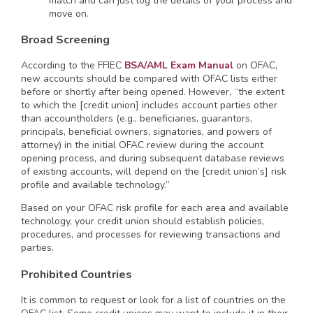
match and can just log the details of your process and
move on.
Broad Screening
According to the FFIEC
BSA/AML Exam Manual
on OFAC,
new accounts should be compared with OFAC lists either
before or shortly after being opened. However, “the extent
to which the [credit union] includes account parties other
than accountholders (e.g., beneficiaries, guarantors,
principals, beneficial owners, signatories, and powers of
attorney) in the initial OFAC review during the account
opening process, and during subsequent database reviews
of existing accounts, will depend on the [credit union’s] risk
profile and available technology.”
Based on your OFAC risk profile for each area and available
technology, your credit union should establish policies,
procedures, and processes for reviewing transactions and
parties.
Prohibited Countries
It is common to request or look for a list of countries on the