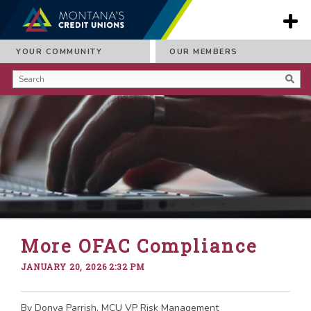
YOUR COMMUNITY
OUR MEMBERS
More OFAC Compliance
JANUARY 20, 2026 2:32 PM
By Donya Parrish, MCU VP Risk Management