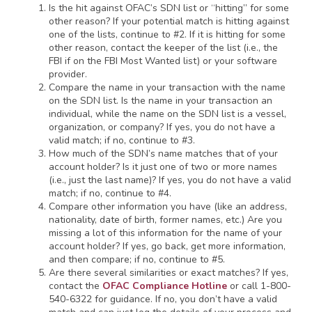
Is the hit against OFAC’s SDN list or “hitting” for some
other reason? If your potential match is hitting against
one of the lists, continue to #2. If it is hitting for some
other reason, contact the keeper of the list (i.e., the
FBI if on the FBI Most Wanted list) or your software
provider.
Compare the name in your transaction with the name
on the SDN list. Is the name in your transaction an
individual, while the name on the SDN list is a vessel,
organization, or company? If yes, you do not have a
valid match; if no, continue to #3.
How much of the SDN’s name matches that of your
account holder? Is it just one of two or more names
(i.e., just the last name)? If yes, you do not have a valid
match; if no, continue to #4.
Compare other information you have (like an address,
nationality, date of birth, former names, etc.) Are you
missing a lot of this information for the name of your
account holder? If yes, go back, get more information,
and then compare; if no, continue to #5.
Are there several similarities or exact matches? If yes,
contact the
OFAC Compliance Hotline
or call 1-800-
540-6322 for guidance. If no, you don’t have a valid