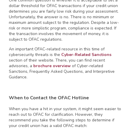
One common question is whether it is acceptable to set a
dollar threshold for OFAC transactions if your credit union
determines you are fairly low risk during your assessment.
Unfortunately, the answer is no. There is no minimum or
maximum amount subject to the regulation. Despite a low-
risk or more simplistic program, compliance is expected. If
the transaction involves the movement of money, it is
subject to OFAC regulations.
An important OFAC-related resource in this time of
cybersecurity threats is the
Cyber-Related Sanctions
section of their website. There, you can find recent
advisories, a
brochure overview
of Cyber-related
Sanctions, Frequently Asked Questions, and Interpretive
Guidance.
When to Contact the OFAC Hotline
When you have a hit in your system, it might seem easier to
reach out to OFAC for clarification. However, they
recommend you take the following steps to determine if
your credit union has a valid OFAC match: