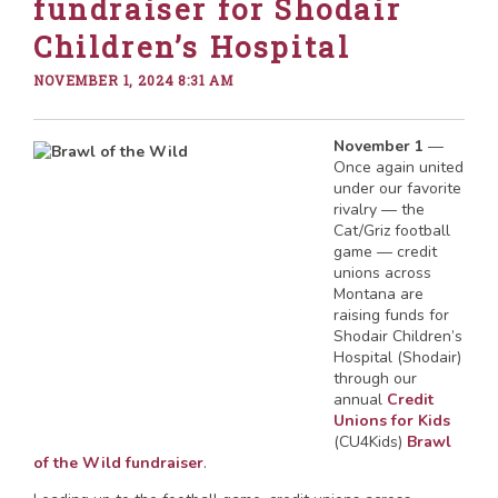
fundraiser for Shodair
Children’s Hospital
NOVEMBER 1, 2024 8:31 AM
November 1
—
Once again united
under our favorite
rivalry — the
Cat/Griz football
game — credit
unions across
Montana are
raising funds for
Shodair Children’s
Hospital (Shodair)
through our
annual
Credit
Unions for Kids
(CU4Kids)
Brawl
of the Wild fundraiser
.