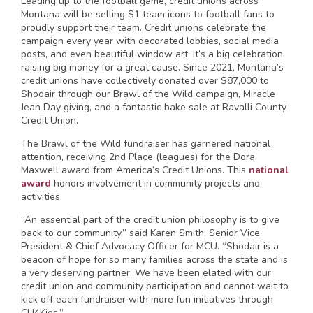
Leading up to the football game, credit unions across
Montana will be selling $1 team icons to football fans to
proudly support their team. Credit unions celebrate the
campaign every year with decorated lobbies, social media
posts, and even beautiful window art. It’s a big celebration
raising big money for a great cause. Since 2021, Montana’s
credit unions have collectively donated over $87,000 to
Shodair through our Brawl of the Wild campaign, Miracle
Jean Day giving, and a fantastic bake sale at Ravalli County
Credit Union.
The Brawl of the Wild fundraiser has garnered national
attention, receiving 2nd Place (leagues) for the Dora
Maxwell award from America’s Credit Unions. This
national
award
honors involvement in community projects and
activities.
“An essential part of the credit union philosophy is to give
back to our community,” said Karen Smith, Senior Vice
President & Chief Advocacy Officer for MCU. “Shodair is a
beacon of hope for so many families across the state and is
a very deserving partner. We have been elated with our
credit union and community participation and cannot wait to
kick off each fundraiser with more fun initiatives through
CU4Kids.”