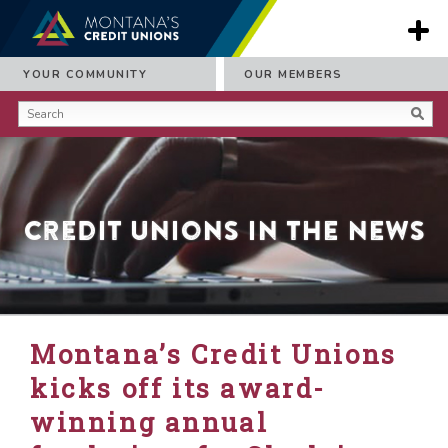
YOUR COMMUNITY
OUR MEMBERS
Credit Unions in the News
Montana’s Credit Unions
kicks off its award-
winning annual