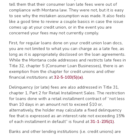
tell them that their consumer loan late fees were out of
compliance with Montana law. They were not, but it is easy
to see why the mistaken assumption was made. It also feels
like a good time to review a couple basics in case the issue
comes up at your credit union, or in the event you are
concerned your fees may not currently comply.
First, for regular loans done on your credit union loan docs,
you are not limited to what you can charge as a late fee, as
long as it is appropriately disclosed on the loan agreements.
While the Montana code addresses and restricts late fees in
Title 32, chapter 5 (Consumer Loan Businesses), there is an
exemption from the chapter for credit unions and other
financial institutions at
32-5-103(5)(a)
.
Delinquency (or late) fees are also addressed in Title 31,
chapter 1, Part 2 for Retail Installment Sales. The restriction
for loans done with a retail installment contract of “not less
than 10 days in an amount not to exceed $10 or,
alternatively, the holder may calculate a fixed delinquency
fee that is expressed as an interest rate not exceeding 15%
of each installment in default” is found at
31-1-235(1)
.
Banks and other lending institutions (i.e. credit unions) are