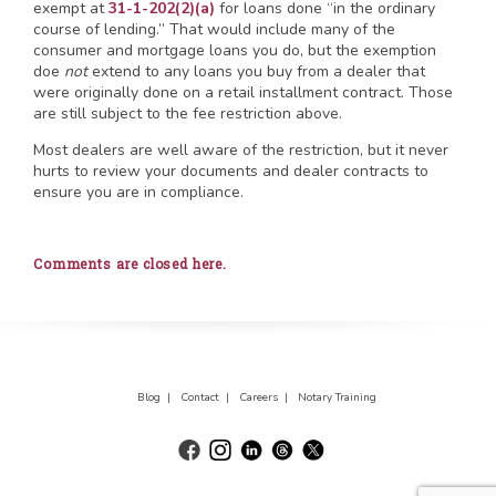
exempt at
31-1-202(2)(a)
for loans done “in the ordinary
course of lending.” That would include many of the
consumer and mortgage loans you do, but the exemption
doe
not
extend to any loans you buy from a dealer that
were originally done on a retail installment contract. Those
are still subject to the fee restriction above.
Most dealers are well aware of the restriction, but it never
hurts to review your documents and dealer contracts to
ensure you are in compliance.
Comments are closed here.
Blog |
Contact |
Careers |
Notary Training