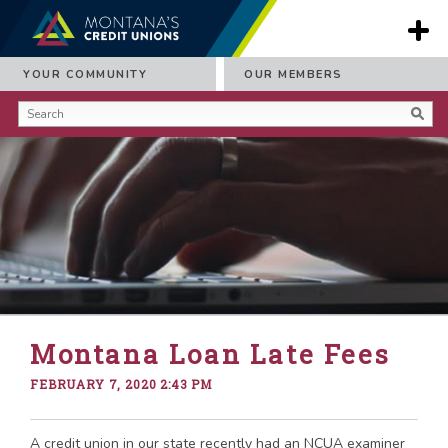
YOUR COMMUNITY
OUR MEMBERS
Montana Loan Late Fees
FEBRUARY 7, 2020 2:43 PM
A credit union in our state recently had an NCUA examiner